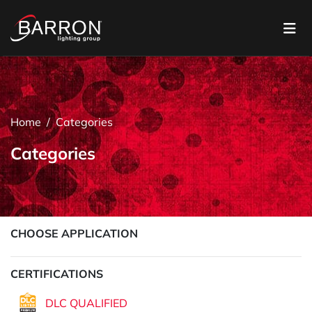
Home
Categories
Categories
CHOOSE APPLICATION
CERTIFICATIONS
DLC QUALIFIED