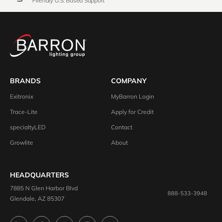
Friendly U.S. Based Support
BRANDS
COMPANY
Exitronix
MyBarron Login
Trace-Lite
Apply for Credit
specialtyLED
Contact
Growlite
About
HEADQUARTERS
7885 N Glen Harbor Blvd
888-533-3948
Glendale, AZ 85307