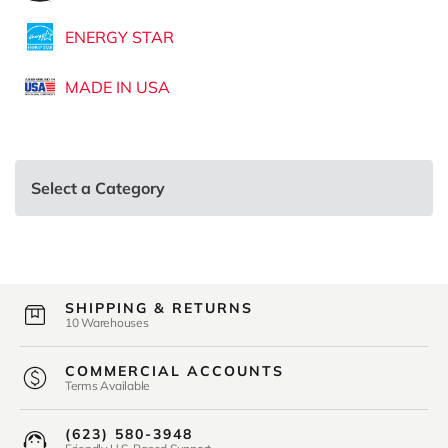
ENERGY STAR
MADE IN USA
Select a Category
SHIPPING & RETURNS
10 Warehouses
COMMERCIAL ACCOUNTS
Terms Available
(623) 580-3948