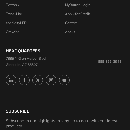
Exitronix
MyBarron Login
Trace-Lite
Apply for Credit
specialtyLED
Contact
Growlite
About
HEADQUARTERS
7885 N Glen Harbor Blvd
888-533-3948
Glendale, AZ 85307
SUBSCRIBE
Subscribe to our highlights to stay up to date with our latest
products