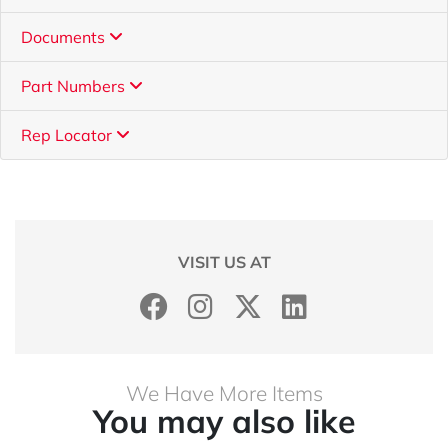
Documents
Part Numbers
Rep Locator
VISIT US AT
We Have More Items
You may also like