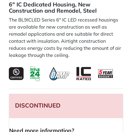
6" IC Dedicated Housing, New
Construction and Remodel, Steel
The BL9ICLED Series 6" IC LED recessed housings
are available for new construction as well as
remodel applications and are suitable for direct
contact with insulation. Airtight construction
reduces energy costs by reducing the amount of air
leakage through the ceiling.
DISCONTINUED
Need more information?