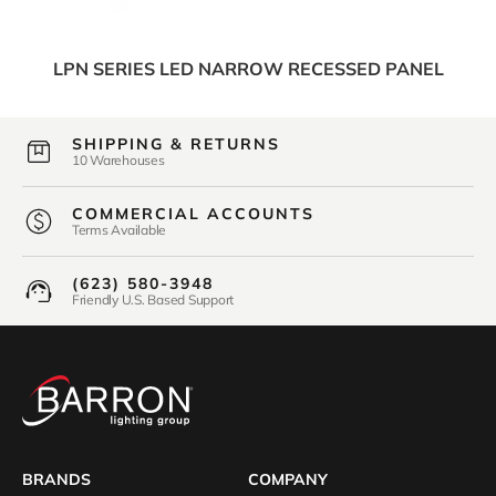
LPN SERIES LED NARROW RECESSED PANEL
SHIPPING & RETURNS
10 Warehouses
COMMERCIAL ACCOUNTS
Terms Available
(623) 580-3948
Friendly U.S. Based Support
BRANDS
COMPANY