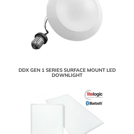
DDX GEN 1 SERIES SURFACE MOUNT LED
DOWNLIGHT