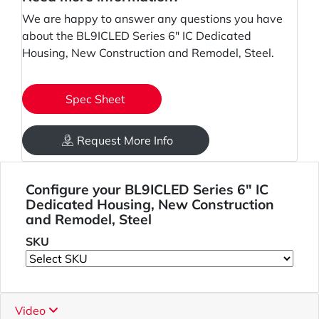
We are happy to answer any questions you have
about the BL9ICLED Series 6" IC Dedicated
Housing, New Construction and Remodel, Steel.
Spec Sheet
Request More Info
Configure your BL9ICLED Series 6" IC
Dedicated Housing, New Construction
and Remodel, Steel
SKU
Video