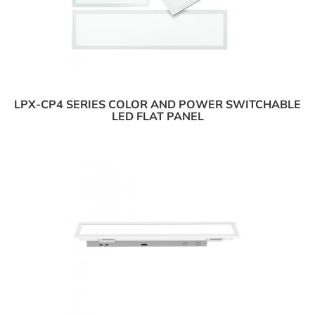
LPX-CP4 SERIES COLOR AND POWER SWITCHABLE
LED FLAT PANEL