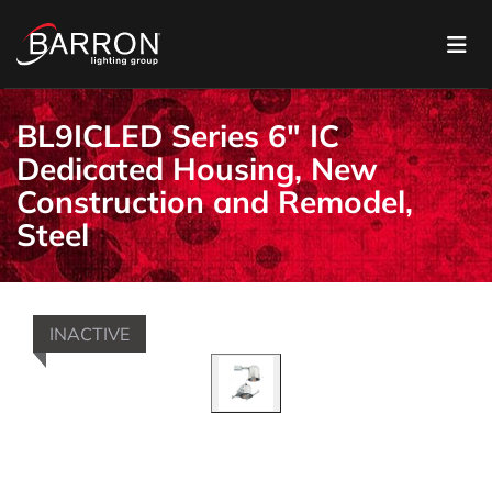
BL9ICLED Series 6" IC
Dedicated Housing, New
Construction and Remodel,
Steel
INACTIVE