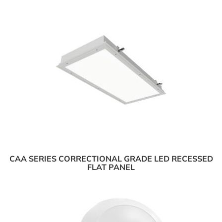
CAA SERIES CORRECTIONAL GRADE LED RECESSED
FLAT PANEL