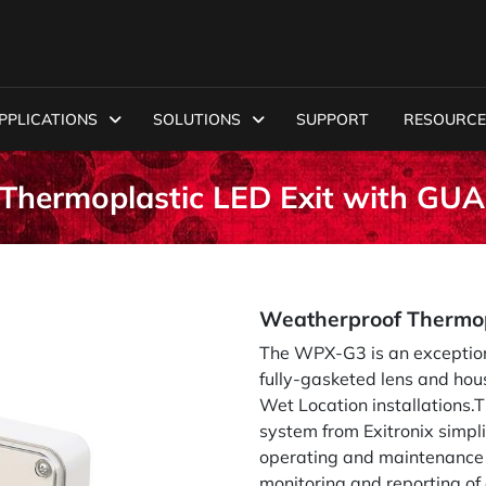
PPLICATIONS
SOLUTIONS
SUPPORT
RESOURCE
Thermoplastic LED Exit with G
Weatherproof Thermop
The WPX-G3 is an exceptiona
fully-gasketed lens and hou
Wet Location installations
system from Exitronix simpl
operating and maintenance 
monitoring and reporting of 