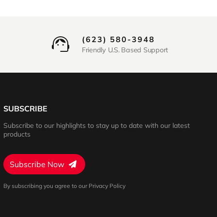
(623) 580-3948
Friendly U.S. Based Support
SUBSCRIBE
Subscribe to our highlights to stay up to date with our latest
products
Subscribe Now
By subscribing you agree to our Privacy Policy