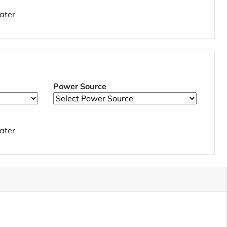
ater
Power Source
ater