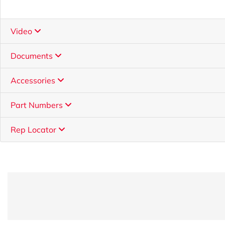
Video
Documents
Accessories
Part Numbers
Rep Locator