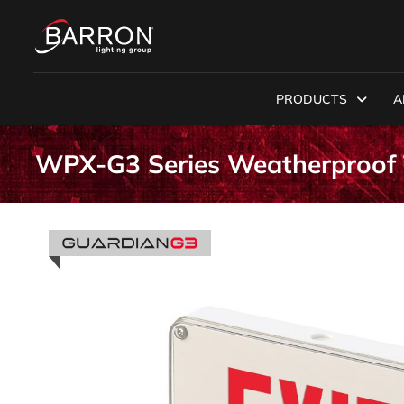
PRODUCTS
A
WPX-G3 Series Weatherproof 