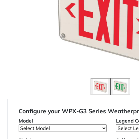
Configure your WPX-G3 Series Weatherpr
Model
Legend Co