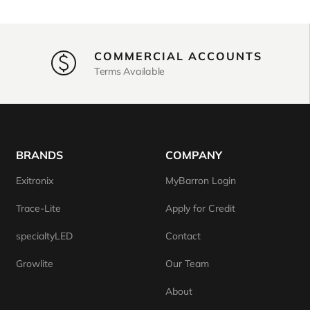
COMMERCIAL ACCOUNTS
Terms Available
BRANDS
COMPANY
Exitronix
MyBarron Login
Trace-Lite
Apply for Credit
specialtyLED
Contact
Growlite
Our Team
About