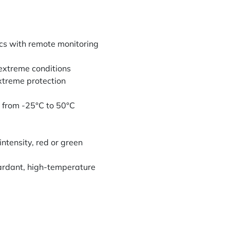
cs with remote monitoring
 extreme conditions
xtreme protection
 from -25°C to 50°C
intensity, red or green
ardant, high-temperature