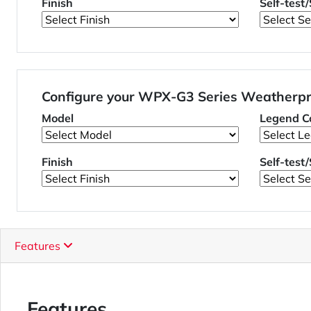
Finish
Self-test
Configure your WPX-G3 Series Weatherpr
Model
Legend Co
Finish
Self-test
Features
Features