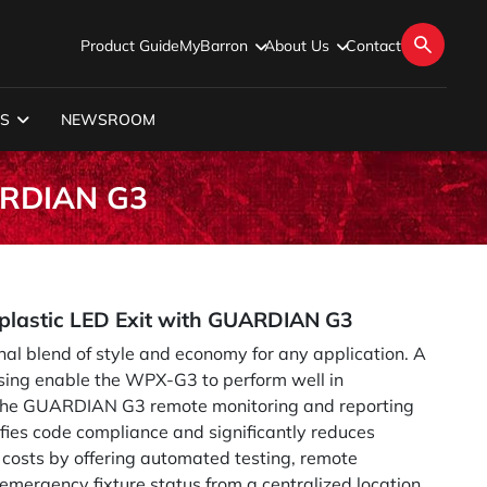
Product Guide
MyBarron
About Us
Contact
S
NEWSROOM
UARDIAN G3
lastic LED Exit with GUARDIAN G3
l blend of style and economy for any application. A
sing enable the WPX-G3 to perform well in
.The GUARDIAN G3 remote monitoring and reporting
ifies code compliance and significantly reduces
costs by offering automated testing, remote
emergency fixture status from a centralized location.