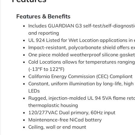
Features & Benefits
Includes GUARDIAN G3 self-test/self-diagnosti
and reporting
UL 924 Listed for Wet Location applications in
Impact-resistant, polycarbonate shield offers e
One piece molded weatherproof silicone gasket
Cold Locations allows for temperatures ranging
(-13°F to 122°F)
California Energy Commission (CEC) Compliant
Constant, uniform illumination by long-life, high 
LEDs
Rugged, injection-molded UL 94 5VA flame ret
thermoplastic housing
120/277VAC Dual primary, 60Hz input
Maintenance-free NiCad battery
Ceiling, wall or end mount