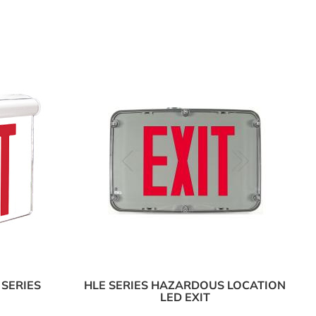
 SERIES
HLE SERIES HAZARDOUS LOCATION
LED EXIT