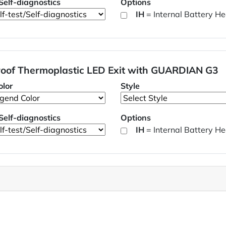
/Self-diagnostics
Options
IH
= Internal Battery He
oof Thermoplastic LED Exit with GUARDIAN G3
lor
Style
/Self-diagnostics
Options
IH
= Internal Battery He