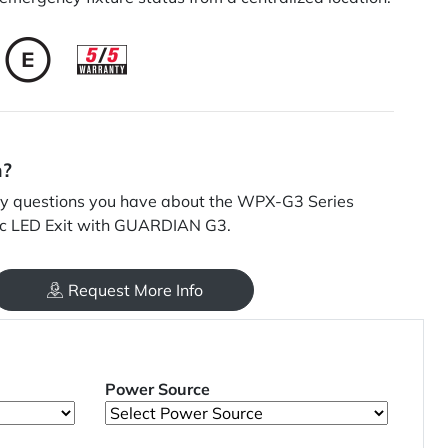
n?
y questions you have about the WPX-G3 Series
c LED Exit with GUARDIAN G3.
Request More Info
Power Source