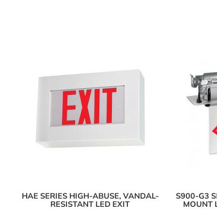
HAE SERIES HIGH-ABUSE, VANDAL-
S900-G3 
RESISTANT LED EXIT
MOUNT L