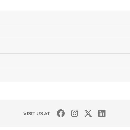
VISIT US AT