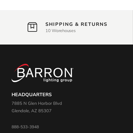
SHIPPING & RETURNS
10 Warehouses
HEADQUARTERS
7885 N Glen Harbor Blvd
Glendale, AZ 85307
888-533-3948