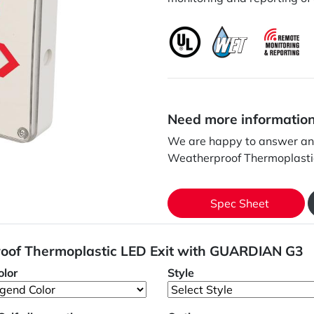
Need more informatio
We are happy to answer an
Weatherproof Thermoplasti
Spec Sheet
oof Thermoplastic LED Exit with GUARDIAN G3
lor
Style