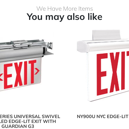
We Have More Items
You may also like
SERIES UNIVERSAL SWIVEL
NY900U NYC EDGE-LIT
ED EDGE-LIT EXIT WITH
GUARDIAN G3