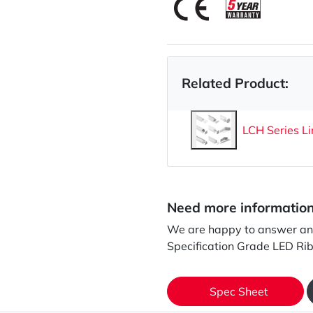
Related Product:
LCH Series Li
Need more informatio
We are happy to answer any
Specification Grade LED Ri
Spec Sheet