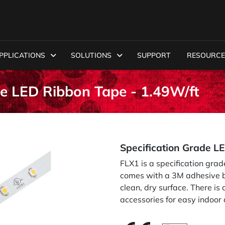
PPLICATIONS
SOLUTIONS
SUPPORT
RESOURCE
de LED Ribbon Tape - 1.49W/ft
Specification Grade L
FLX1 is a specification grad
comes with a 3M adhesive ba
clean, dry surface. There is
accessories for easy indoor 