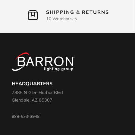
SHIPPING & RETURNS
10 Warehouses
HEADQUARTERS
7885 N Glen Harbor Blvd
Glendale, AZ 85307
888-533-3948