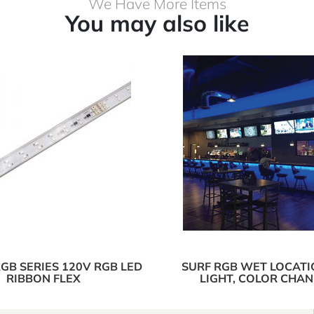
We Have More Items
You may also like
GB SERIES 120V RGB LED
SURF RGB WET LOCATI
RIBBON FLEX
LIGHT, COLOR CHA