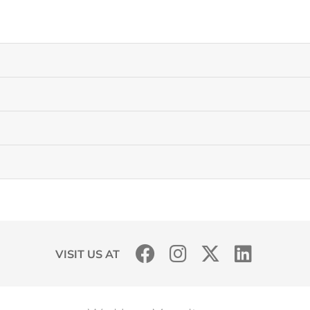
VISIT US AT