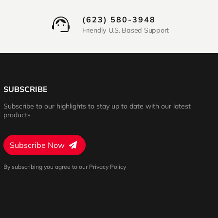
(623) 580-3948
Friendly U.S. Based Support
SUBSCRIBE
Subscribe to our highlights to stay up to date with our latest
products
Subscribe Now
By subscribing you agree to our Privacy Policy