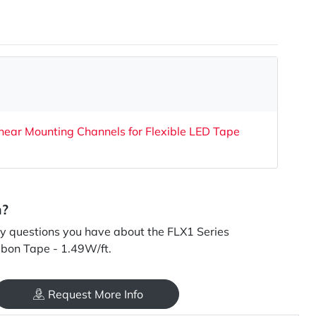
near Mounting Channels for Flexible LED Tape
n?
 questions you have about the FLX1 Series
bbon Tape - 1.49W/ft.
Request More Info