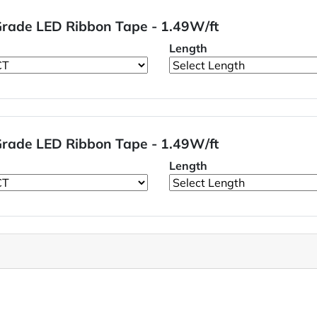
 Grade LED Ribbon Tape - 1.49W/ft
Length
 Grade LED Ribbon Tape - 1.49W/ft
Length