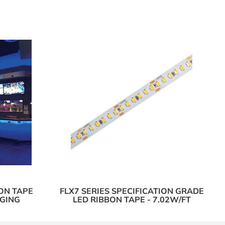
ON TAPE
FLX7 SERIES SPECIFICATION GRADE
NGING
LED RIBBON TAPE - 7.02W/FT