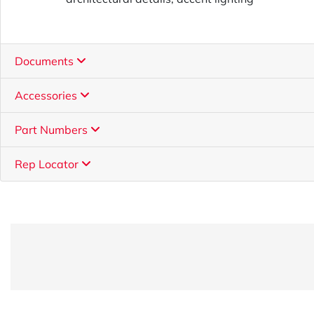
Documents
Accessories
Part Numbers
Rep Locator