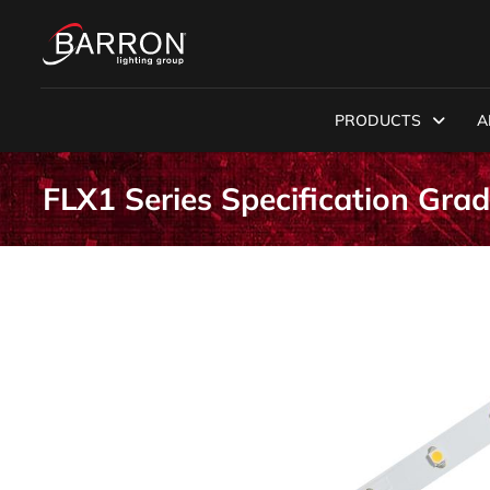
PRODUCTS
A
FLX1 Series Specification Gra