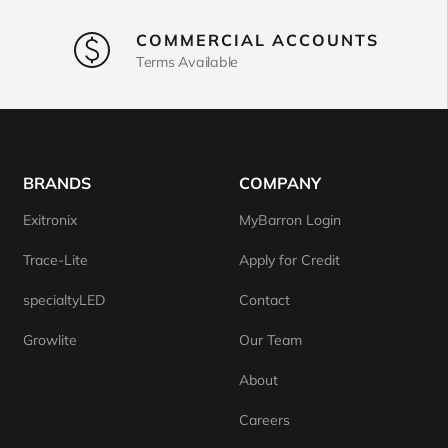
COMMERCIAL ACCOUNTS
Terms Available
BRANDS
COMPANY
Exitronix
MyBarron Login
Trace-Lite
Apply for Credit
specialtyLED
Contact
Growlite
Our Team
About
Careers