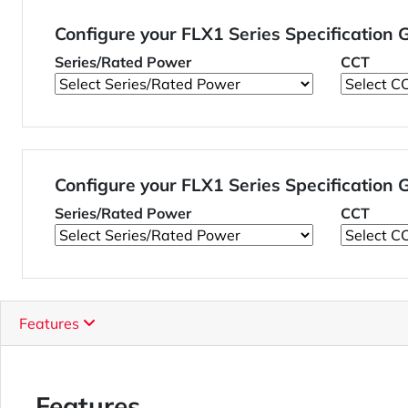
Configure your FLX1 Series Specification
Series/Rated Power
CCT
Configure your FLX1 Series Specification
Series/Rated Power
CCT
Features
Features