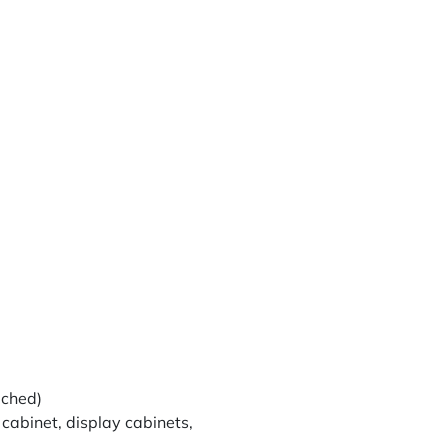
ached)
 cabinet, display cabinets,