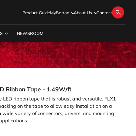
Product Guide
MyBarron
About Us
Contact
S
NEWSROOM
ED Ribbon Tape - 1.49W/ft
e LED ribbon tape that is robust and versatile. FLX1
cking on the tape to allow easy installation on a
 a wide variety of connectors, drivers, and mounting
applications.