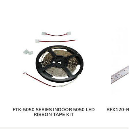
FTK-5050 SERIES INDOOR 5050 LED
RFX120-R
RIBBON TAPE KIT