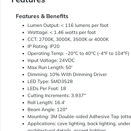
Features & Benefits
Lumen Output: < 116 lumens per foot
Wattage: < 1.46 watts per foot
CCT: 2700K, 3000K, 3500K or 4000K
IP Rating: IP20
Operating Temp: -20°C to 40°C (-4°F to 104°F)
Input Voltage: 24VDC
Max Run Length: 50'
Dimming: 10% With Dimming Driver
LED Type: SMD3528
LEDs Per Foot: 18
Cutting Increments: 3.937"
Roll Length: 16.4'
Beam Angle: 120°
Mounting: 3M Double-sided Adhesive Tap (att
Applications: cove lighting, back lighting, under
architectural details, accent lighting