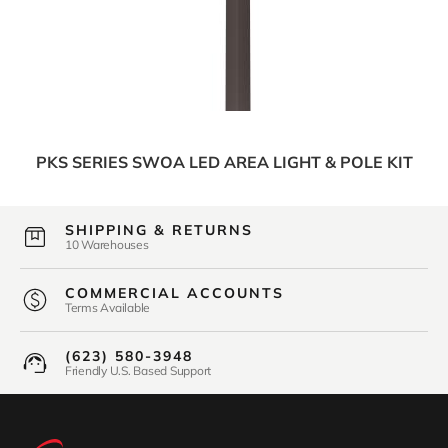
PKS SERIES SWOA LED AREA LIGHT & POLE KIT
SHIPPING & RETURNS
10 Warehouses
COMMERCIAL ACCOUNTS
Terms Available
(623) 580-3948
Friendly U.S. Based Support