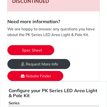
DISCONTINUED
Need more information?
We are happy to answer any questions you have
about the PK Series LED Area Light & Pole Kit.
Spec Sheet
Request More Info
Rebate Finder
Configure your PK Series LED Area Light
& Pole Kit
Series