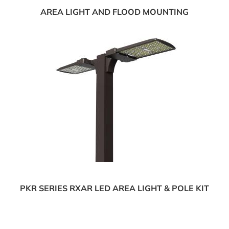
AREA LIGHT AND FLOOD MOUNTING
PKR SERIES RXAR LED AREA LIGHT & POLE KIT