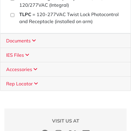
120/277VAC (Integral)
TLPC
= 120-277VAC Twist Lock Photocontrol
and Receptacle (installed on arm)
Documents
IES Files
Accessories
Rep Locator
VISIT US AT