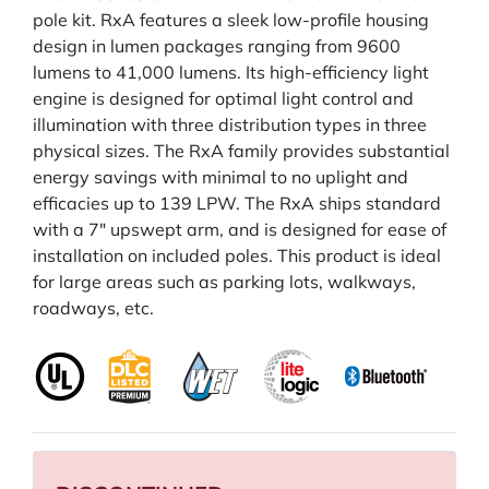
pole kit. RxA features a sleek low-profile housing
design in lumen packages ranging from 9600
lumens to 41,000 lumens. Its high-efficiency light
engine is designed for optimal light control and
illumination with three distribution types in three
physical sizes. The RxA family provides substantial
energy savings with minimal to no uplight and
efficacies up to 139 LPW. The RxA ships standard
with a 7" upswept arm, and is designed for ease of
installation on included poles. This product is ideal
for large areas such as parking lots, walkways,
roadways, etc.