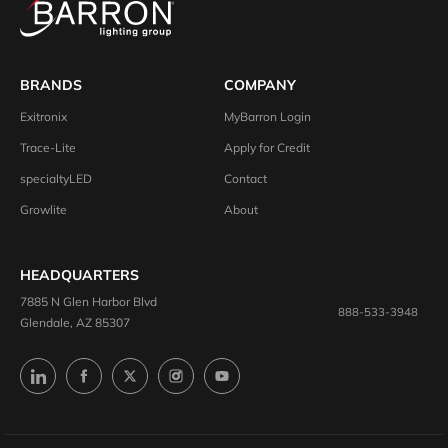
BRANDS
COMPANY
Exitronix
MyBarron Login
Trace-Lite
Apply for Credit
specialtyLED
Contact
Growlite
About
HEADQUARTERS
7885 N Glen Harbor Blvd
888-533-3948
Glendale, AZ 85307