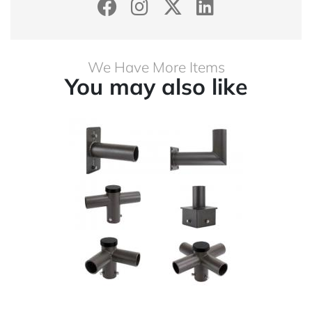
We Have More Items
You may also like