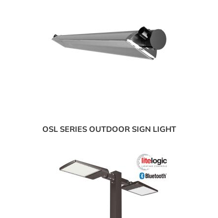
OSL SERIES OUTDOOR SIGN LIGHT