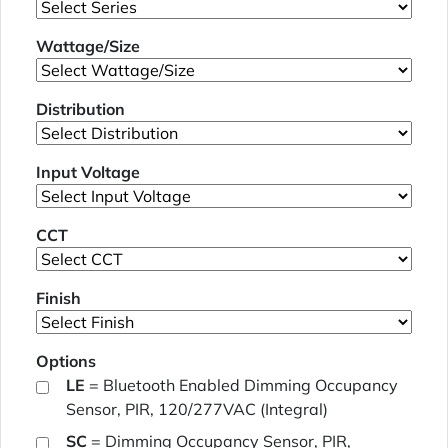
Wattage/Size
Distribution
Input Voltage
CCT
Finish
Options
LE
= Bluetooth Enabled Dimming Occupancy
Sensor, PIR, 120/277VAC (Integral)
SC
= Dimming Occupancy Sensor, PIR,