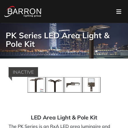
PK Series LED Area Light &
Pole Kit
INACTIVE
LED Area Light & Pole Kit
The PK Series is an RxA LED area luminaire and