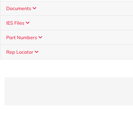
Documents
IES Files
Part Numbers
Rep Locator