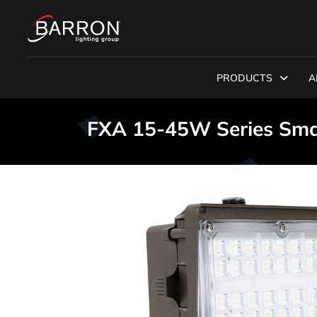
PRODUCTS
A
FXA 15-45W Series Sma