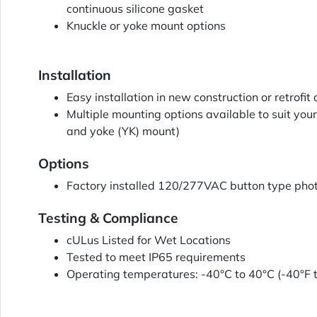
continuous silicone gasket
Knuckle or yoke mount options
Installation
Easy installation in new construction or retrofit
Multiple mounting options available to suit your
and yoke (YK) mount)
Options
Factory installed 120/277VAC button type phot
Testing & Compliance
cULus Listed for Wet Locations
Tested to meet IP65 requirements
Operating temperatures: -40°C to 40°C (-40°F 