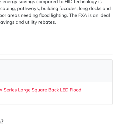
 energy savings compared to HID technology is
scaping, pathways, building facades, long docks and
oor areas needing flood lighting. The FXA is an ideal
avings and utility rebates.
Series Large Square Back LED Flood
n?