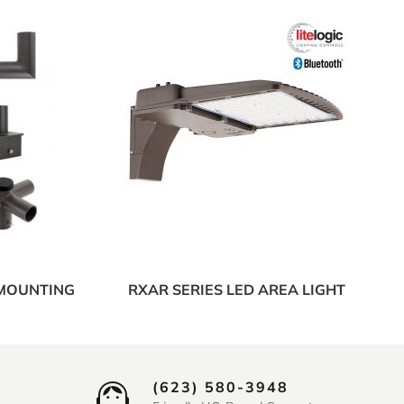
 MOUNTING
RXAR SERIES LED AREA LIGHT
(623) 580-3948