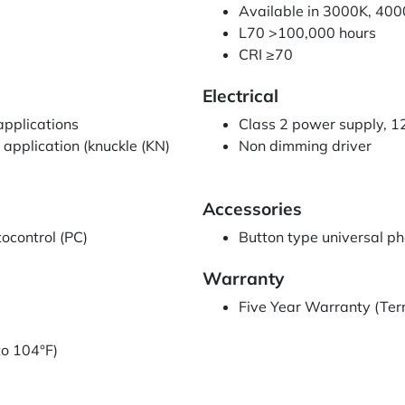
Available in 3000K, 40
L70 >100,000 hours
CRI ≥70
Electrical
 applications
Class 2 power supply, 
 application (knuckle (KN)
Non dimming driver
Accessories
ocontrol (PC)
Button type universal p
Warranty
Five Year Warranty (Ter
to 104°F)