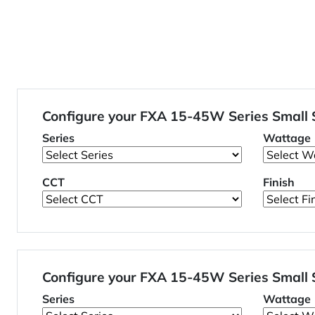
Configure your FXA 15-45W Series Small
Series
Wattage
CCT
Finish
Configure your FXA 15-45W Series Small
Series
Wattage