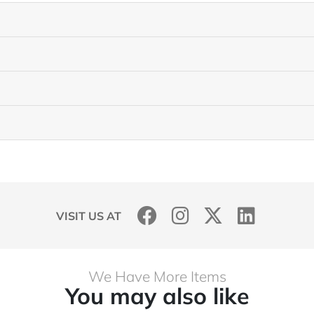
VISIT US AT
We Have More Items
You may also like