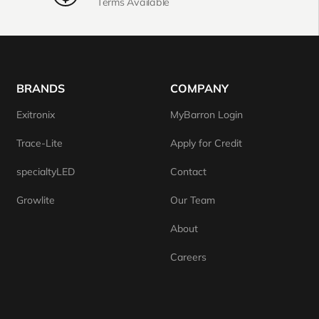
Terms Available
BRANDS
COMPANY
Exitronix
MyBarron Login
Trace-Lite
Apply for Credit
specialtyLED
Contact
Growlite
Our Team
About
Careers