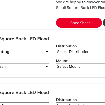
We are happy to answer an
Small Square Back LED Floo
Spec Sheet
 Square Back LED Flood
Distribution
Mount
 Square Back LED Flood
Distribution