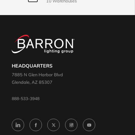
10 Warehouses
HEADQUARTERS
7885 N Glen Harbor Blvd
Glendale, AZ 85307
888-533-3948