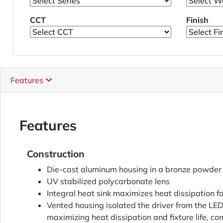
CCT
Finish
Features
Features
Construction
Die-cast aluminum housing in a bronze powder 
UV stabilized polycarbonate lens
Integral heat sink maximizes heat dissipation fo
Vented housing isolated the driver from the L
maximizing heat dissipation and fixture life, 