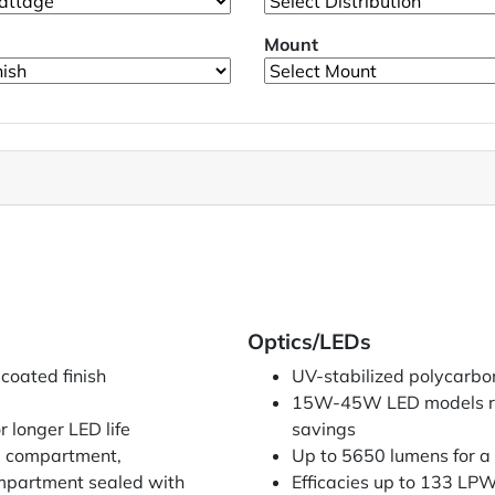
Mount
Optics/LEDs
coated finish
UV-stabilized polycarbo
15W-45W LED models re
r longer LED life
savings
ED compartment,
Up to 5650 lumens for a 
compartment sealed with
Efficacies up to 133 LP