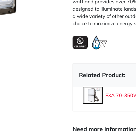
watt and provides over 70%
designed to illuminate land
a wide variety of other outd
choice to maximize energy s
Related Product:
FXA 70-350W 
Need more informatio