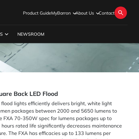
Product Guide
MyBarron
About Us
Contact
S
NEWSROOM
are Back LED Flood
ood lights efficiently delivers bright, white light
Lumen packages between 2000 and 5650 lumens to
(See FXA 70-350W spec for lumens packages up to
 hours rated life significantly decreases maintenance
xture. The FXA has efficacies up to 133 lumens per