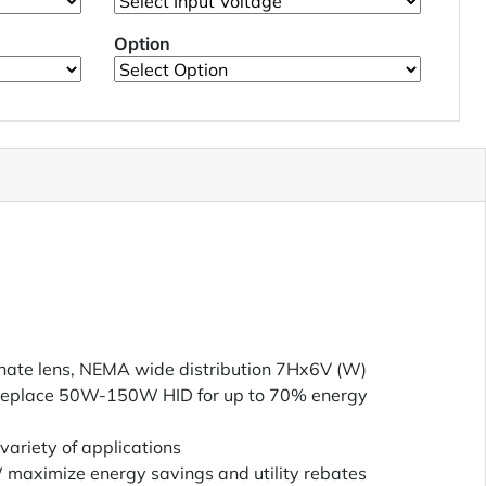
Option
nate lens, NEMA wide distribution 7Hx6V (W)
place 50W-150W HID for up to 70% energy
variety of applications
W maximize energy savings and utility rebates