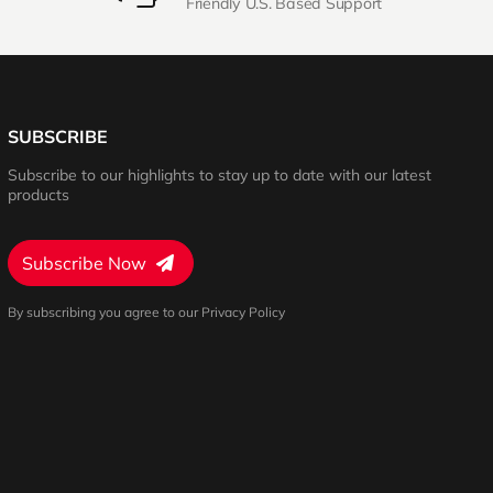
Friendly U.S. Based Support
SUBSCRIBE
Subscribe to our highlights to stay up to date with our latest
products
Subscribe Now
By subscribing you agree to our Privacy Policy