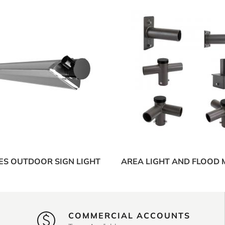
IES OUTDOOR SIGN LIGHT
AREA LIGHT AND FLOOD
COMMERCIAL ACCOUNTS