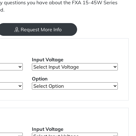
y questions you have about the FXA 15-45W Series
d.
Request More Info
Input Voltage
Option
Input Voltage