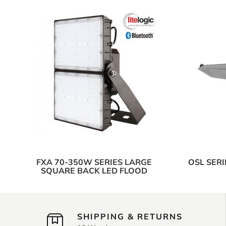
FXA 70-350W SERIES LARGE
OSL SER
SQUARE BACK LED FLOOD
SHIPPING & RETURNS