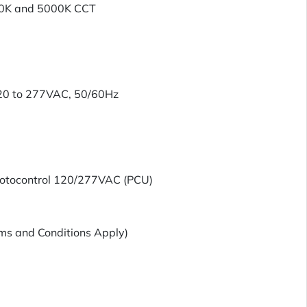
00K and 5000K CCT
120 to 277VAC, 50/60Hz
hotocontrol 120/277VAC (PCU)
ms and Conditions Apply)