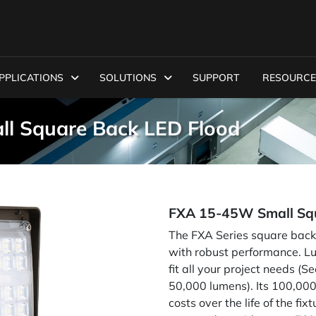
PPLICATIONS
SOLUTIONS
SUPPORT
RESOURCE
ll Square Back LED Flood
FXA 15-45W Small Squ
The FXA Series square back fl
with robust performance. 
fit all your project needs 
50,000 lumens). Its 100,000
costs over the life of the fi