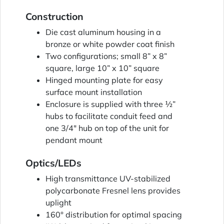
Construction
Die cast aluminum housing in a
bronze or white powder coat finish
Two configurations; small 8” x 8”
square, large 10” x 10” square
Hinged mounting plate for easy
surface mount installation
Enclosure is supplied with three ½”
hubs to facilitate conduit feed and
one 3/4" hub on top of the unit for
pendant mount
Optics/LEDs
High transmittance UV-stabilized
polycarbonate Fresnel lens provides
uplight
160° distribution for optimal spacing