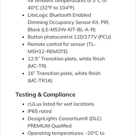
for ambient temperatures of 0°C to
40°C (32°F to 104°F)
LiteLogic Bluetooth Enabled
Dimming Occupancy Sensor Kit, PIR,
Black (LE-MS3W-KIT-BL-A-R)
Button photocontrol 120/277V (PCU)
Remote control for sensor (TL-
MSH12-REMOTE)
12.5” Transition plate, white finish
(MC-TR)
16” Transition plate, white finish
(MC-TR16)
Testing & Compliance
cULus listed for wet locations
IP65 rated
DesignLights Consortium® (DLC)
PREMIUM Qualified
Operating temperatures: -20°C to