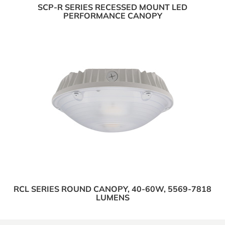
SCP-R SERIES RECESSED MOUNT LED
PERFORMANCE CANOPY
RCL SERIES ROUND CANOPY, 40-60W, 5569-7818
LUMENS