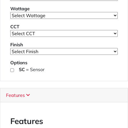
Wattage
CCT
Finish
Options
SC
= Sensor
Features
Features