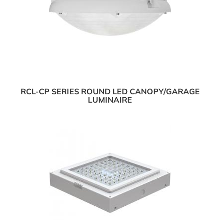
RCL-CP SERIES ROUND LED CANOPY/GARAGE
LUMINAIRE