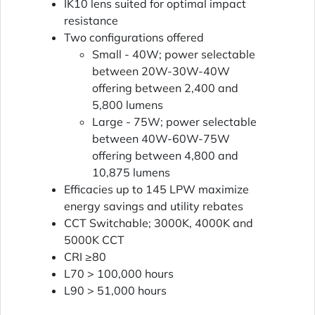
IK10 lens suited for optimal impact
resistance
Two configurations offered
Small - 40W; power selectable
between 20W-30W-40W
offering between 2,400 and
5,800 lumens
Large - 75W; power selectable
between 40W-60W-75W
offering between 4,800 and
10,875 lumens
Efficacies up to 145 LPW maximize
energy savings and utility rebates
CCT Switchable; 3000K, 4000K and
5000K CCT
CRI ≥80
L70 > 100,000 hours
L90 > 51,000 hours