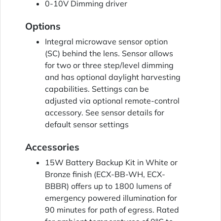
0-10V Dimming driver
Options
Integral microwave sensor option
(SC) behind the lens. Sensor allows
for two or three step/level dimming
and has optional daylight harvesting
capabilities. Settings can be
adjusted via optional remote-control
accessory. See sensor details for
default sensor settings
Accessories
15W Battery Backup Kit in White or
Bronze finish (ECX-BB-WH, ECX-
BBBR) offers up to 1800 lumens of
emergency powered illumination for
90 minutes for path of egress. Rated