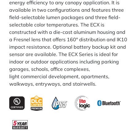
energy efficiency to any canopy application. It is
available in two configurations and features three
field-selectable lumen packages and three field-
selectable color temperatures. The ECX is
constructed with a die-cast aluminum housing and
a Fresnel lens that offers 160° distribution and IK10
impact resistance. Optional battery backup kit and
sensor are available. The ECX Series is ideal for
indoor or outdoor applications including parking
garages, schools, office complexes,
light commercial development, apartments,
walkways, entryways, and stairwells.