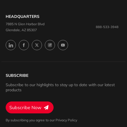
HEADQUARTERS
7885 N Glen Harbor Blvd
888-533-3948
Glendale, AZ 85307
SUBSCRIBE
Subscribe to our highlights to stay up to date with our latest
products
Subscribe Now
By subscribing you agree to our Privacy Policy