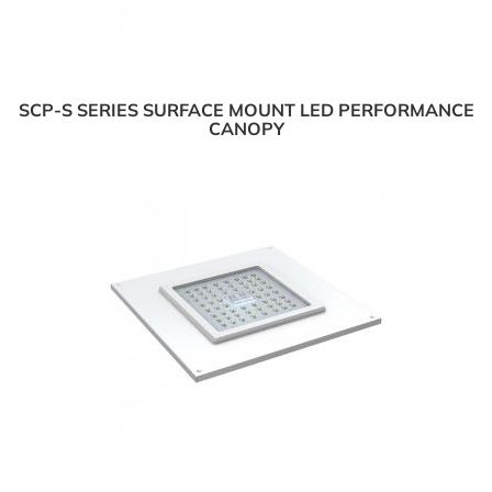
SCP-S SERIES SURFACE MOUNT LED PERFORMANCE
CANOPY