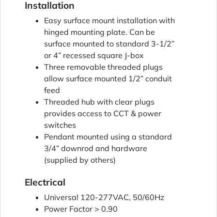
Installation
Easy surface mount installation with
hinged mounting plate. Can be
surface mounted to standard 3-1/2”
or 4” recessed square J-box
Three removable threaded plugs
allow surface mounted 1/2” conduit
feed
Threaded hub with clear plugs
provides access to CCT & power
switches
Pendant mounted using a standard
3/4” downrod and hardware
(supplied by others)
Electrical
Universal 120-277VAC, 50/60Hz
Power Factor > 0.90