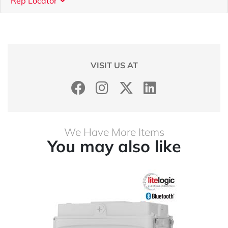
Rep Locator
VISIT US AT
We Have More Items
You may also like