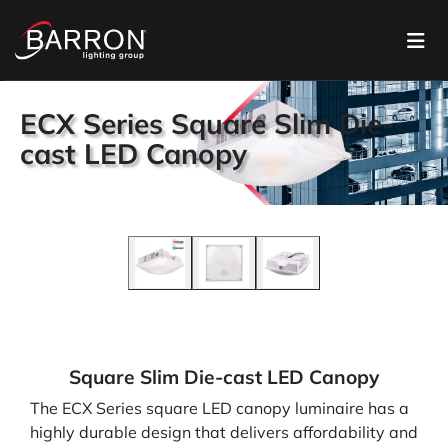
ECX Series Square Slim Die-
cast LED Canopy
Square Slim Die-cast LED Canopy
The ECX Series square LED canopy luminaire has a
highly durable design that delivers affordability and