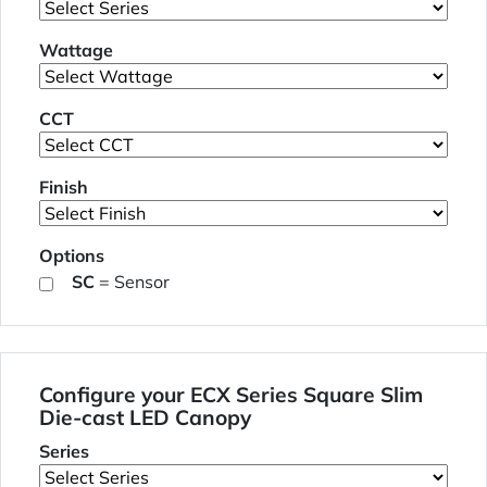
Wattage
CCT
Finish
Options
SC
= Sensor
Configure your ECX Series Square Slim
Die-cast LED Canopy
Series