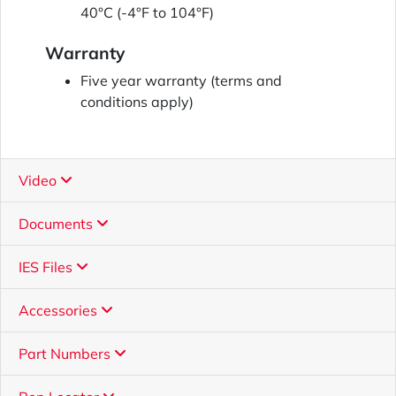
40°C (-4°F to 104°F)
Warranty
Five year warranty (terms and
conditions apply)
Video
Documents
IES Files
Accessories
Part Numbers