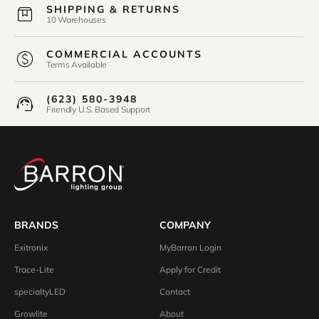
SHIPPING & RETURNS
10 Warehouses
COMMERCIAL ACCOUNTS
Terms Available
(623) 580-3948
Friendly U.S. Based Support
BRANDS
COMPANY
Exitronix
MyBarron Login
Trace-Lite
Apply for Credit
specialtyLED
Contact
Growlite
About