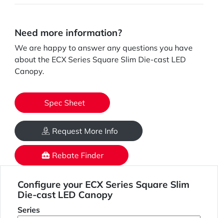
Need more information?
We are happy to answer any questions you have
about the ECX Series Square Slim Die-cast LED
Canopy.
Spec Sheet
Request More Info
Rebate Finder
Configure your ECX Series Square Slim
Die-cast LED Canopy
Series