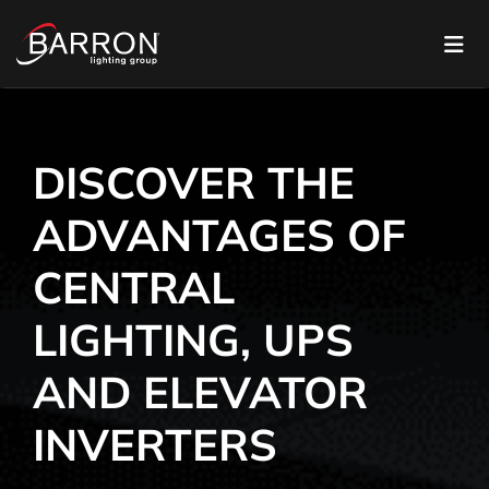
DISCOVER THE
ADVANTAGES OF
CENTRAL
LIGHTING, UPS
AND ELEVATOR
INVERTERS