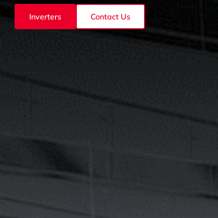
Inverters
Contact Us