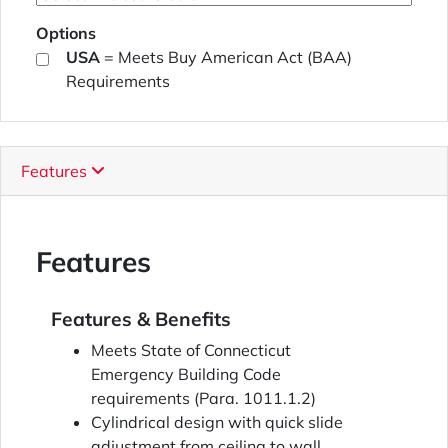
Options
USA
= Meets Buy American Act (BAA)
Requirements
Features
Features
Features & Benefits
Meets State of Connecticut
Emergency Building Code
requirements (Para. 1011.1.2)
Cylindrical design with quick slide
adjustment from ceiling to wall