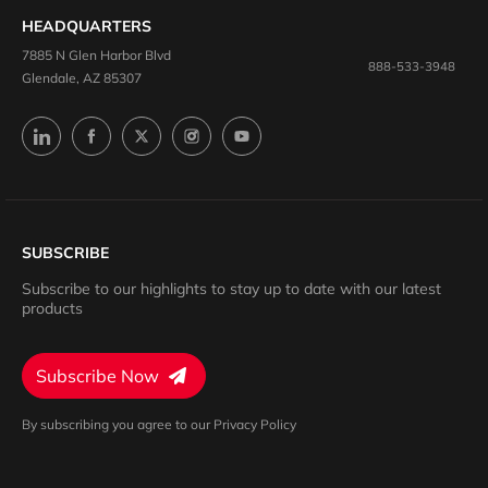
HEADQUARTERS
7885 N Glen Harbor Blvd
888-533-3948
Glendale, AZ 85307
SUBSCRIBE
Subscribe to our highlights to stay up to date with our latest
products
Subscribe Now
By subscribing you agree to our Privacy Policy