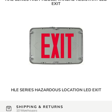
EXIT
HLE SERIES HAZARDOUS LOCATION LED EXIT
SHIPPING & RETURNS
10 Warehouses