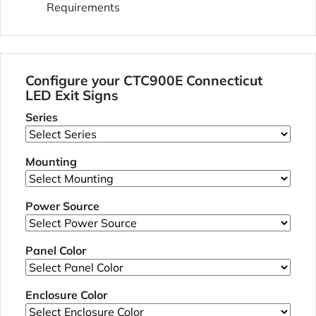
Requirements
Configure your CTC900E Connecticut
LED Exit Signs
Series
Mounting
Power Source
Panel Color
Enclosure Color