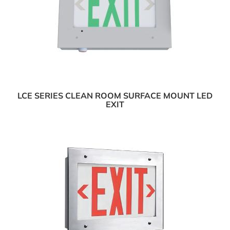
LCE SERIES CLEAN ROOM SURFACE MOUNT LED
EXIT