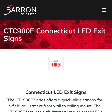
CTC900E Connecticut LED Exit
Signs
Connecticut LED Exit Signs
The CTC900E Series offers a quick-slide canopy for
in-field adjustment from wall to ceiling mount. The