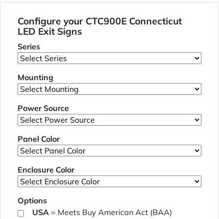
Configure your CTC900E Connecticut
LED Exit Signs
Series
Mounting
Power Source
Panel Color
Enclosure Color
Options
USA
= Meets Buy American Act (BAA)