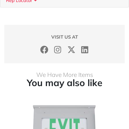
Rep Locator
VISIT US AT
We Have More Items
You may also like