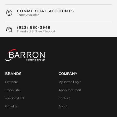
COMMERCIAL ACCOUNTS
Terms Available
(623) 580-3948
Friendly U.S. Based Support
BRANDS
COMPANY
Exitronix
MyBarron Login
Trace-Lite
Apply for Credit
specialtyLED
Contact
Growlite
About