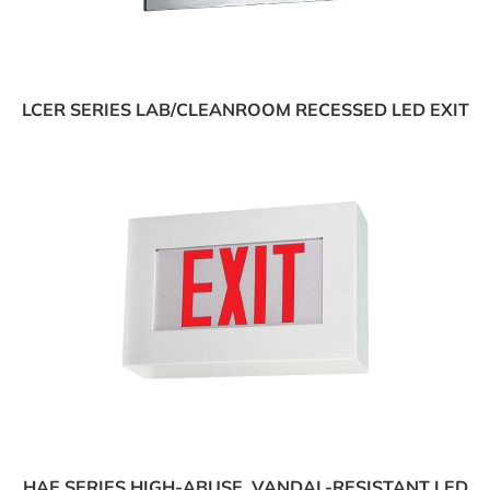
LCER SERIES LAB/CLEANROOM RECESSED LED EXIT
HAE SERIES HIGH-ABUSE, VANDAL-RESISTANT LED