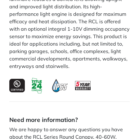
and improved light distribution. Its high-
performance light engine is designed for maximum
efficacy and heat dissipation. The RCL is offered
with an optional integral 1-10V dimming occupancy
sensor to maximize energy savings. This product is
ideal for applications including, but not limited to,
parking garages, schools, office complexes, light
commercial developments, apartments, walkways,
entryways and stairwells.
Need more information?
We are happy to answer any questions you have
about the RCL Series Round Canopy, 40-60W,