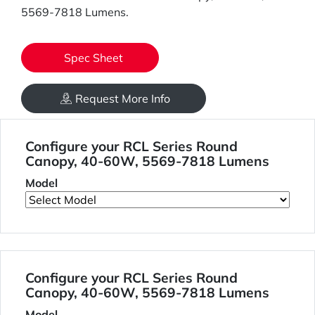
5569-7818 Lumens.
Spec Sheet
Request More Info
Configure your RCL Series Round
Canopy, 40-60W, 5569-7818 Lumens
Model
Configure your RCL Series Round
Canopy, 40-60W, 5569-7818 Lumens
Model