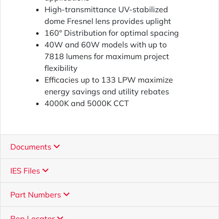
High-transmittance UV-stabilized
dome Fresnel lens provides uplight
160° Distribution for optimal spacing
40W and 60W models with up to
7818 lumens for maximum project
flexibility
Efficacies up to 133 LPW maximize
energy savings and utility rebates
4000K and 5000K CCT
Documents
IES Files
Part Numbers
Rep Locator