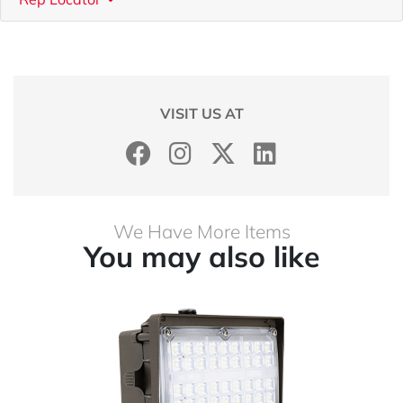
VISIT US AT
We Have More Items
You may also like