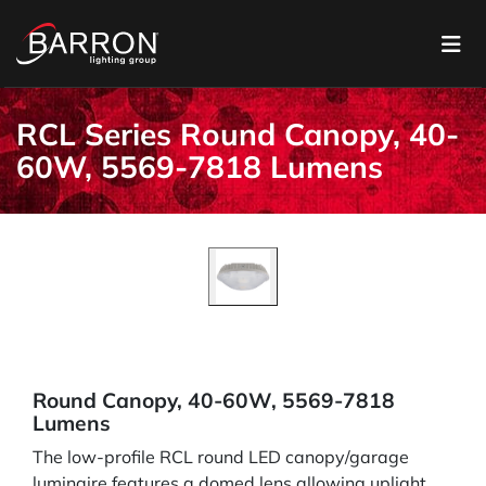
RCL Series Round Canopy, 40-
60W, 5569-7818 Lumens
Round Canopy, 40-60W, 5569-7818
Lumens
The low-profile RCL round LED canopy/garage
luminaire features a domed lens allowing uplight