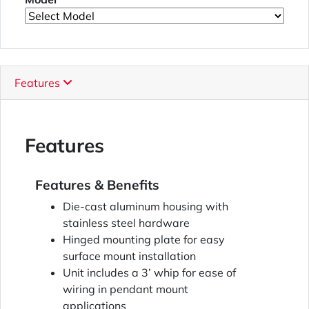
Features
Features
Features & Benefits
Die-cast aluminum housing with
stainless steel hardware
Hinged mounting plate for easy
surface mount installation
Unit includes a 3’ whip for ease of
wiring in pendant mount
applications