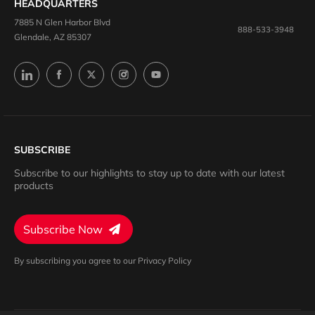
HEADQUARTERS
7885 N Glen Harbor Blvd
888-533-3948
Glendale, AZ 85307
SUBSCRIBE
Subscribe to our highlights to stay up to date with our latest
products
Subscribe Now
By subscribing you agree to our Privacy Policy