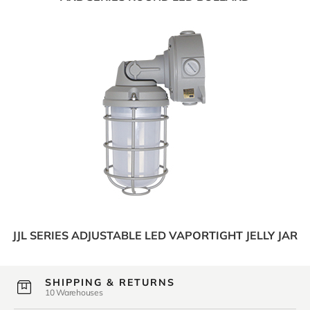
JJL SERIES ADJUSTABLE LED VAPORTIGHT JELLY JAR
SHIPPING & RETURNS
10 Warehouses