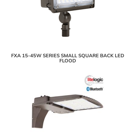
FXA 15-45W SERIES SMALL SQUARE BACK LED
FLOOD