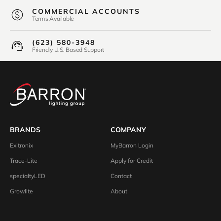
COMMERCIAL ACCOUNTS
Terms Available
(623) 580-3948
Friendly U.S. Based Support
BRANDS
COMPANY
Exitronix
MyBarron Login
Trace-Lite
Apply for Credit
specialtyLED
Contact
Growlite
About