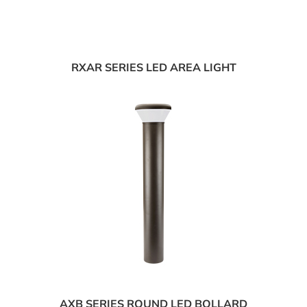
RXAR SERIES LED AREA LIGHT
AXB SERIES ROUND LED BOLLARD