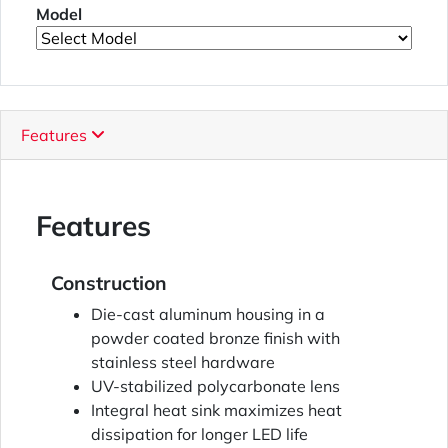
Model
Features
Features
Construction
Die-cast aluminum housing in a
powder coated bronze finish with
stainless steel hardware
UV-stabilized polycarbonate lens
Integral heat sink maximizes heat
dissipation for longer LED life