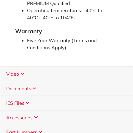
PREMIUM Qualified
Operating temperatures: -40°C to
40°C (-40°F to 104°F)
Warranty
Five Year Warranty (Terms and
Conditions Apply)
Video
Documents
IES Files
Accessories
Part Numbers