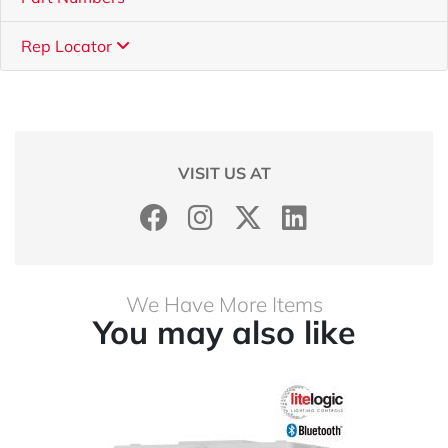
Rep Locator
VISIT US AT
We Have More Items
You may also like