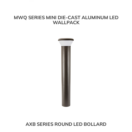
MWQ SERIES MINI DIE-CAST ALUMINUM LED
WALLPACK
AXB SERIES ROUND LED BOLLARD