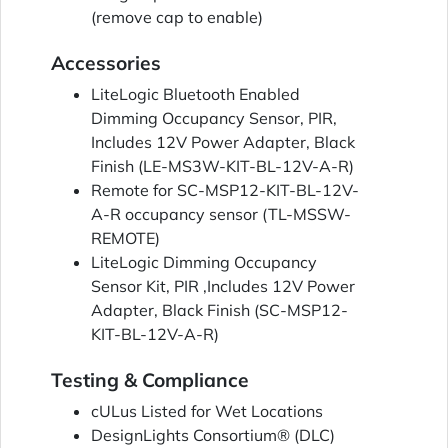
(remove cap to enable)
Accessories
LiteLogic Bluetooth Enabled
Dimming Occupancy Sensor, PIR,
Includes 12V Power Adapter, Black
Finish (LE-MS3W-KIT-BL-12V-A-R)
Remote for SC-MSP12-KIT-BL-12V-
A-R occupancy sensor (TL-MSSW-
REMOTE)
LiteLogic Dimming Occupancy
Sensor Kit, PIR ,Includes 12V Power
Adapter, Black Finish (SC-MSP12-
KIT-BL-12V-A-R)
Testing & Compliance
cULus Listed for Wet Locations
DesignLights Consortium® (DLC)