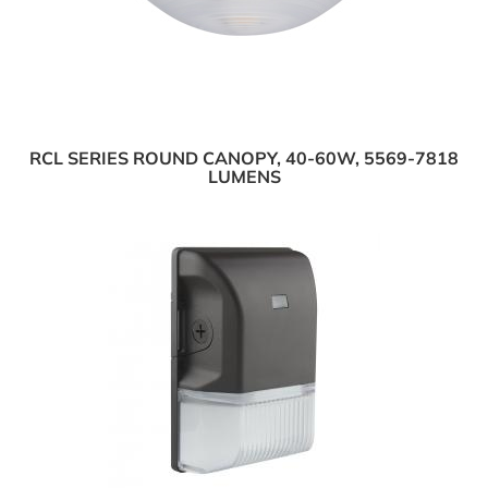
RCL SERIES ROUND CANOPY, 40-60W, 5569-7818
LUMENS