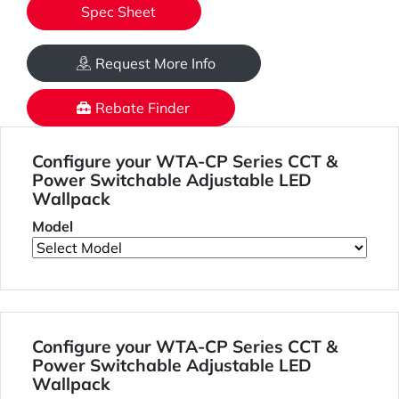
Spec Sheet
Request More Info
Rebate Finder
Configure your WTA-CP Series CCT &
Power Switchable Adjustable LED
Wallpack
Model
Configure your WTA-CP Series CCT &
Power Switchable Adjustable LED
Wallpack