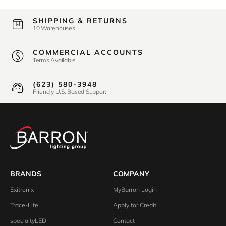
SHIPPING & RETURNS
10 Warehouses
COMMERCIAL ACCOUNTS
Terms Available
(623) 580-3948
Friendly U.S. Based Support
BRANDS
COMPANY
Exitronix
MyBarron Login
Trace-Lite
Apply for Credit
specialtyLED
Contact