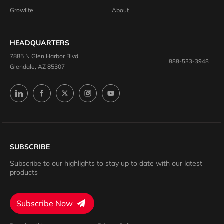
Growlite
About
HEADQUARTERS
7885 N Glen Harbor Blvd
888-533-3948
Glendale, AZ 85307
SUBSCRIBE
Subscribe to our highlights to stay up to date with our latest
products
Subscribe Now