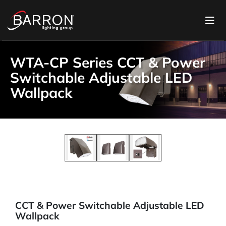
WTA-CP Series CCT & Power
Switchable Adjustable LED
Wallpack
CCT & Power Switchable Adjustable LED
Wallpack