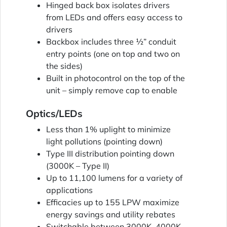
Hinged back box isolates drivers
from LEDs and offers easy access to
drivers
Backbox includes three ½” conduit
entry points (one on top and two on
the sides)
Built in photocontrol on the top of the
unit – simply remove cap to enable
Optics/LEDs
Less than 1% uplight to minimize
light pollutions (pointing down)
Type III distribution pointing down
(3000K – Type II)
Up to 11,100 lumens for a variety of
applications
Efficacies up to 155 LPW maximize
energy savings and utility rebates
Switchable between 3000K, 4000K