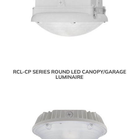
RCL-CP SERIES ROUND LED CANOPY/GARAGE
LUMINAIRE