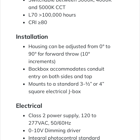
and 5000K CCT
L70 >100,000 hours
CRI ≥80
Installation
Housing can be adjusted from 0° to
90° for forward throw (10°
increments)
Backbox accommodates conduit
entry on both sides and top
Mounts to a standard 3-½” or 4”
square electrical J-box
Electrical
Class 2 power supply, 120 to
277VAC, 50/60Hz
0-10V Dimming driver
Integral photocontrol standard