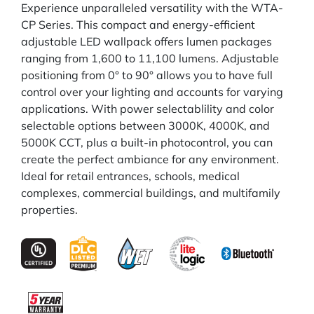
Experience unparalleled versatility with the WTA-
CP Series. This compact and energy-efficient
adjustable LED wallpack offers lumen packages
ranging from 1,600 to 11,100 lumens. Adjustable
positioning from 0° to 90° allows you to have full
control over your lighting and accounts for varying
applications. With power selectablility and color
selectable options between 3000K, 4000K, and
5000K CCT, plus a built-in photocontrol, you can
create the perfect ambiance for any environment.
Ideal for retail entrances, schools, medical
complexes, commercial buildings, and multifamily
properties.