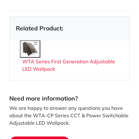
Related Product:
WTA Series First Generation Adjustable
LED Wallpack
Need more information?
We are happy to answer any questions you have
about the WTA-CP Series CCT & Power Switchable
Adjustable LED Wallpack.