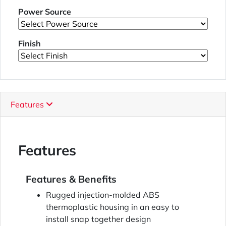
Power Source
Finish
Features
Features
Features & Benefits
Rugged injection-molded ABS
thermoplastic housing in an easy to
install snap together design