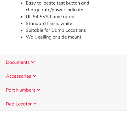
Easy to locate test button and
charge rate/power indicator
UL 94 5VA flame rated
Standard finish: white
Suitable for Damp Locations
Wall, ceiling or side mount
Documents
Accessories
Part Numbers
Rep Locator