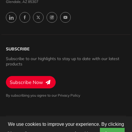
Glendale, AZ 85307
SUBSCRIBE
Subscribe to our highlights to stay up to date with our latest
products
Subscribe Now
By subscribing you agree to our Privacy Policy
We use cookies to improve your experience. By clicking
Privacy Policy
Terms of Service
Cookies Settings
© 2024 Barron. All rights reserved.