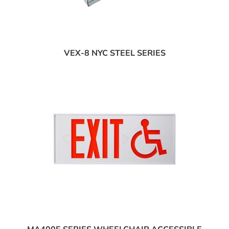
VEX-8 NYC STEEL SERIES