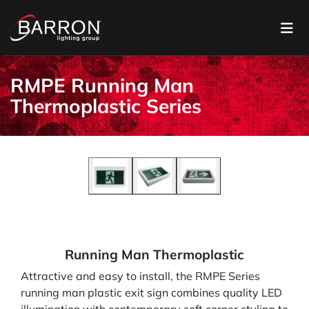
RMPE Running Man
Thermoplastic Series
Running Man Thermoplastic
Attractive and easy to install, the RMPE Series
running man plastic exit sign combines quality LED