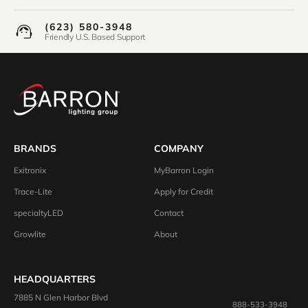
(623) 580-3948
Friendly U.S. Based Support
BRANDS
COMPANY
Exitronix
MyBarron Login
Trace-Lite
Apply for Credit
specialtyLED
Contact
Growlite
About
HEADQUARTERS
7885 N Glen Harbor Blvd
888-533-3948