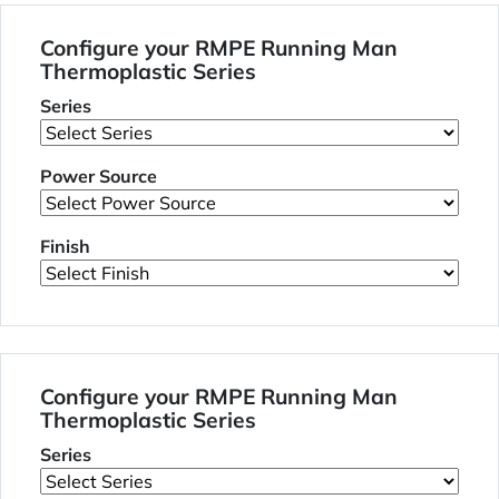
Configure your RMPE Running Man
Thermoplastic Series
Series
Power Source
Finish
Configure your RMPE Running Man
Thermoplastic Series
Series