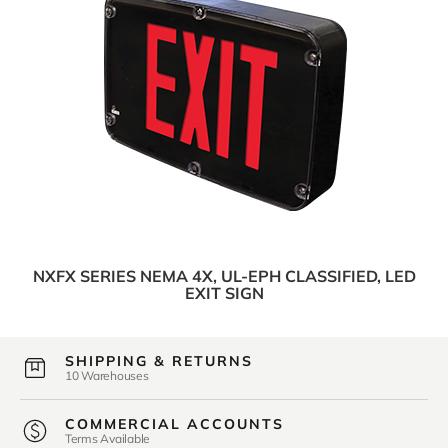
NXFX SERIES NEMA 4X, UL-EPH CLASSIFIED, LED
EXIT SIGN
SHIPPING & RETURNS
10 Warehouses
COMMERCIAL ACCOUNTS
Terms Available