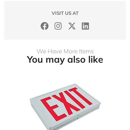
VISIT US AT
We Have More Items
You may also like