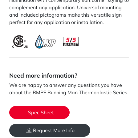
illumination with contemporary soft corner styling to
complement any application. Universal mounting
and included pictograms make this versatile sign
perfect for any application or installation.
Need more information?
We are happy to answer any questions you have
about the RMPE Running Man Thermoplastic Series.
Spec Sheet
Request More Info