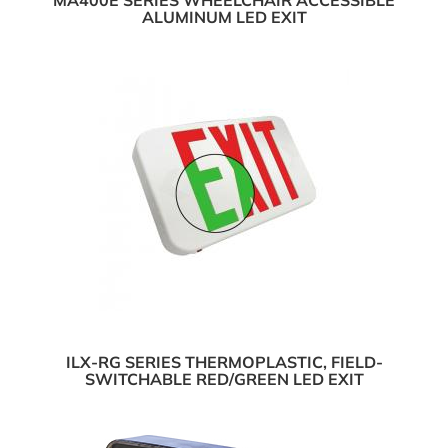
MA400E SERIES WHEELCHAIR ACCESSIBLE
ALUMINUM LED EXIT
ILX-RG SERIES THERMOPLASTIC, FIELD-
SWITCHABLE RED/GREEN LED EXIT