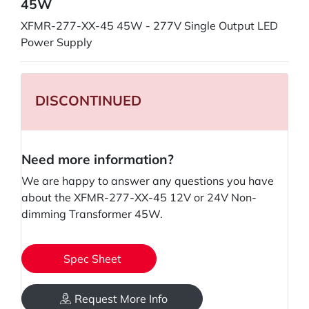
45W
XFMR-277-XX-45 45W - 277V Single Output LED
Power Supply
DISCONTINUED
Need more information?
We are happy to answer any questions you have
about the XFMR-277-XX-45 12V or 24V Non-
dimming Transformer 45W.
Spec Sheet
Request More Info