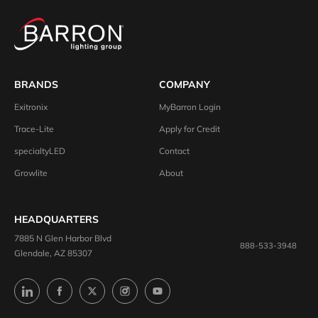
BRANDS
COMPANY
Exitronix
MyBarron Login
Trace-Lite
Apply for Credit
specialtyLED
Contact
Growlite
About
HEADQUARTERS
7885 N Glen Harbor Blvd
888-533-3948
Glendale, AZ 85307