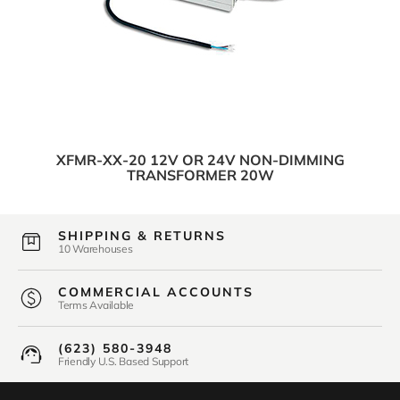
XFMR-XX-20 12V OR 24V NON-DIMMING
TRANSFORMER 20W
SHIPPING & RETURNS
10 Warehouses
COMMERCIAL ACCOUNTS
Terms Available
(623) 580-3948
Friendly U.S. Based Support