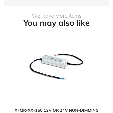
We Have More Items
You may also like
XFMR-XX-150 12V OR 24V NON-DIMMING