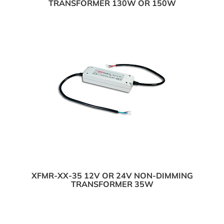
TRANSFORMER 130W OR 150W
XFMR-XX-35 12V OR 24V NON-DIMMING
TRANSFORMER 35W