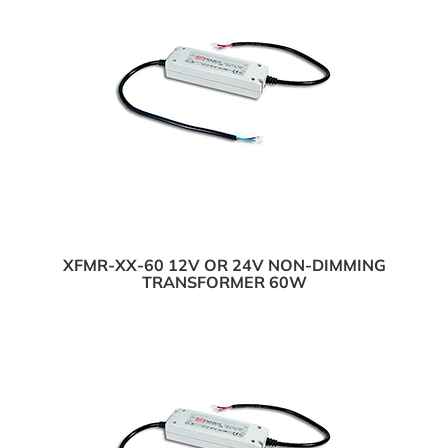
XFMR-XX-60 12V OR 24V NON-DIMMING
TRANSFORMER 60W