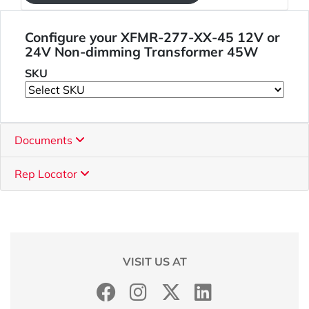
Configure your XFMR-277-XX-45 12V or
24V Non-dimming Transformer 45W
SKU
Documents
Rep Locator
VISIT US AT