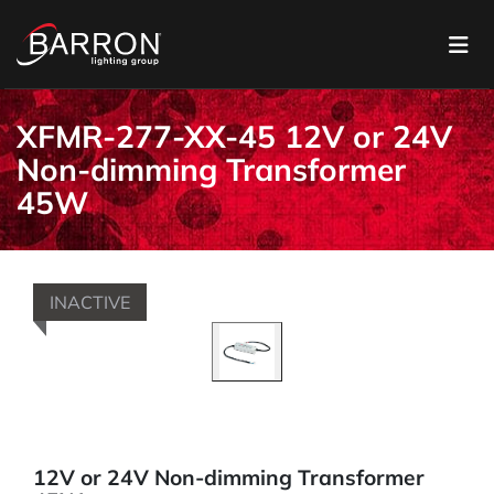
XFMR-277-XX-45 12V or 24V
Non-dimming Transformer
45W
INACTIVE
12V or 24V Non-dimming Transformer