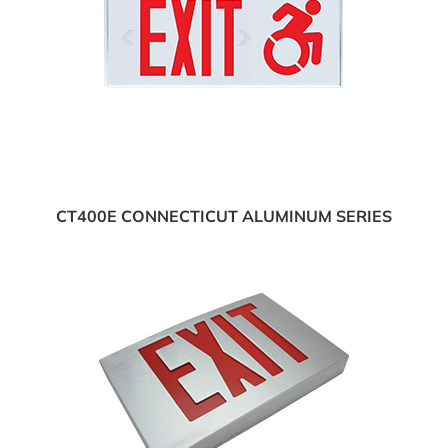
CT400E CONNECTICUT ALUMINUM SERIES