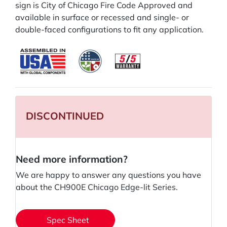
sign is City of Chicago Fire Code Approved and
available in surface or recessed and single- or
double-faced configurations to fit any application.
DISCONTINUED
Need more information?
We are happy to answer any questions you have
about the CH900E Chicago Edge-lit Series.
Spec Sheet