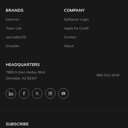
BRANDS
COMPANY
Exitronix
MyBarron Login
Trace-Lite
Apply for Credit
specialtyLED
Contact
Growlite
About
HEADQUARTERS
7885 N Glen Harbor Blvd
888-533-3948
Glendale, AZ 85307
SUBSCRIBE