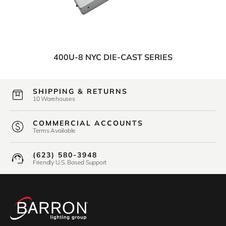
400U-8 NYC DIE-CAST SERIES
SHIPPING & RETURNS
10 Warehouses
COMMERCIAL ACCOUNTS
Terms Available
(623) 580-3948
Friendly U.S. Based Support