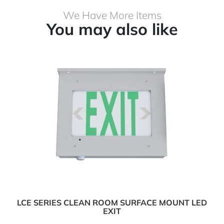
We Have More Items
You may also like
LCE SERIES CLEAN ROOM SURFACE MOUNT LED
EXIT