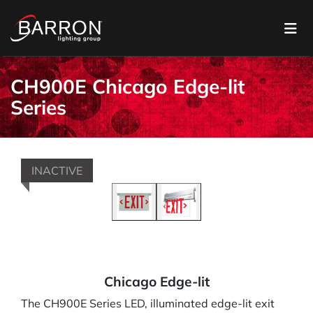
CH900E Chicago Edge-lit
Series
INACTIVE
Chicago Edge-lit
The CH900E Series LED, illuminated edge-lit exit