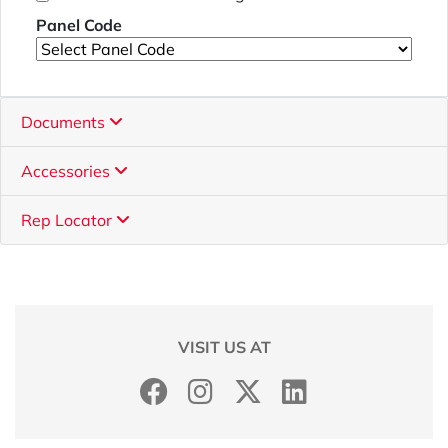
Panel Code
Documents
Accessories
Rep Locator
VISIT US AT