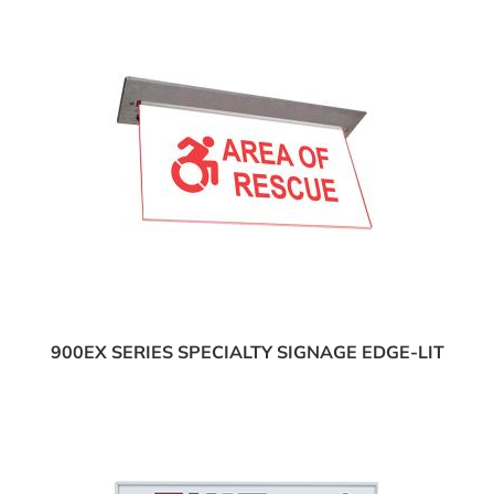
900EX SERIES SPECIALTY SIGNAGE EDGE-LIT