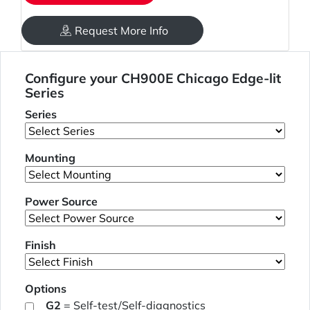
Request More Info
Configure your CH900E Chicago Edge-lit
Series
Series
Mounting
Power Source
Finish
Options
G2
= Self-test/Self-diagnostics