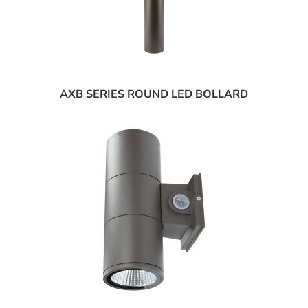
AXB SERIES ROUND LED BOLLARD