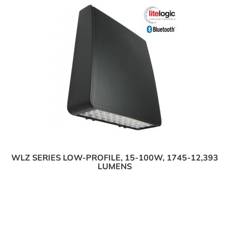
WLZ SERIES LOW-PROFILE, 15-100W, 1745-12,393
LUMENS