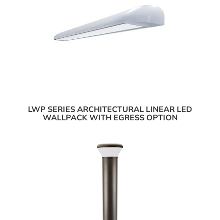
LWP SERIES ARCHITECTURAL LINEAR LED
WALLPACK WITH EGRESS OPTION