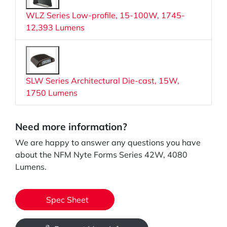
WLZ Series Low-profile, 15-100W, 1745-
12,393 Lumens
SLW Series Architectural Die-cast, 15W,
1750 Lumens
Need more information?
We are happy to answer any questions you have
about the NFM Nyte Forms Series 42W, 4080
Lumens.
Spec Sheet