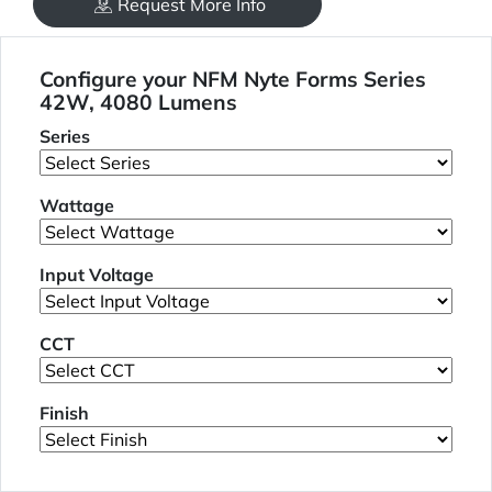
Request More Info
Configure your NFM Nyte Forms Series
42W, 4080 Lumens
Series
Wattage
Input Voltage
CCT
Finish