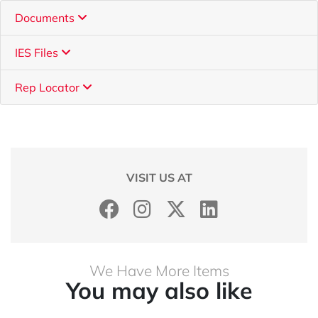
Documents
IES Files
Rep Locator
VISIT US AT
We Have More Items
You may also like