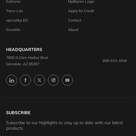
Exitronix
MyBarron Login
Trace-Lite
Apply for Credit
specialtyLED
Contact
Growlite
About
HEADQUARTERS
7885 N Glen Harbor Blvd
888-533-3948
Glendale, AZ 85307
SUBSCRIBE
Subscribe to our highlights to stay up to date with our latest
products