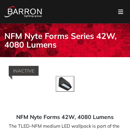
NFM Nyte Forms Series 42W,
4080 Lumens
INACTIVE
NFM Nyte Forms 42W, 4080 Lumens
The TLED-NFM medium LED wallpack is part of the