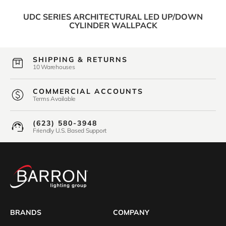
UDC SERIES ARCHITECTURAL LED UP/DOWN
CYLINDER WALLPACK
SHIPPING & RETURNS
10 Warehouses
COMMERCIAL ACCOUNTS
Terms Available
(623) 580-3948
Friendly U.S. Based Support
BRANDS
COMPANY