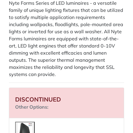
Nyte Forms Series of LED luminaires - a versatile
family of unique lighting fixtures that can be utilized
to satisfy multiple application requirements
including wallpacks, floodlights, pole-mounted area
lights or inverted for use as a wall washer. All Nyte
Forms luminaires are equipped with state-of-the-
art, LED light engines that offer standard 0-10V
dimming with excellent efficacies and lumen
outputs. The superior thermal management
maximizes the reliability and longevity that SSL
systems can provide.
DISCONTINUED
Other Options: