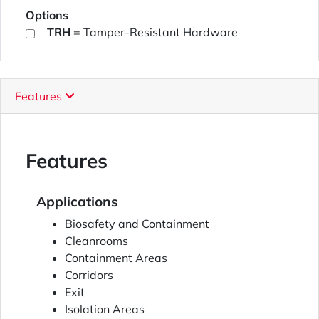
Options
TRH
= Tamper-Resistant Hardware
Features
Features
Applications
Biosafety and Containment
Cleanrooms
Containment Areas
Corridors
Exit
Isolation Areas