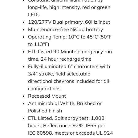
long-life, high intensity, red or green
LEDs
120/277V Dual primary, 60Hz input
Maintenance-free NiCad battery
Operating Temp: 10°C to 45°C (50°F
to 113°F)
ETL Listed 90 Minute emergency run
time, 24 hour recharge time
Fully-illuminated 6” characters with
3/4” stroke, field selectable
directional chevrons included for all
configurations
Recessed Mount
Antimicrobial White, Brushed or
Polished Finish
ETL Listed, Salt spray test: 1,000
hours; Reflectance: 92%, IP65 per
IEC 60598, meets or exceeds UL 924