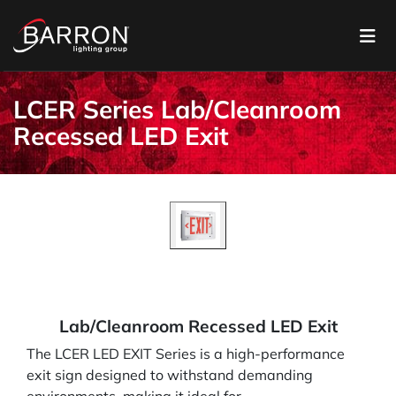
LCER Series Lab/Cleanroom
Recessed LED Exit
Lab/Cleanroom Recessed LED Exit
The LCER LED EXIT Series is a high-performance
exit sign designed to withstand demanding