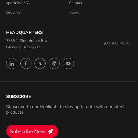
specialtyLED
Contact
Growlite
About
HEADQUARTERS
7885 N Glen Harbor Blvd
888-533-3948
Glendale, AZ 85307
SUBSCRIBE
Subscribe to our highlights to stay up to date with our latest
products
Subscribe Now