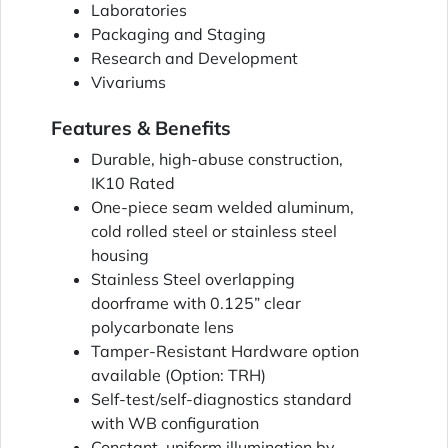
Laboratories
Packaging and Staging
Research and Development
Vivariums
Features & Benefits
Durable, high-abuse construction,
IK10 Rated
One-piece seam welded aluminum,
cold rolled steel or stainless steel
housing
Stainless Steel overlapping
doorframe with 0.125” clear
polycarbonate lens
Tamper-Resistant Hardware option
available (Option: TRH)
Self-test/self-diagnostics standard
with WB configuration
Constant, uniform illumination by