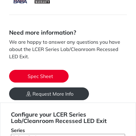
Need more information?
We are happy to answer any questions you have
about the LCER Series Lab/Cleanroom Recessed
LED Exit.
Spec Sheet
Request More Info
Configure your LCER Series
Lab/Cleanroom Recessed LED Exit
Series