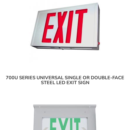
700U SERIES UNIVERSAL SINGLE OR DOUBLE-FACE
STEEL LED EXIT SIGN