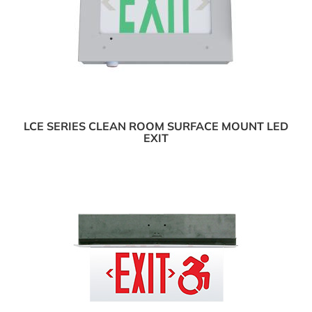
LCE SERIES CLEAN ROOM SURFACE MOUNT LED
EXIT