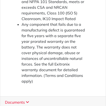
and NFPA 101 Standards, meets or
exceeds CSA and NRCAN
requirements, Class 100 (ISO 5)
Cleanroom, IK10 Impact Rated
Any component that fails due to a
manufacturing defect is guaranteed
for five years with a separate five
year prorated warranty on the
battery. The warranty does not
cover physical damage, abuse or
instances of uncontrollable natural
forces. See the full Exitronix
warranty document for detailed
information. (Terms and Conditions
apply)
Documents