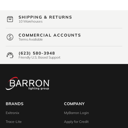
SHIPPING & RETURNS
10 Warehouses
COMMERCIAL ACCOUNTS
Terms Available
(623) 580-3948
Friendly U.S. Based Support
BRANDS
COMPANY
Exitronix
MyBarron Login
Trace-Lite
Apply for Credit