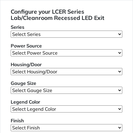
Configure your LCER Series
Lab/Cleanroom Recessed LED Exit
Series
Power Source
Housing/Door
Gauge Size
Legend Color
Finish