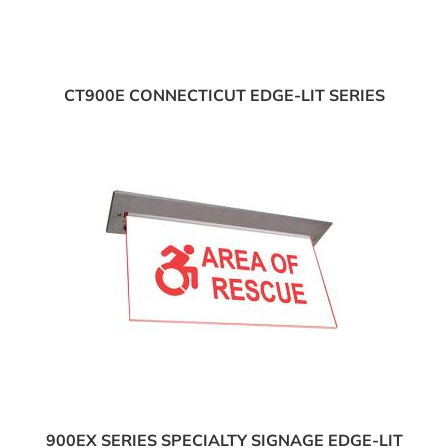
CT900E CONNECTICUT EDGE-LIT SERIES
900EX SERIES SPECIALTY SIGNAGE EDGE-LIT