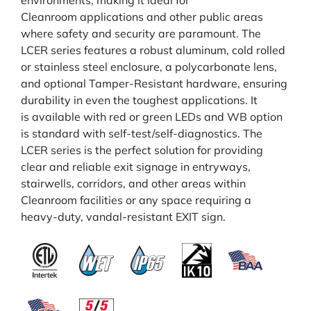
environments, making it ideal for
Cleanroom applications and other public areas
where safety and security are paramount. The
LCER series features a robust aluminum, cold rolled
or stainless steel enclosure, a polycarbonate lens,
and optional Tamper-Resistant hardware, ensuring
durability in even the toughest applications. It
is available with red or green LEDs and WB option
is standard with self-test/self-diagnostics. The
LCER series is the perfect solution for providing
clear and reliable exit signage in entryways,
stairwells, corridors, and other areas within
Cleanroom facilities or any space requiring a
heavy-duty, vandal-resistant EXIT sign.