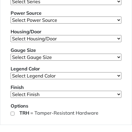
Power Source
Housing/Door
Gauge Size
Legend Color
Finish
Options
TRH
= Tamper-Resistant Hardware