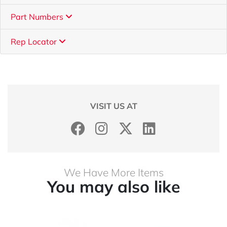
Part Numbers
Rep Locator
VISIT US AT
We Have More Items
You may also like