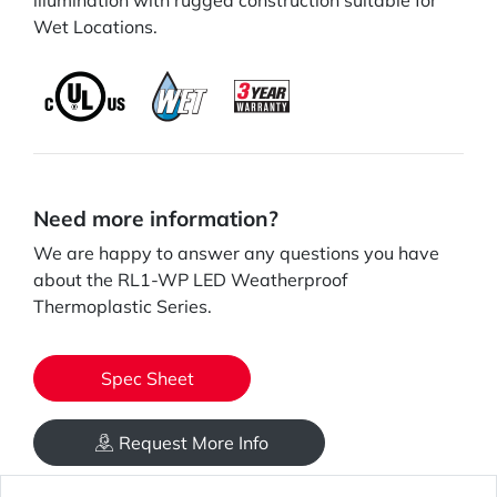
illumination with rugged construction suitable for
Wet Locations.
Need more information?
We are happy to answer any questions you have
about the RL1-WP LED Weatherproof
Thermoplastic Series.
Spec Sheet
Request More Info