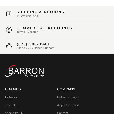
SHIPPING & RETURNS
10 Warehouses
COMMERCIAL ACCOUNTS
Terms Available
(623) 580-3948
Friendly U.S. Based Support
BRANDS
COMPANY
Exitronix
MyBarron Login
Trace-Lite
Apply for Credit
specialtyLED
Contact