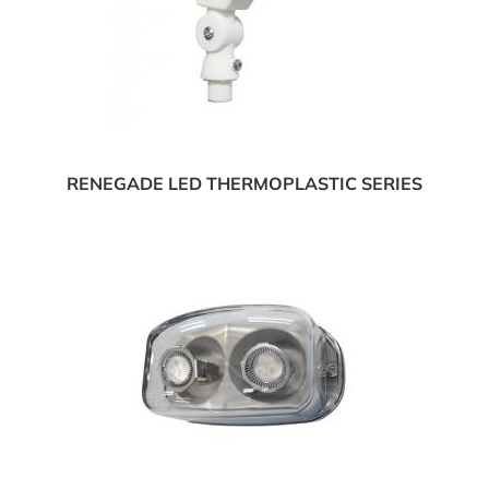
RENEGADE LED THERMOPLASTIC SERIES