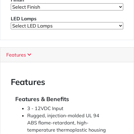
LED Lamps
Features
Features
Features & Benefits
3 - 12VDC Input
Rugged, injection-molded UL 94
ABS flame-retardant, high-
temperature thermoplastic housing