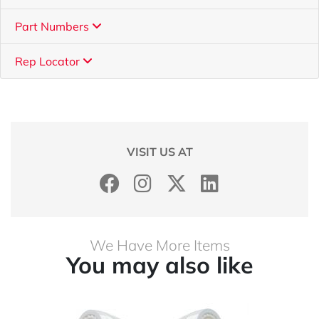
Part Numbers
Rep Locator
VISIT US AT
We Have More Items
You may also like