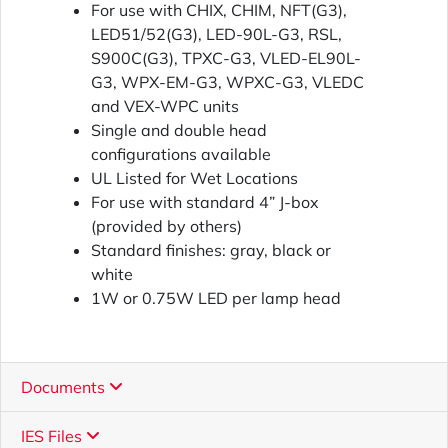
For use with CHIX, CHIM, NFT(G3),
LED51/52(G3), LED-90L-G3, RSL,
S900C(G3), TPXC-G3, VLED-EL90L-
G3, WPX-EM-G3, WPXC-G3, VLEDC
and VEX-WPC units
Single and double head
configurations available
UL Listed for Wet Locations
For use with standard 4” J-box
(provided by others)
Standard finishes: gray, black or
white
1W or 0.75W LED per lamp head
Documents
IES Files