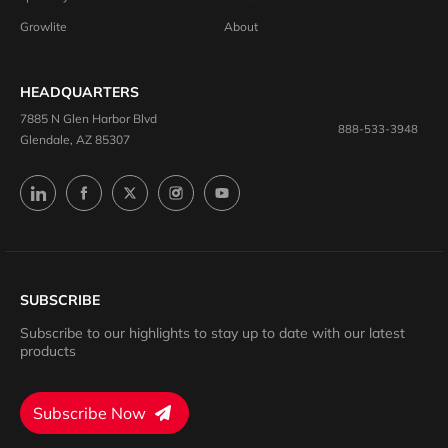
Growlite
About
HEADQUARTERS
7885 N Glen Harbor Blvd
888-533-3948
Glendale, AZ 85307
SUBSCRIBE
Subscribe to our highlights to stay up to date with our latest
products
Subscribe Now