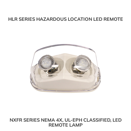
HLR SERIES HAZARDOUS LOCATION LED REMOTE
NXFR SERIES NEMA 4X, UL-EPH CLASSIFIED, LED
REMOTE LAMP