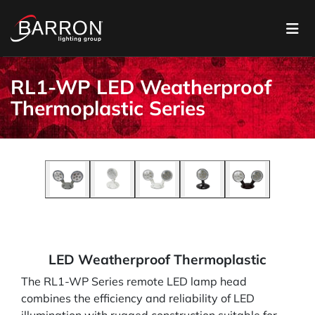
RL1-WP LED Weatherproof
Thermoplastic Series
LED Weatherproof Thermoplastic
The RL1-WP Series remote LED lamp head
combines the efficiency and reliability of LED