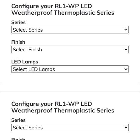
Configure your RL1-WP LED
Weatherproof Thermoplastic Series
Series
Finish
LED Lamps
Configure your RL1-WP LED
Weatherproof Thermoplastic Series
Series
Finish