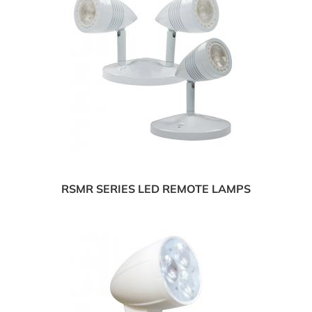
RSMR SERIES LED REMOTE LAMPS