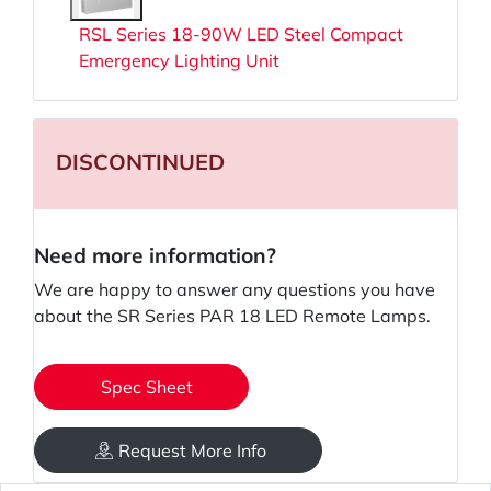
RSL Series 18-90W LED Steel Compact
Emergency Lighting Unit
DISCONTINUED
Need more information?
We are happy to answer any questions you have
about the SR Series PAR 18 LED Remote Lamps.
Spec Sheet
Request More Info