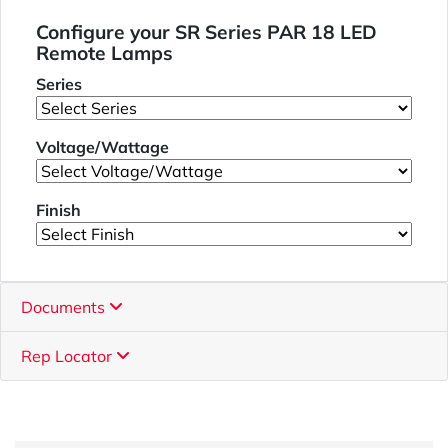
Configure your SR Series PAR 18 LED
Remote Lamps
Series
Voltage/Wattage
Finish
Documents
Rep Locator