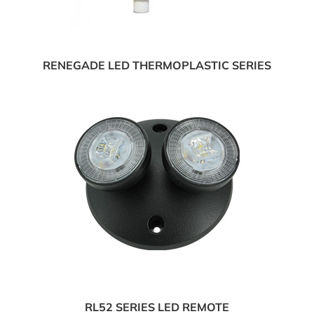
RENEGADE LED THERMOPLASTIC SERIES
RL52 SERIES LED REMOTE