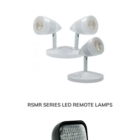
RSMR SERIES LED REMOTE LAMPS