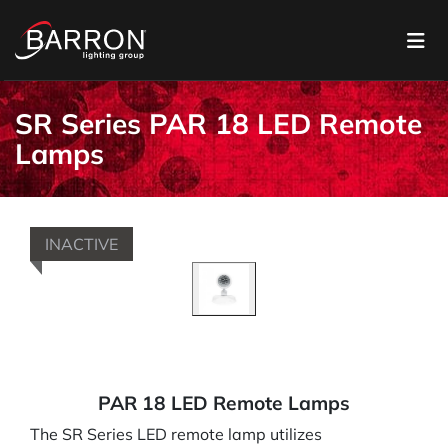
SR Series PAR 18 LED Remote
Lamps
INACTIVE
PAR 18 LED Remote Lamps
The SR Series LED remote lamp utilizes