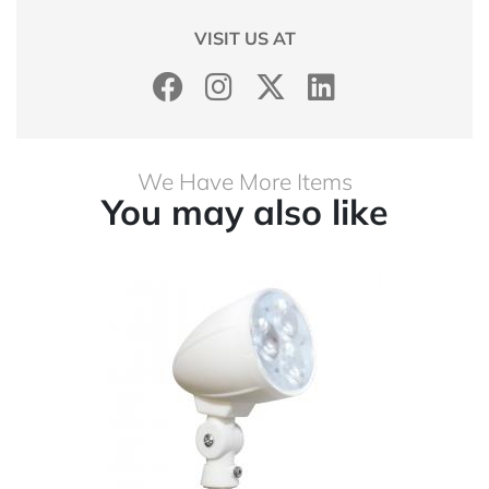
VISIT US AT
We Have More Items
You may also like