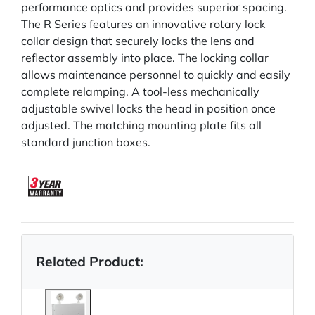
performance optics and provides superior spacing.
The R Series features an innovative rotary lock
collar design that securely locks the lens and
reflector assembly into place. The locking collar
allows maintenance personnel to quickly and easily
complete relamping. A tool-less mechanically
adjustable swivel locks the head in position once
adjusted. The matching mounting plate fits all
standard junction boxes.
Related Product: