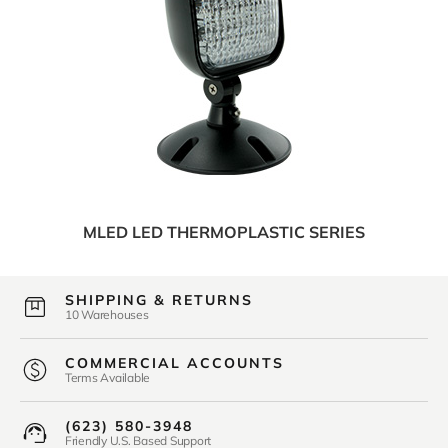
MLED LED THERMOPLASTIC SERIES
SHIPPING & RETURNS
10 Warehouses
COMMERCIAL ACCOUNTS
Terms Available
(623) 580-3948
Friendly U.S. Based Support