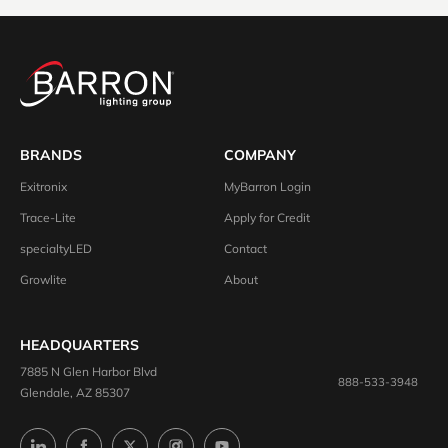
BRANDS
COMPANY
Exitronix
MyBarron Login
Trace-Lite
Apply for Credit
specialtyLED
Contact
Growlite
About
HEADQUARTERS
7885 N Glen Harbor Blvd
888-533-3948
Glendale, AZ 85307