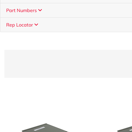
Part Numbers
Rep Locator