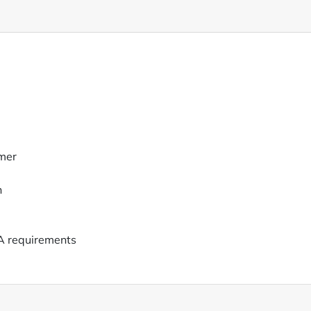
mer
n
A requirements