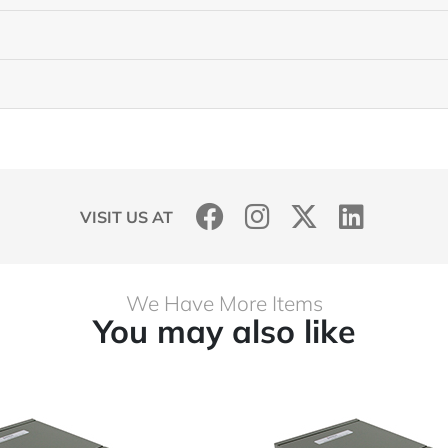
VISIT US AT
We Have More Items
You may also like