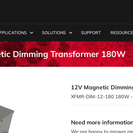
PPLICATIONS
SOLUTIONS
SUPPORT
RESOURCE
ic Dimming Transformer 180W
12V Magnetic Dimmin
XFMR-DIM-12-180 180W - 
Need more informatio
We are happy to answer an