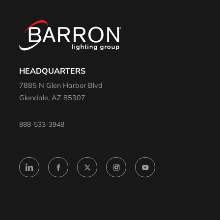
HEADQUARTERS
7885 N Glen Harbor Blvd
Glendale, AZ 85307
888-533-3948