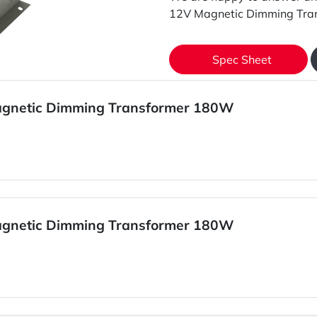
12V Magnetic Dimming Tra
Spec Sheet
agnetic Dimming Transformer 180W
agnetic Dimming Transformer 180W