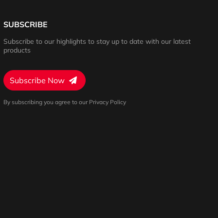
SUBSCRIBE
Subscribe to our highlights to stay up to date with our latest
products
Subscribe Now
By subscribing you agree to our Privacy Policy