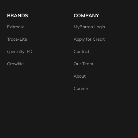
BRANDS
COMPANY
Exitronix
MyBarron Login
Trace-Lite
Apply for Credit
specialtyLED
Contact
Growlite
Our Team
About
Careers