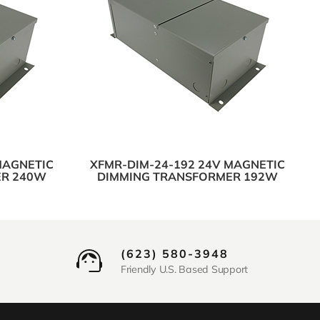
MAGNETIC
XFMR-DIM-24-192 24V MAGNETIC
ER 240W
DIMMING TRANSFORMER 192W
(623) 580-3948
Friendly U.S. Based Support