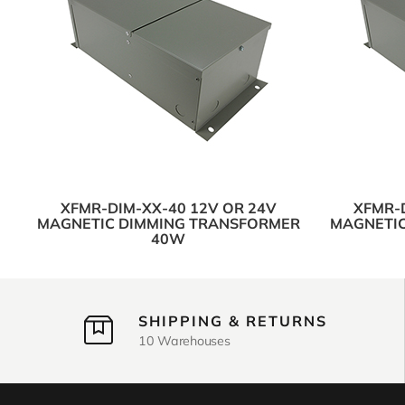
XFMR-DIM-XX-40 12V OR 24V
XFMR-D
MAGNETIC DIMMING TRANSFORMER
MAGNETIC
40W
SHIPPING & RETURNS
10 Warehouses