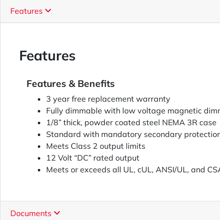
Features
Features
Features & Benefits
3 year free replacement warranty
Fully dimmable with low voltage magnetic dim
1/8” thick, powder coated steel NEMA 3R case
Standard with mandatory secondary protectio
Meets Class 2 output limits
12 Volt “DC” rated output
Meets or exceeds all UL, cUL, ANSI/UL, and CS
Documents