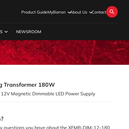
Product Guide
MyBarron
About Us
Contact
S
NEWSROOM
g Transformer 180W
12V Magnetic Dimmable LED Power Supply
n?
y questions you have about the XFMR-DIM-12-180