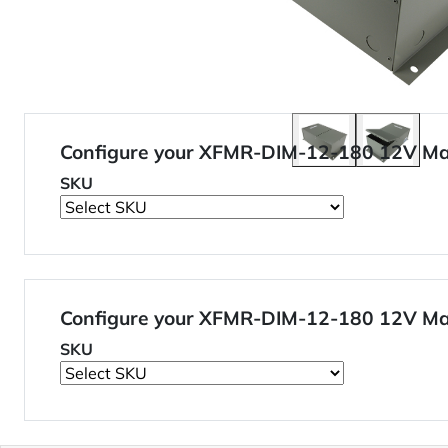
Configure your XFMR-DIM-12-180 12V M
SKU
Configure your XFMR-DIM-12-180 12V M
SKU