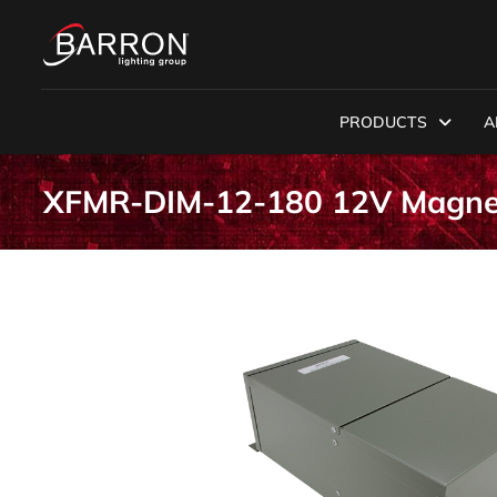
PRODUCTS
A
XFMR-DIM-12-180 12V Magnet