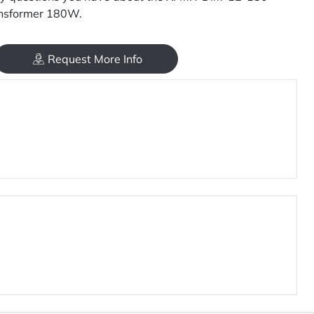
nsformer 180W.
Request More Info