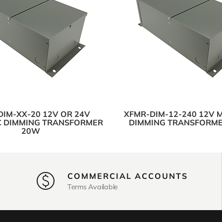
IM-XX-20 12V OR 24V
XFMR-DIM-12-240 12V 
 DIMMING TRANSFORMER
DIMMING TRANSFORM
20W
COMMERCIAL ACCOUNTS
Terms Available