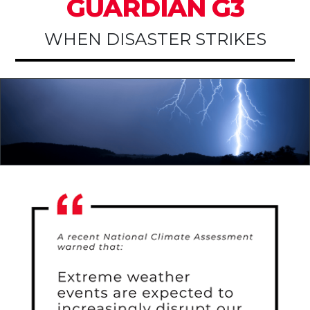
GUARDIAN G3
WHEN DISASTER STRIKES