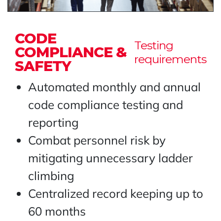
CODE
Testing
COMPLIANCE &
requirements
SAFETY
Automated monthly and annual
code compliance testing and
reporting
Combat personnel risk by
mitigating unnecessary ladder
climbing
Centralized record keeping up to
60 months