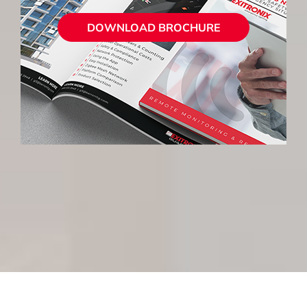
DOWNLOAD BROCHURE