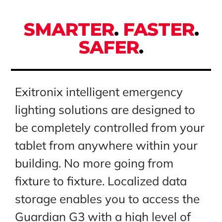
SMARTER
.
FASTER
.
SAFER
.
Exitronix intelligent emergency
lighting solutions are designed to
be completely controlled from your
tablet from anywhere within your
building. No more going from
fixture to fixture. Localized data
storage enables you to access the
Guardian G3 with a high level of