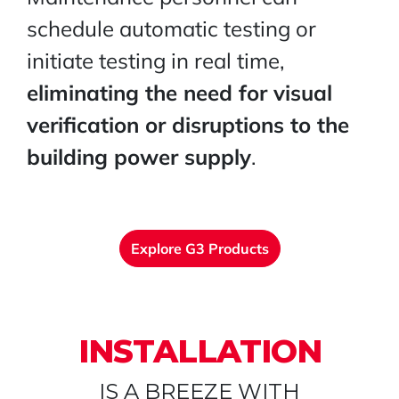
schedule automatic testing or
initiate testing in real time,
eliminating the need for visual
verification or disruptions to the
building power supply
.
Explore G3 Products
INSTALLATION
IS A BREEZE WITH