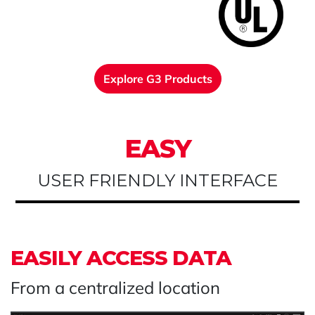
Explore G3 Products
EASY
USER FRIENDLY INTERFACE
EASILY ACCESS DATA
From a centralized location