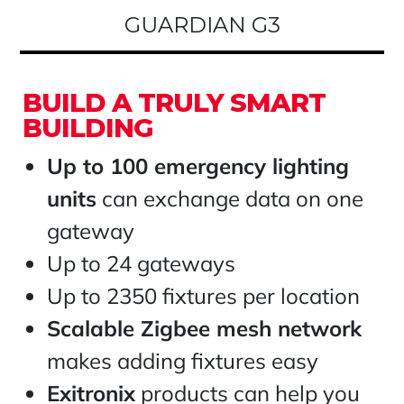
GUARDIAN G3
BUILD A TRULY SMART
BUILDING
Up to 100 emergency lighting
units
can exchange data on one
gateway
Up to 24 gateways
Up to 2350 fixtures per location
Scalable Zigbee mesh network
makes adding fixtures easy
Exitronix
products can help you