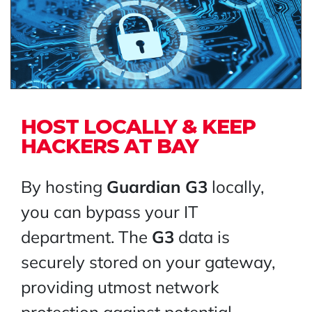
HOST LOCALLY & KEEP
HACKERS AT BAY
By hosting
Guardian G3
locally,
you can bypass your IT
department. The
G3
data is
securely stored on your gateway,
providing utmost network