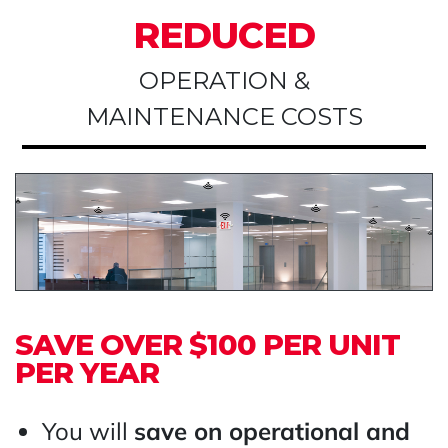
REDUCED
OPERATION &
MAINTENANCE COSTS
SAVE OVER $100 PER UNIT
PER YEAR
You will
save on operational and