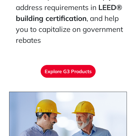
address requirements in
LEED®
building certification
, and help
you to capitalize on government
rebates
Explore G3 Products