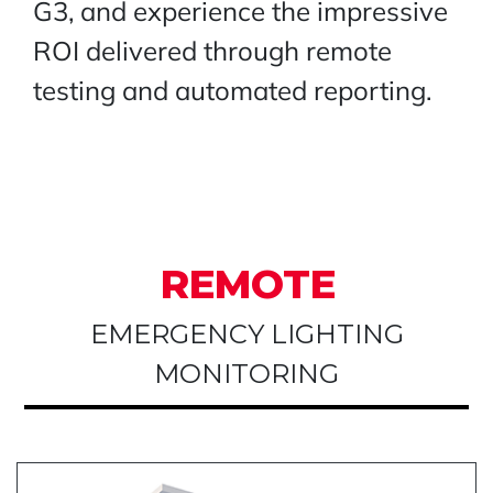
G3, and experience the impressive
ROI delivered through remote
testing and automated reporting.
REMOTE
EMERGENCY LIGHTING
MONITORING