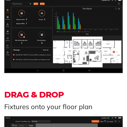
DRAG & DROP
Fixtures onto your floor plan