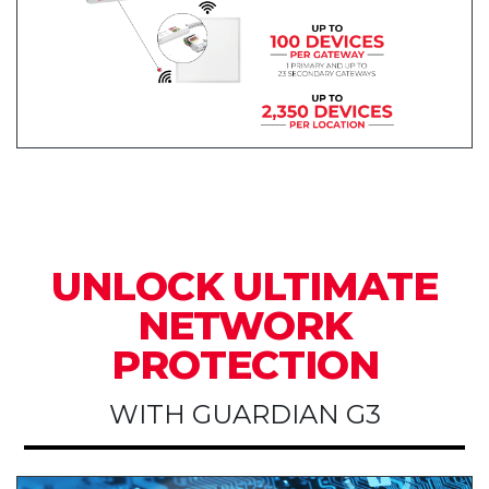
UNLOCK ULTIMATE
NETWORK
PROTECTION
WITH GUARDIAN G3