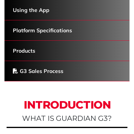
Using the App
Platform Specifications
Products
G3 Sales Process
INTRODUCTION
WHAT IS GUARDIAN G3?