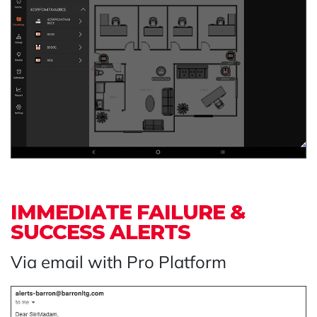
IMMEDIATE FAILURE &
SUCCESS ALERTS
Via email with Pro Platform