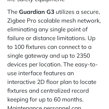
The
Guardian G3
utilizes a secure,
Zigbee Pro scalable mesh network,
eliminating any single point of
failure or distance limitations. Up
to 100 fixtures can connect to a
single gateway and up to 2350
devices per location. The easy-to-
use interface features an
interactive 2D floor plan to locate
fixtures and centralized record
keeping for up to 60 months.
Maintenance personnel can