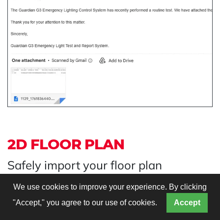
2D FLOOR PLAN
Safely import your floor plan
We use cookies to improve your experience. By clicking
"Accept," you agree to our use of cookies.
Accept