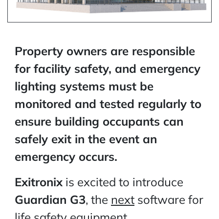
Property owners are responsible
for facility safety, and emergency
lighting systems must be
monitored and tested regularly to
ensure building occupants can
safely exit in the event an
emergency occurs.
Exitronix
is excited to introduce
Guardian G3
, the
next
software for
life safety equipment.