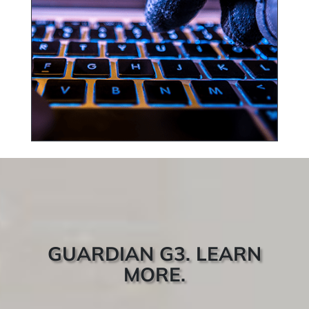
GUARDIAN G3. LEARN
MORE.