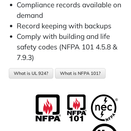
Compliance records available on
demand
Record keeping with backups
Comply with building and life
safety codes (NFPA 101 4.5.8 &
7.9.3)
What is UL 924?
What is NFPA 101?