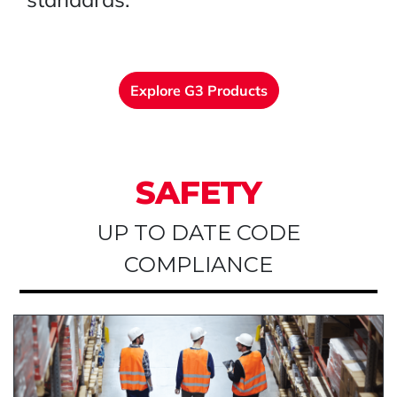
Explore G3 Products
SAFETY
UP TO DATE CODE
COMPLIANCE