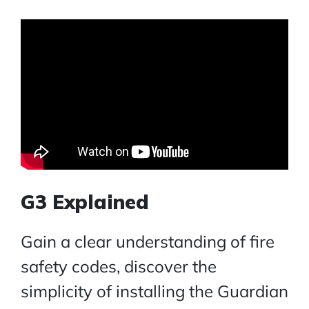
G3 Explained
Gain a clear understanding of fire
safety codes, discover the
simplicity of installing the Guardian