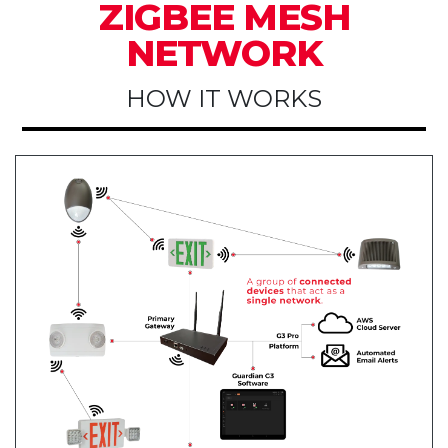
ZIGBEE MESH
NETWORK
HOW IT WORKS