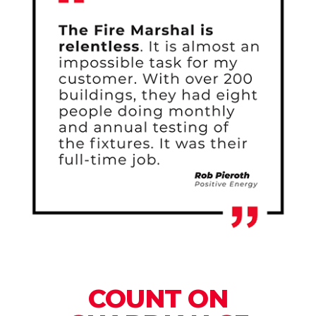
COUNT ON