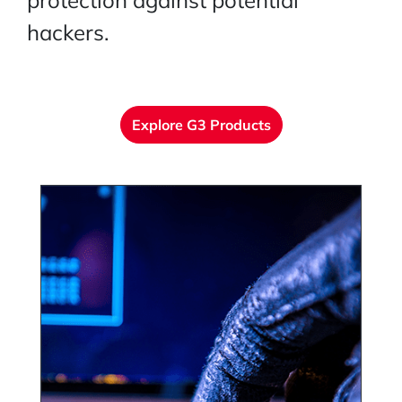
protection against potential
hackers.
Explore G3 Products