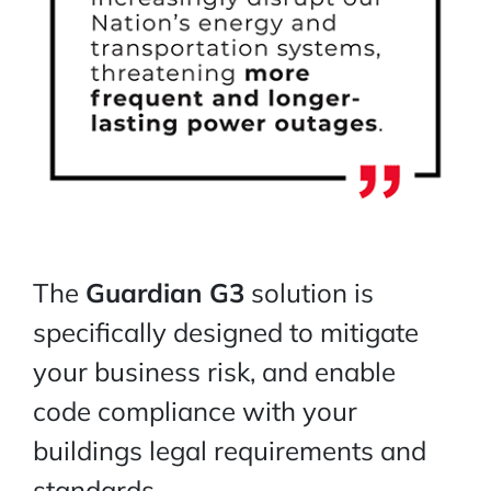
The
Guardian G3
solution is
specifically designed to mitigate
your business risk, and enable
code compliance with your
buildings legal requirements and
standards.