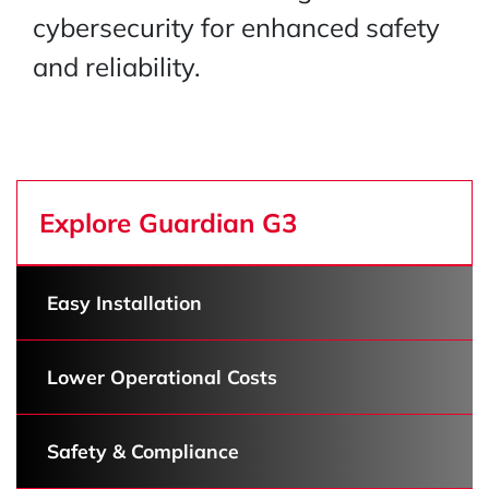
cybersecurity for enhanced safety
and reliability.
Explore Guardian G3
Easy Installation
Lower Operational Costs
Safety & Compliance