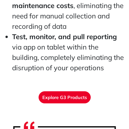
maintenance costs
, eliminating the
need for manual collection and
recording of data
Test, monitor, and pull reporting
via app on tablet within the
building, completely eliminating the
disruption of your operations
Explore G3 Products