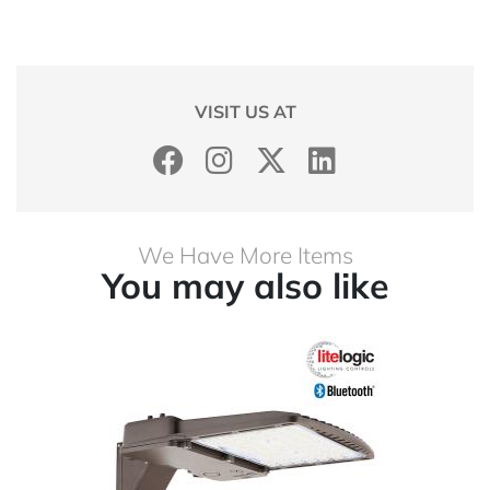
VISIT US AT
We Have More Items
You may also like