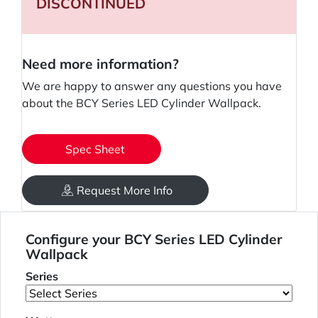
DISCONTINUED
Need more information?
We are happy to answer any questions you have
about the BCY Series LED Cylinder Wallpack.
Spec Sheet
Request More Info
Configure your BCY Series LED Cylinder
Wallpack
Series