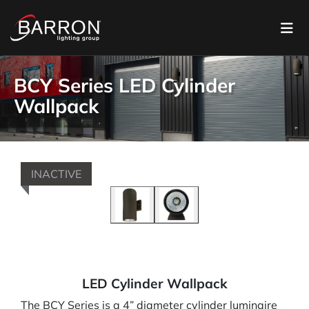
BCY Series LED Cylinder
Wallpack
INACTIVE
LED Cylinder Wallpack
The BCY Series is a 4” diameter cylinder luminaire