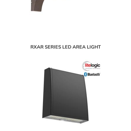
RXAR SERIES LED AREA LIGHT