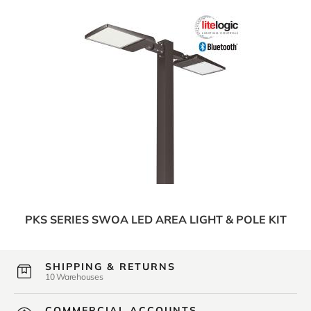
PKS SERIES SWOA LED AREA LIGHT & POLE KIT
SHIPPING & RETURNS
10 Warehouses
COMMERCIAL ACCOUNTS