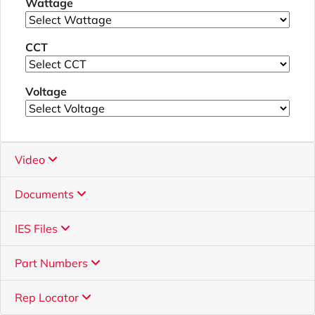
Wattage
CCT
Voltage
Video
Documents
IES Files
Part Numbers
Rep Locator