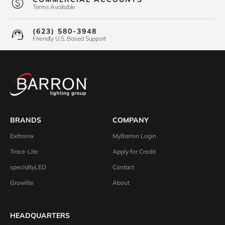
Terms Available
(623) 580-3948
Friendly U.S. Based Support
BRANDS
COMPANY
Exitronix
MyBarron Login
Trace-Lite
Apply for Credit
specialtyLED
Contact
Growlite
About
HEADQUARTERS