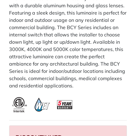
with a durable aluminum housing and glass lenses.
Featuring a sleek design, this luminaire is perfect for
indoor and outdoor usage on any residential or
commercial building. The BCY Series includes an
internal switch that allows the installer to choose
down light, up light or up/down light. Available in
3000K, 4000K and 5000K color temperatures, this
attractive luminaire can create the perfect
ambiance for any architectural building. The BCY
Series is ideal for indoor/outdoor locations including
schools, commercial buildings, medical complexes
and residential applications.