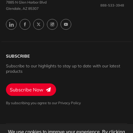
7885 N Glen Harbor Blvd
888-533-3948
Glendale, AZ 85307
SUBSCRIBE
Subscribe to our highlights to stay up to date with our latest
products
Subscribe Now
By subscribing you agree to our Privacy Policy
We use cookies to improve your experience. By clicking