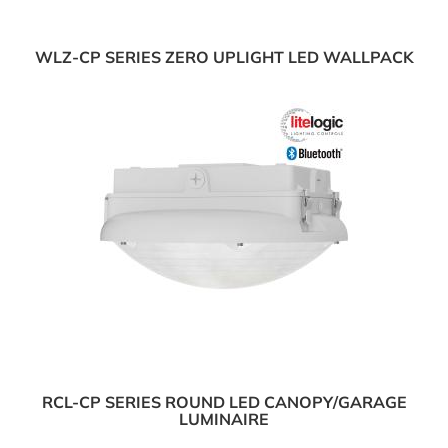
WLZ-CP SERIES ZERO UPLIGHT LED WALLPACK
RCL-CP SERIES ROUND LED CANOPY/GARAGE
LUMINAIRE