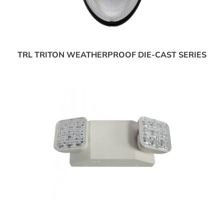
TRL TRITON WEATHERPROOF DIE-CAST SERIES