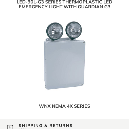
LED-90L-G3 SERIES THERMOPLASTIC LED
EMERGENCY LIGHT WITH GUARDIAN G3
WNX NEMA 4X SERIES
SHIPPING & RETURNS