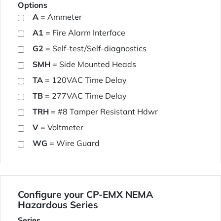
Options
A
= Ammeter
A1
= Fire Alarm Interface
G2
= Self-test/Self-diagnostics
SMH
= Side Mounted Heads
TA
= 120VAC Time Delay
TB
= 277VAC Time Delay
TRH
= #8 Tamper Resistant Hdwr
V
= Voltmeter
WG
= Wire Guard
Configure your CP-EMX NEMA
Hazardous Series
Series