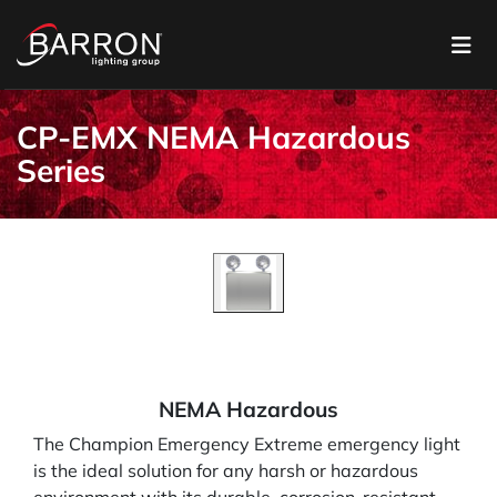
CP-EMX NEMA Hazardous
Series
NEMA Hazardous
The Champion Emergency Extreme emergency light
is the ideal solution for any harsh or hazardous