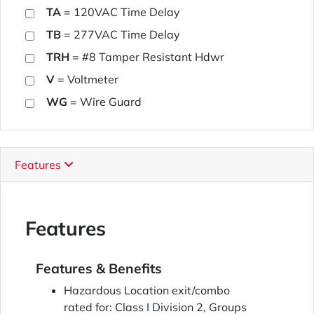
TA
= 120VAC Time Delay
TB
= 277VAC Time Delay
TRH
= #8 Tamper Resistant Hdwr
V
= Voltmeter
WG
= Wire Guard
Features
Features
Features & Benefits
Hazardous Location exit/combo
rated for: Class I Division 2, Groups