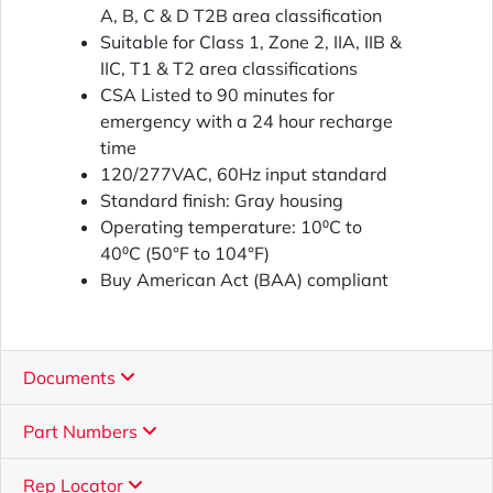
A, B, C & D T2B area classification
Suitable for Class 1, Zone 2, IIA, IIB &
IIC, T1 & T2 area classifications
CSA Listed to 90 minutes for
emergency with a 24 hour recharge
time
120/277VAC, 60Hz input standard
Standard finish: Gray housing
Operating temperature: 10⁰C to
40⁰C (50°F to 104°F)
Buy American Act (BAA) compliant
Documents
Part Numbers
Rep Locator