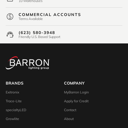
10 Warehouses
COMMERCIAL ACCOUNTS
Terms Available
(623) 580-3948
Friendly U.S. Based Support
BRANDS
COMPANY
Exitronix
MyBarron Login
Trace-Lite
Apply for Credit
specialtyLED
Contact
Growlite
About