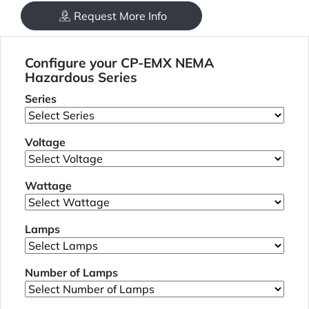
Request More Info
Configure your CP-EMX NEMA
Hazardous Series
Series
Voltage
Wattage
Lamps
Number of Lamps