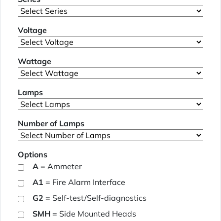
Voltage
Wattage
Lamps
Number of Lamps
Options
A
= Ammeter
A1
= Fire Alarm Interface
G2
= Self-test/Self-diagnostics
SMH
= Side Mounted Heads