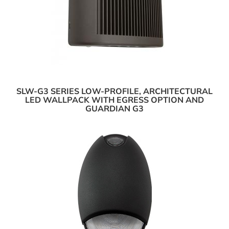
SLW-G3 SERIES LOW-PROFILE, ARCHITECTURAL
LED WALLPACK WITH EGRESS OPTION AND
GUARDIAN G3