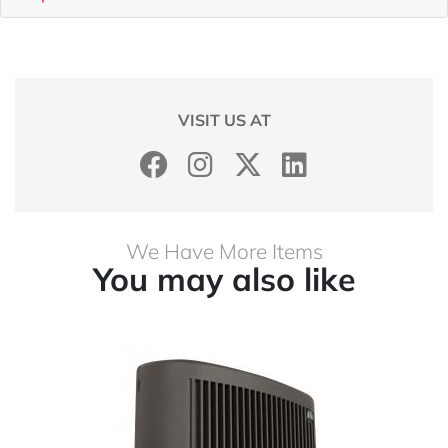
VISIT US AT
We Have More Items
You may also like