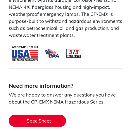
environment with its durable, corrosion-resistant,
NEMA 4X, fiberglass housing and high-impact,
weatherproof emergency lamps. The CP-EMX is
purpose-built to withstand hazardous environments
such as petrochemical, oil and gas production, and
wastewater treatment plants.
Need more information?
We are happy to answer any questions you have
about the CP-EMX NEMA Hazardous Series.
Spec Sheet