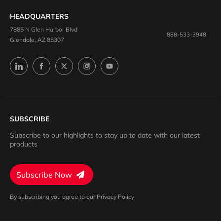
HEADQUARTERS
7885 N Glen Harbor Blvd
888-533-3948
Glendale, AZ 85307
SUBSCRIBE
Subscribe to our highlights to stay up to date with our latest
products
Subscribe Now
By subscribing you agree to our Privacy Policy