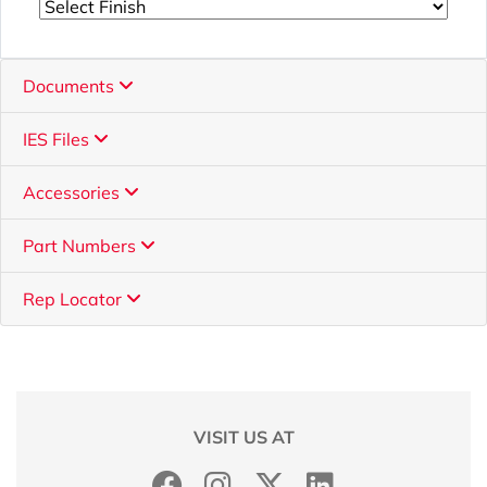
Documents
IES Files
Accessories
Part Numbers
Rep Locator
VISIT US AT