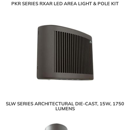
PKR SERIES RXAR LED AREA LIGHT & POLE KIT
SLW SERIES ARCHITECTURAL DIE-CAST, 15W, 1750
LUMENS