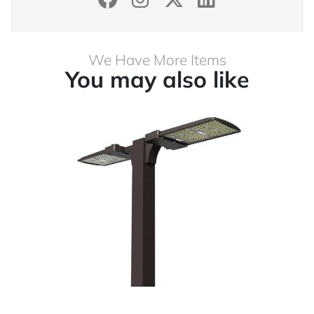
We Have More Items
You may also like