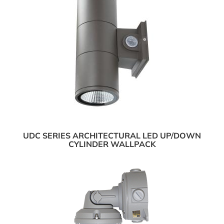
UDC SERIES ARCHITECTURAL LED UP/DOWN
CYLINDER WALLPACK