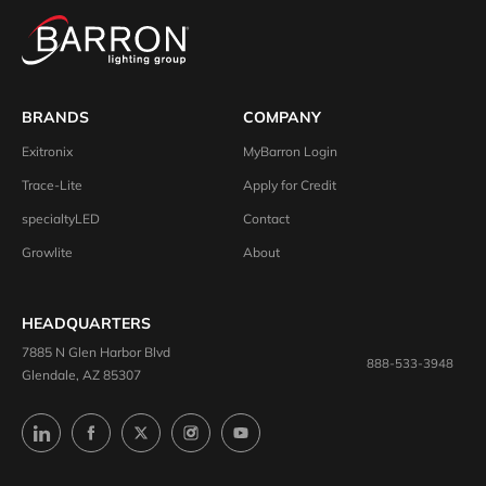
BRANDS
COMPANY
Exitronix
MyBarron Login
Trace-Lite
Apply for Credit
specialtyLED
Contact
Growlite
About
HEADQUARTERS
7885 N Glen Harbor Blvd
888-533-3948
Glendale, AZ 85307