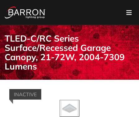
TLED-C/RC Series
Surface/Recessed Garage
Canopy, 21-72W, 2004-7309
Lumens
INACTIVE