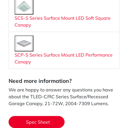
SCS-S Series Surface Mount LED Soft Square
Canopy
SCP-S Series Surface Mount LED Performance
Canopy
Need more information?
We are happy to answer any questions you have
about the TLED-C/RC Series Surface/Recessed
Garage Canopy, 21-72W, 2004-7309 Lumens.
Spec Sheet