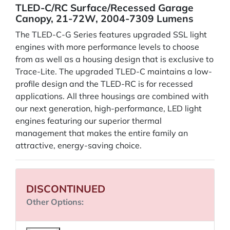
TLED-C/RC Surface/Recessed Garage
Canopy, 21-72W, 2004-7309 Lumens
The TLED-C-G Series features upgraded SSL light
engines with more performance levels to choose
from as well as a housing design that is exclusive to
Trace-Lite. The upgraded TLED-C maintains a low-
profile design and the TLED-RC is for recessed
applications. All three housings are combined with
our next generation, high-performance, LED light
engines featuring our superior thermal
management that makes the entire family an
attractive, energy-saving choice.
DISCONTINUED
Other Options: