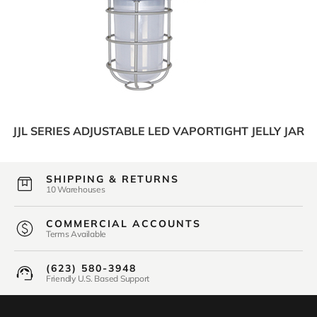
JJL SERIES ADJUSTABLE LED VAPORTIGHT JELLY JAR
SHIPPING & RETURNS
10 Warehouses
COMMERCIAL ACCOUNTS
Terms Available
(623) 580-3948
Friendly U.S. Based Support