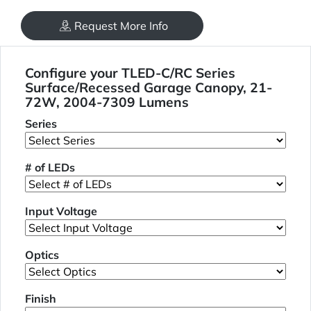
Request More Info
Configure your TLED-C/RC Series
Surface/Recessed Garage Canopy, 21-
72W, 2004-7309 Lumens
Series
# of LEDs
Input Voltage
Optics
Finish