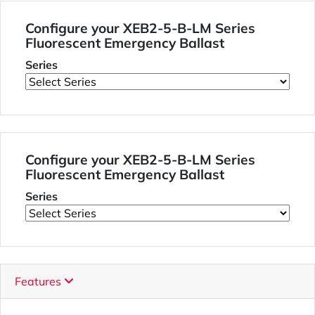
Configure your XEB2-5-B-LM Series
Fluorescent Emergency Ballast
Series
Configure your XEB2-5-B-LM Series
Fluorescent Emergency Ballast
Series
Features