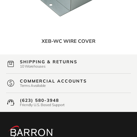
XEB-WC WIRE COVER
SHIPPING & RETURNS
10 Warehouses
COMMERCIAL ACCOUNTS
Terms Available
(623) 580-3948
Friendly U.S. Based Support