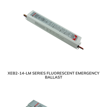
XEB2-14-LM SERIES FLUORESCENT EMERGENCY
BALLAST