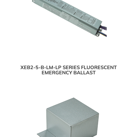
XEB2-5-B-LM-LP SERIES FLUORESCENT
EMERGENCY BALLAST