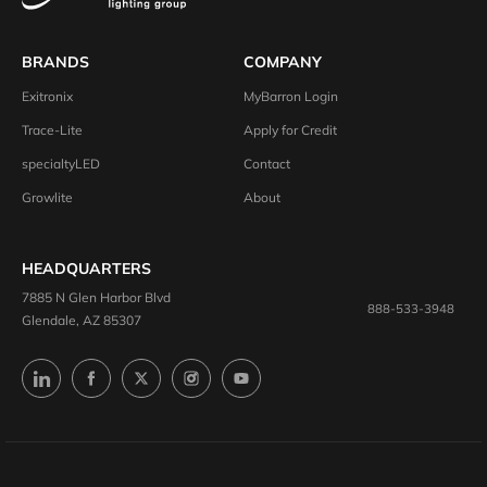
BRANDS
COMPANY
Exitronix
MyBarron Login
Trace-Lite
Apply for Credit
specialtyLED
Contact
Growlite
About
HEADQUARTERS
7885 N Glen Harbor Blvd
888-533-3948
Glendale, AZ 85307