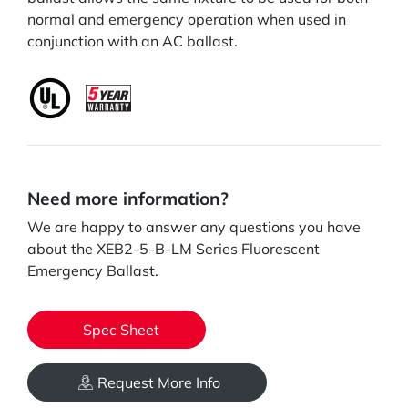
normal and emergency operation when used in
conjunction with an AC ballast.
Need more information?
We are happy to answer any questions you have
about the XEB2-5-B-LM Series Fluorescent
Emergency Ballast.
Spec Sheet
Request More Info