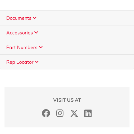
Documents
Accessories
Part Numbers
Rep Locator
VISIT US AT