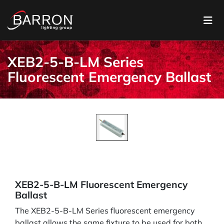
XEB2-5-B-LM Series
Fluorescent Emergency Ballast
XEB2-5-B-LM Fluorescent Emergency
Ballast
The XEB2-5-B-LM Series fluorescent emergency
ballast allows the same fixture to be used for both