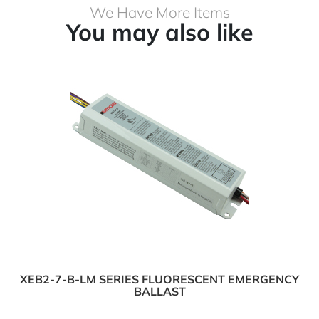
We Have More Items
You may also like
XEB2-7-B-LM SERIES FLUORESCENT EMERGENCY
BALLAST