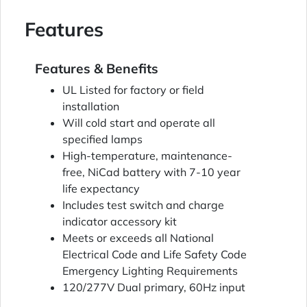
Features
Features & Benefits
UL Listed for factory or field
installation
Will cold start and operate all
specified lamps
High-temperature, maintenance-
free, NiCad battery with 7-10 year
life expectancy
Includes test switch and charge
indicator accessory kit
Meets or exceeds all National
Electrical Code and Life Safety Code
Emergency Lighting Requirements
120/277V Dual primary, 60Hz input