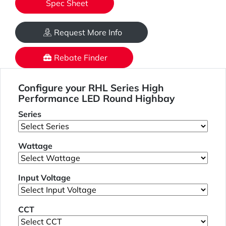
Spec Sheet
Request More Info
Rebate Finder
Configure your RHL Series High
Performance LED Round Highbay
Series
Wattage
Input Voltage
CCT