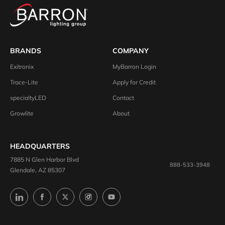
BRANDS
COMPANY
Exitronix
MyBarron Login
Trace-Lite
Apply for Credit
specialtyLED
Contact
Growlite
About
HEADQUARTERS
7885 N Glen Harbor Blvd
888-533-3948
Glendale, AZ 85307