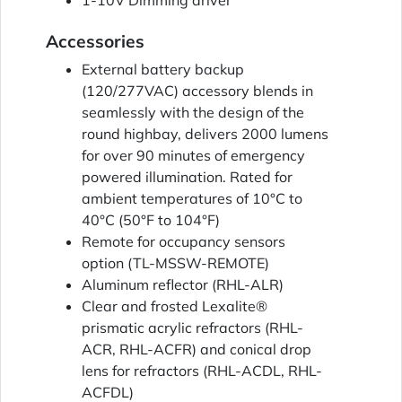
1-10V Dimming driver
Accessories
External battery backup
(120/277VAC) accessory blends in
seamlessly with the design of the
round highbay, delivers 2000 lumens
for over 90 minutes of emergency
powered illumination. Rated for
ambient temperatures of 10°C to
40°C (50°F to 104°F)
Remote for occupancy sensors
option (TL-MSSW-REMOTE)
Aluminum reflector (RHL-ALR)
Clear and frosted Lexalite®
prismatic acrylic refractors (RHL-
ACR, RHL-ACFR) and conical drop
lens for refractors (RHL-ACDL, RHL-
ACFDL)