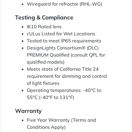
Wireguard for refractor (RHL-WG)
Testing & Compliance
IK10 Rated lens
cULus Listed for Wet Locations
Tested to meet IP65 requirements
DesignLights Consortium® (DLC)
PREMIUM Qualified (consult QPL for
qualified models)
Meets state of California Title 24
requirement for dimming and control
of light fixtures
Operating temperatures: -40°C to
55°C (-40°F to 131°F)
Warranty
Five Year Warranty (Terms and
Conditions Apply)