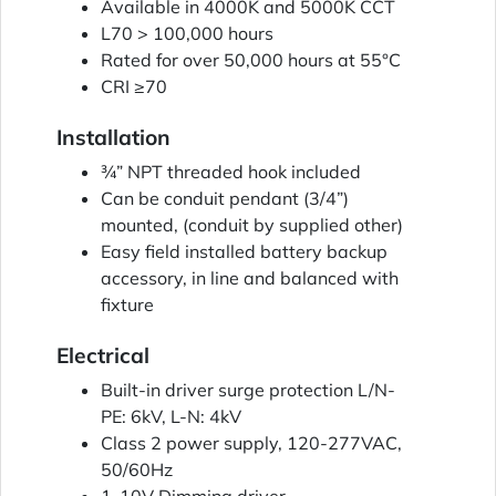
Available in 4000K and 5000K CCT
L70 > 100,000 hours
Rated for over 50,000 hours at 55°C
CRI ≥70
Installation
¾” NPT threaded hook included
Can be conduit pendant (3/4”)
mounted, (conduit by supplied other)
Easy field installed battery backup
accessory, in line and balanced with
fixture
Electrical
Built-in driver surge protection L/N-
PE: 6kV, L-N: 4kV
Class 2 power supply, 120-277VAC,
50/60Hz