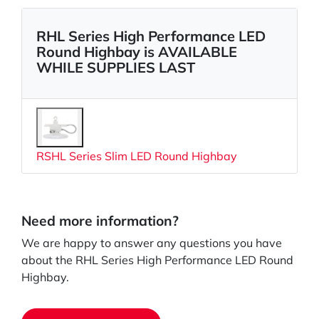
RHL Series High Performance LED
Round Highbay is AVAILABLE
WHILE SUPPLIES LAST
RSHL Series Slim LED Round Highbay
Need more information?
We are happy to answer any questions you have
about the RHL Series High Performance LED Round
Highbay.