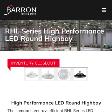
RHL Series High Performance
LED Round Highbay
INVENTORY CLOSEOUT
High Performance LED Round Highbay
The compact, energy-efficient RHL Series LED