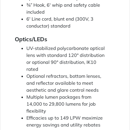
¾” Hook, 6' whip and safety cable
included
6' Line cord, blunt end (300V, 3
conductor) standard
Optics/LEDs
UV-stabilized polycarbonate optical
lens with standard 120° distribution
or optional 90° distribution, IK10
rated
Optional refractors, bottom lenses,
and reflector available to meet
aesthetic and glare control needs
Multiple lumen packages from
14,000 to 29,800 lumens for job
flexibility
Efficacies up to 149 LPW maximize
energy savings and utility rebates