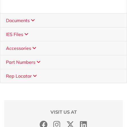
Documents
IES Files
Accessories
Part Numbers
Rep Locator
VISIT US AT