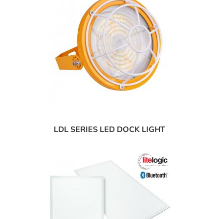
LDL SERIES LED DOCK LIGHT