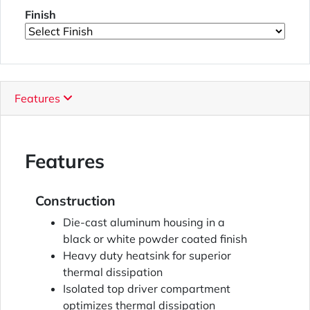
Finish
Features
Features
Construction
Die-cast aluminum housing in a
black or white powder coated finish
Heavy duty heatsink for superior
thermal dissipation
Isolated top driver compartment
optimizes thermal dissipation