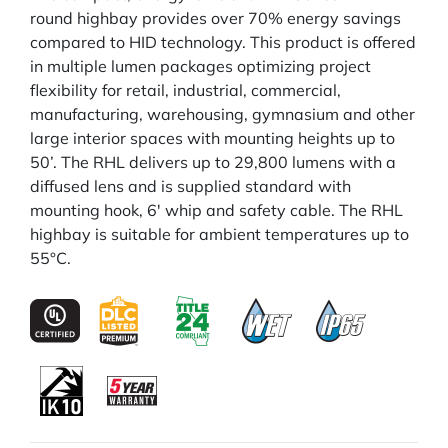
round highbay provides over 70% energy savings
compared to HID technology. This product is offered
in multiple lumen packages optimizing project
flexibility for retail, industrial, commercial,
manufacturing, warehousing, gymnasium and other
large interior spaces with mounting heights up to
50’. The RHL delivers up to 29,800 lumens with a
diffused lens and is supplied standard with
mounting hook, 6' whip and safety cable. The RHL
highbay is suitable for ambient temperatures up to
55°C.