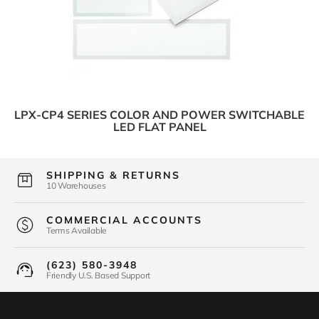
LPX-CP4 SERIES COLOR AND POWER SWITCHABLE
LED FLAT PANEL
SHIPPING & RETURNS
10 Warehouses
COMMERCIAL ACCOUNTS
Terms Available
(623) 580-3948
Friendly U.S. Based Support