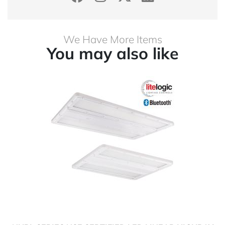
We Have More Items
You may also like