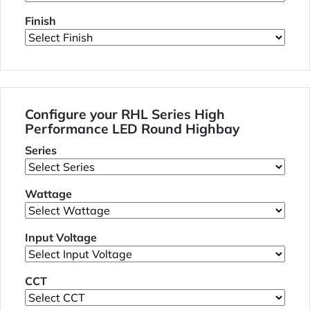
Finish
Configure your RHL Series High
Performance LED Round Highbay
Series
Wattage
Input Voltage
CCT