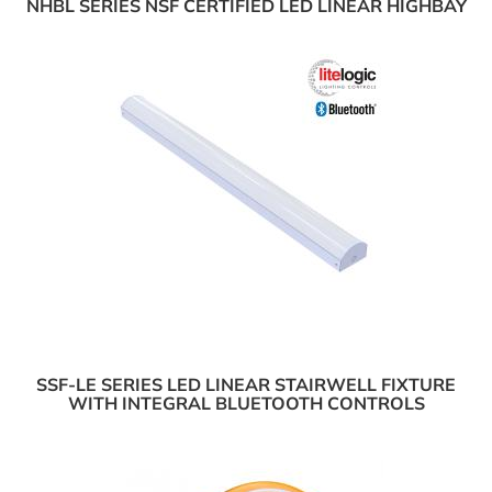
NHBL SERIES NSF CERTIFIED LED LINEAR HIGHBAY
SSF-LE SERIES LED LINEAR STAIRWELL FIXTURE
WITH INTEGRAL BLUETOOTH CONTROLS