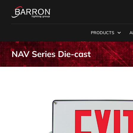
PRODUCTS
A
NAV Series Die-cast