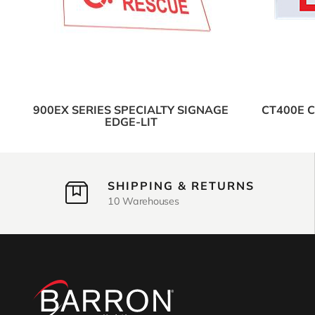
900EX SERIES SPECIALTY SIGNAGE
CT400E 
EDGE-LIT
SHIPPING & RETURNS
10 Warehouses