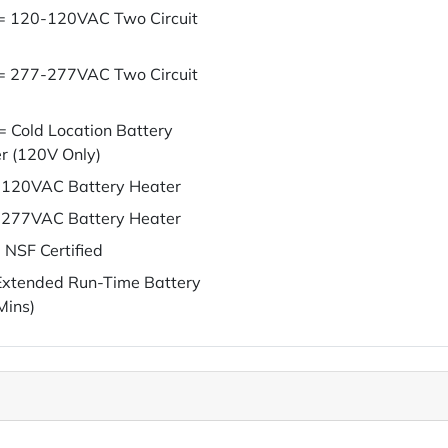
= 120-120VAC Two Circuit
= 277-277VAC Two Circuit
= Cold Location Battery
r (120V Only)
120VAC Battery Heater
277VAC Battery Heater
 NSF Certified
xtended Run-Time Battery
Mins)