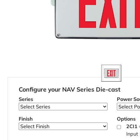
Configure your NAV Series Die-cast
Series
Power So
Finish
Options
2CI1
Input