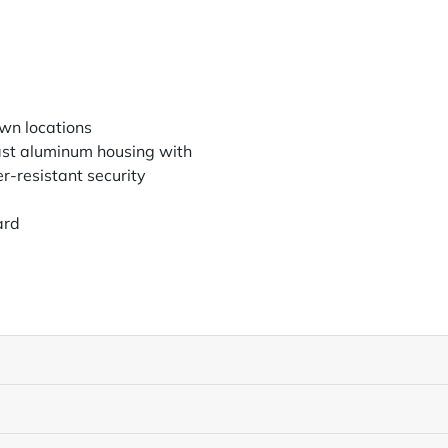
wn locations
ast aluminum housing with
-resistant security
ard