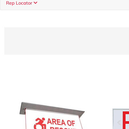
Rep Locator