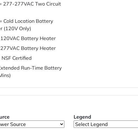
= 277-277VAC Two Circuit
= Cold Location Battery
r (120V Only)
120VAC Battery Heater
277VAC Battery Heater
 NSF Certified
xtended Run-Time Battery
Mins)
urce
Legend