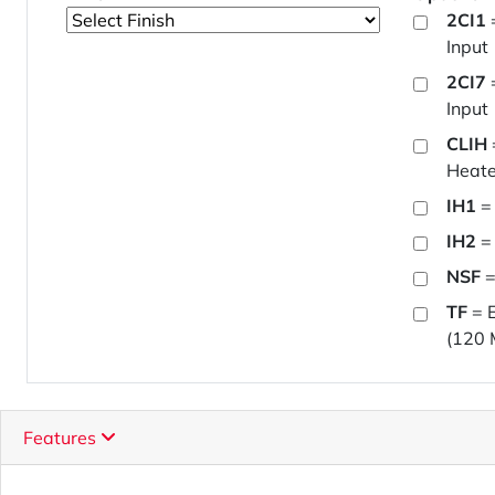
2CI1
Input
2CI7
Input
CLIH
Heate
IH1
= 
IH2
= 
NSF
=
TF
= E
(120 
Features