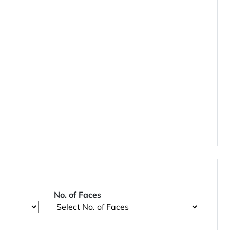
No. of Faces