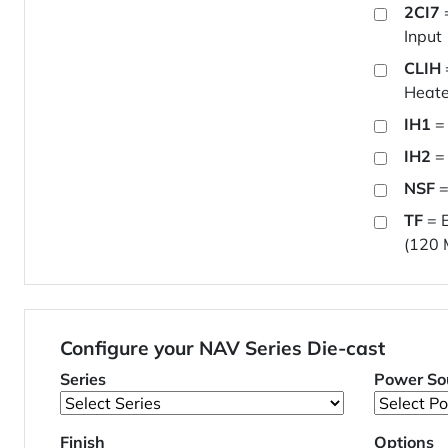
2CI7
Input
CLIH
Heate
IH1
= 
IH2
= 
NSF
=
TF
= E
(120 
Configure your NAV Series Die-cast
Series
Power So
Finish
Options