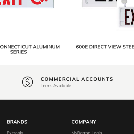
CONNECTICUT ALUMINUM
600E DIRECT VIEW STEE
SERIES
COMMERCIAL ACCOUNTS
Terms Available
BRANDS
COMPANY
Exitronix
MyBarron Login