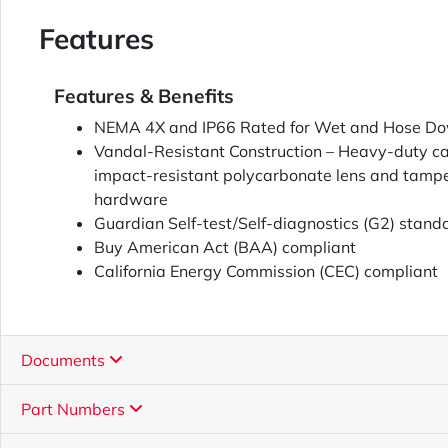
Features
Features & Benefits
NEMA 4X and IP66 Rated for Wet and Hose Do
Vandal-Resistant Construction – Heavy-duty c
impact-resistant polycarbonate lens and tamper
hardware
Guardian Self-test/Self-diagnostics (G2) stand
Buy American Act (BAA) compliant
California Energy Commission (CEC) compliant
Documents
Part Numbers