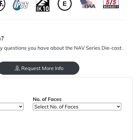
n?
 questions you have about the NAV Series Die-cast.
Request More Info
No. of Faces