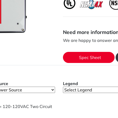
Need more informatio
We are happy to answer any
Spec Sheet
urce
Legend
= 120-120VAC Two Circuit