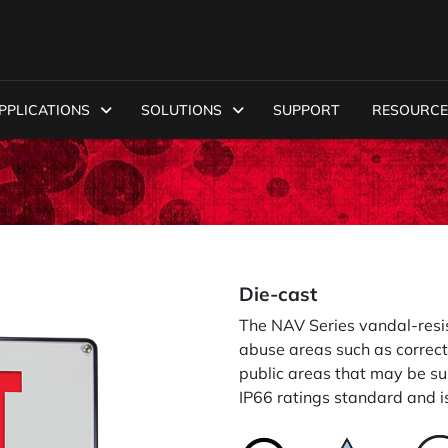
PPLICATIONS
SOLUTIONS
SUPPORT
RESOURCE
Die-cast
The NAV Series vandal-resis
abuse areas such as correct
public areas that may be s
IP66 ratings standard and i