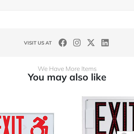
VISIT US AT
We Have More Items
You may also like