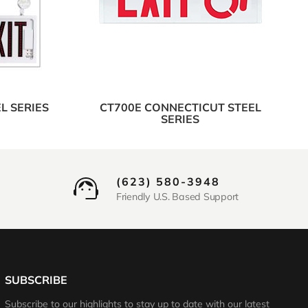
L SERIES
CT700E CONNECTICUT STEEL
SERIES
(623) 580-3948
Friendly U.S. Based Support
SUBSCRIBE
Subscribe to our highlights to stay up to date with our latest