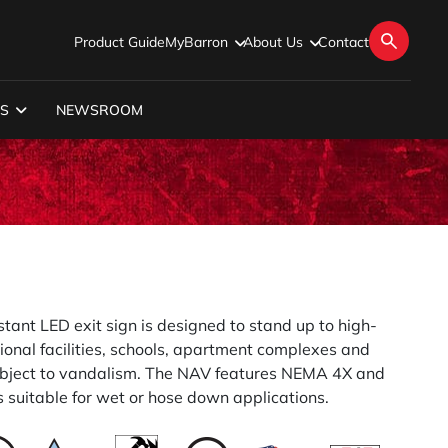
Product Guide
MyBarron
About Us
Contact
S
NEWSROOM
tant LED exit sign is designed to stand up to high-
ional facilities, schools, apartment complexes and
ubject to vandalism. The NAV features NEMA 4X and
s suitable for wet or hose down applications.