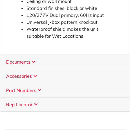
Ceiling or wall mount
Standard finishes: black or white
120/277V Dual primary, 60Hz input
Universal J-box pattern knockout
Waterproof shield makes the unit
suitable for Wet Locations
Documents
Accessories
Part Numbers
Rep Locator