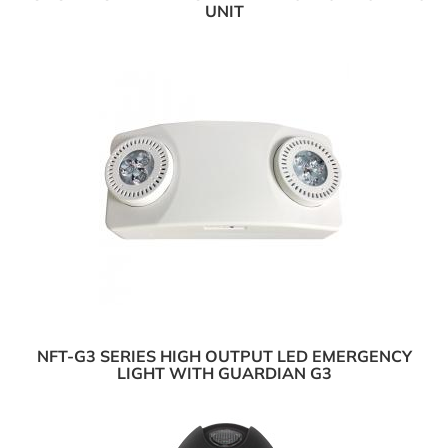
UNIT
NFT-G3 SERIES HIGH OUTPUT LED EMERGENCY
LIGHT WITH GUARDIAN G3