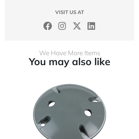
VISIT US AT
We Have More Items
You may also like