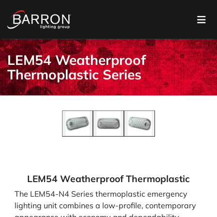
LEM54 Weatherproof
Thermoplastic Series
LEM54 Weatherproof Thermoplastic
The LEM54-N4 Series thermoplastic emergency
lighting unit combines a low-profile, contemporary