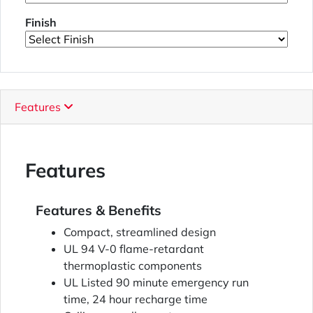
Finish
Features
Features
Features & Benefits
Compact, streamlined design
UL 94 V-0 flame-retardant
thermoplastic components
UL Listed 90 minute emergency run
time, 24 hour recharge time