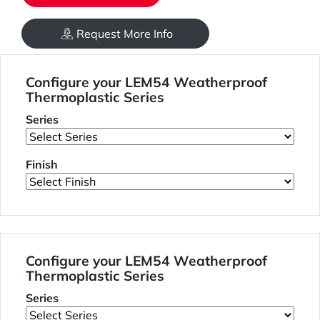
Request More Info
Configure your LEM54 Weatherproof
Thermoplastic Series
Series
Finish
Configure your LEM54 Weatherproof
Thermoplastic Series
Series