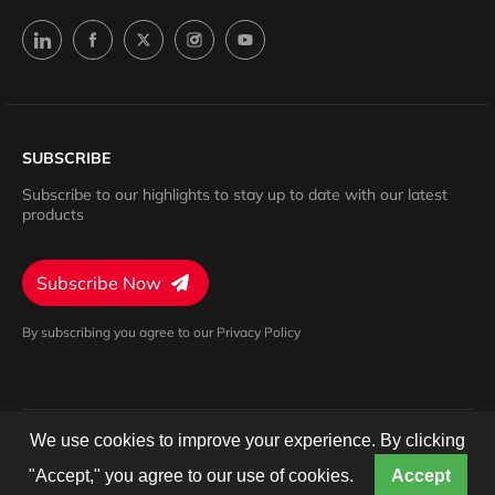
SUBSCRIBE
Subscribe to our highlights to stay up to date with our latest
products
Subscribe Now
By subscribing you agree to our Privacy Policy
We use cookies to improve your experience. By clicking
Privacy Policy
Terms of Service
Cookies Settings
© 2024 Barron. All rights reserved.
"Accept," you agree to our use of cookies.
Accept