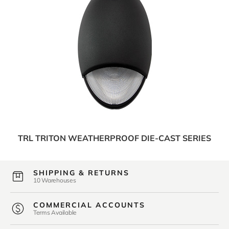
TRL TRITON WEATHERPROOF DIE-CAST SERIES
SHIPPING & RETURNS
10 Warehouses
COMMERCIAL ACCOUNTS
Terms Available