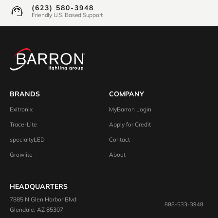
(623) 580-3948
Friendly U.S. Based Support
BRANDS
COMPANY
Exitronix
MyBarron Login
Trace-Lite
Apply for Credit
specialtyLED
Contact
Growlite
About
HEADQUARTERS
7885 N Glen Harbor Blvd
888-533-3948
Glendale, AZ 85307