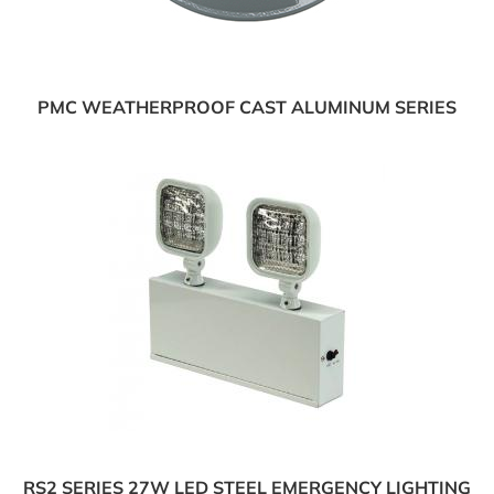
PMC WEATHERPROOF CAST ALUMINUM SERIES
RS2 SERIES 27W LED STEEL EMERGENCY LIGHTING