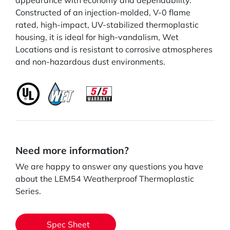
appearance with economy and dependability.
Constructed of an injection-molded, V-0 flame
rated, high-impact, UV-stabilized thermoplastic
housing, it is ideal for high-vandalism, Wet
Locations and is resistant to corrosive atmospheres
and non-hazardous dust environments.
Need more information?
We are happy to answer any questions you have
about the LEM54 Weatherproof Thermoplastic
Series.
Spec Sheet