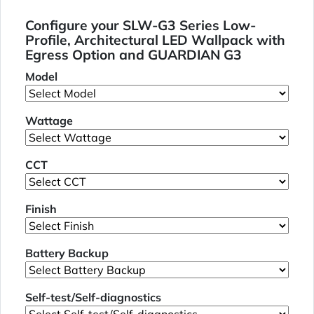
Configure your SLW-G3 Series Low-
Profile, Architectural LED Wallpack with
Egress Option and GUARDIAN G3
Model
Wattage
CCT
Finish
Battery Backup
Self-test/Self-diagnostics