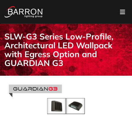
SLW-G3 Series Low-Profile,
Architectural LED Wallpack
with Egress Option and
GUARDIAN G3