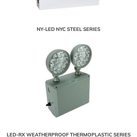
NY-LED NYC STEEL SERIES
LED-RX WEATHERPROOF THERMOPLASTIC SERIES