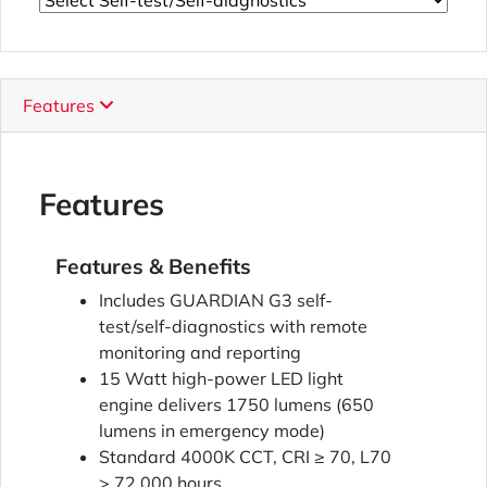
Features
Features
Features & Benefits
Includes GUARDIAN G3 self-
test/self-diagnostics with remote
monitoring and reporting
15 Watt high-power LED light
engine delivers 1750 lumens (650
lumens in emergency mode)
Standard 4000K CCT, CRI ≥ 70, L70
> 72,000 hours