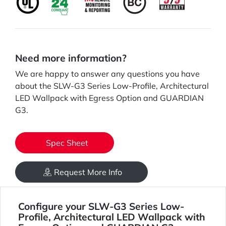
Need more information?
We are happy to answer any questions you have
about the SLW-G3 Series Low-Profile, Architectural
LED Wallpack with Egress Option and GUARDIAN
G3.
Spec Sheet
Request More Info
Configure your SLW-G3 Series Low-
Profile, Architectural LED Wallpack with