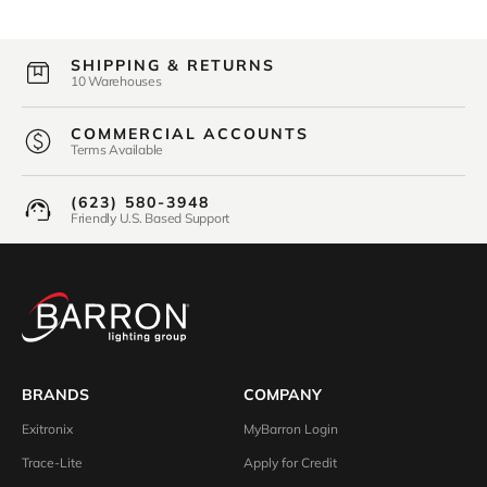
SHIPPING & RETURNS
10 Warehouses
COMMERCIAL ACCOUNTS
Terms Available
(623) 580-3948
Friendly U.S. Based Support
BRANDS
COMPANY
Exitronix
MyBarron Login
Trace-Lite
Apply for Credit