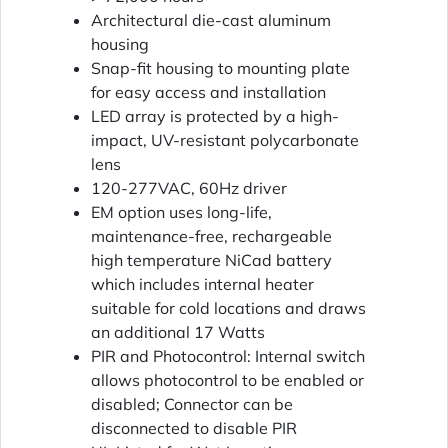
Architectural die-cast aluminum
housing
Snap-fit housing to mounting plate
for easy access and installation
LED array is protected by a high-
impact, UV-resistant polycarbonate
lens
120-277VAC, 60Hz driver
EM option uses long-life,
maintenance-free, rechargeable
high temperature NiCad battery
which includes internal heater
suitable for cold locations and draws
an additional 17 Watts
PIR and Photocontrol: Internal switch
allows photocontrol to be enabled or
disabled; Connector can be
disconnected to disable PIR