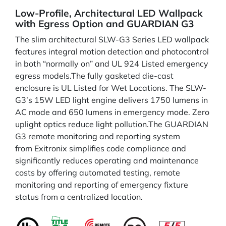
Low-Profile, Architectural LED Wallpack
with Egress Option and GUARDIAN G3
The slim architectural SLW-G3 Series LED wallpack
features integral motion detection and photocontrol
in both “normally on” and UL 924 Listed emergency
egress models.The fully gasketed die-cast
enclosure is UL Listed for Wet Locations. The SLW-
G3’s 15W LED light engine delivers 1750 lumens in
AC mode and 650 lumens in emergency mode. Zero
uplight optics reduce light pollution.The GUARDIAN
G3 remote monitoring and reporting system
from Exitronix simplifies code compliance and
significantly reduces operating and maintenance
costs by offering automated testing, remote
monitoring and reporting of emergency fixture
status from a centralized location.