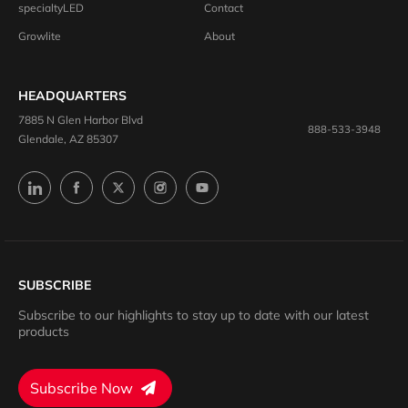
specialtyLED
Contact
Growlite
About
HEADQUARTERS
7885 N Glen Harbor Blvd
888-533-3948
Glendale, AZ 85307
SUBSCRIBE
Subscribe to our highlights to stay up to date with our latest
products
Subscribe Now