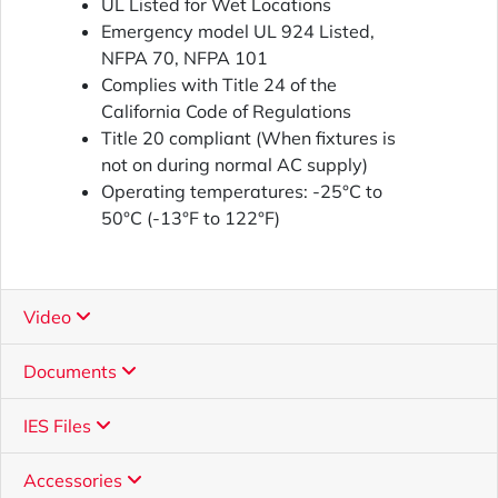
UL Listed for Wet Locations
Emergency model UL 924 Listed,
NFPA 70, NFPA 101
Complies with Title 24 of the
California Code of Regulations
Title 20 compliant (When fixtures is
not on during normal AC supply)
Operating temperatures: -25°C to
50°C (-13°F to 122°F)
Video
Documents
IES Files
Accessories