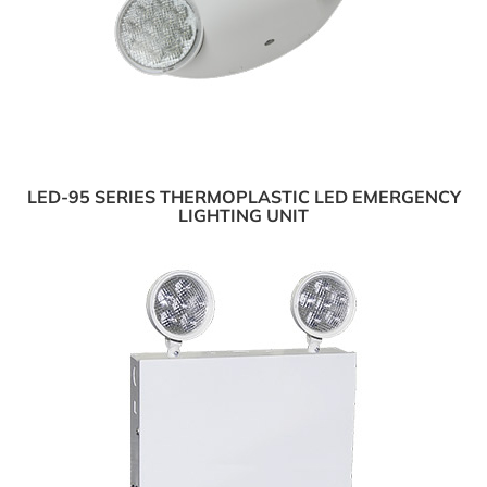
LED-95 SERIES THERMOPLASTIC LED EMERGENCY
LIGHTING UNIT