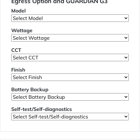
Egress Option and GUARDIAN G3
Model
Wattage
CCT
Finish
Battery Backup
Self-test/Self-diagnostics