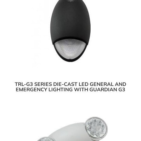
TRL-G3 SERIES DIE-CAST LED GENERAL AND
EMERGENCY LIGHTING WITH GUARDIAN G3