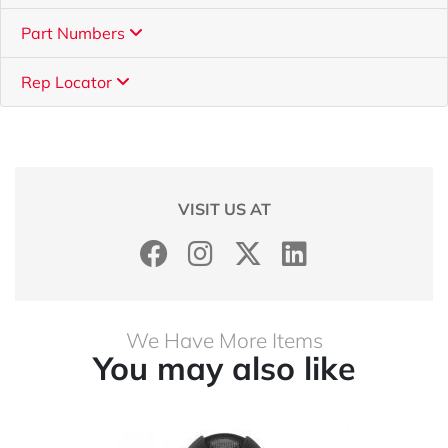
Part Numbers
Rep Locator
VISIT US AT
We Have More Items
You may also like