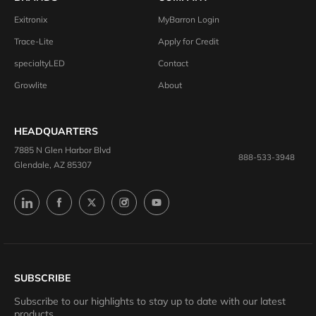
Exitronix
MyBarron Login
Trace-Lite
Apply for Credit
specialtyLED
Contact
Growlite
About
HEADQUARTERS
7885 N Glen Harbor Blvd
888-533-3948
Glendale, AZ 85307
SUBSCRIBE
Subscribe to our highlights to stay up to date with our latest
products