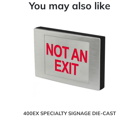
You may also like
400EX SPECIALTY SIGNAGE DIE-CAST