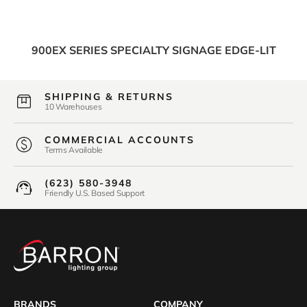
900EX SERIES SPECIALTY SIGNAGE EDGE-LIT
SHIPPING & RETURNS
10 Warehouses
COMMERCIAL ACCOUNTS
Terms Available
(623) 580-3948
Friendly U.S. Based Support
BRANDS
COMPANY