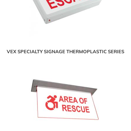
VEX SPECIALTY SIGNAGE THERMOPLASTIC SERIES