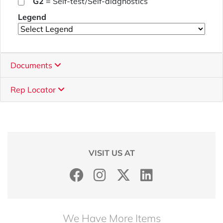
G2
= Self-test/Self-diagnostics
Legend
Documents
Rep Locator
VISIT US AT
We Have More Items