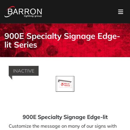
900E Specialty Signage Edge-
lit Series
INACTIVE
900E Specialty Signage Edge-lit
Customize the message on many of our signs with