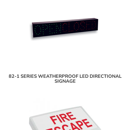
82-1 SERIES WEATHERPROOF LED DIRECTIONAL
SIGNAGE