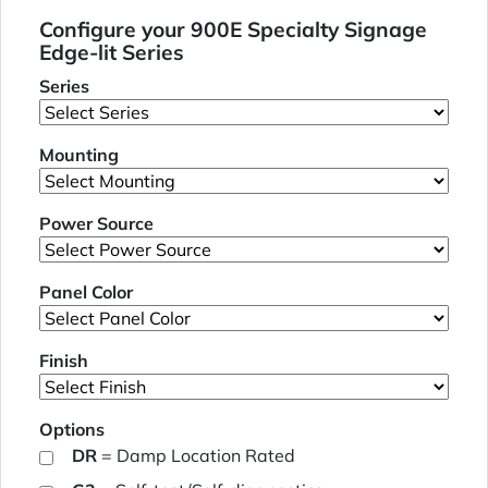
Configure your 900E Specialty Signage
Edge-lit Series
Series
Mounting
Power Source
Panel Color
Finish
Options
DR
= Damp Location Rated