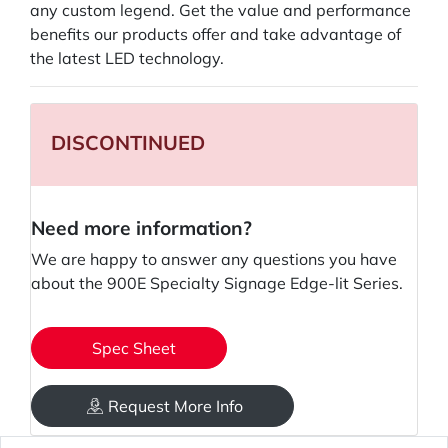
any custom legend. Get the value and performance
benefits our products offer and take advantage of
the latest LED technology.
DISCONTINUED
Need more information?
We are happy to answer any questions you have
about the 900E Specialty Signage Edge-lit Series.
Spec Sheet
Request More Info