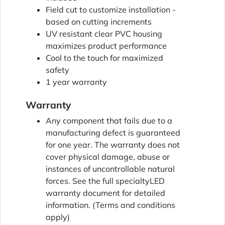
Field cut to customize installation -
based on cutting increments
UV resistant clear PVC housing
maximizes product performance
Cool to the touch for maximized
safety
1 year warranty
Warranty
Any component that fails due to a
manufacturing defect is guaranteed
for one year. The warranty does not
cover physical damage, abuse or
instances of uncontrollable natural
forces. See the full specialtyLED
warranty document for detailed
information. (Terms and conditions
apply)