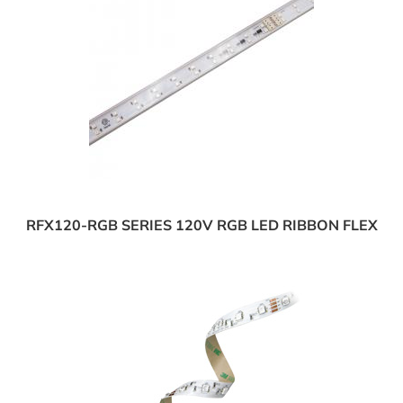
RFX120-RGB SERIES 120V RGB LED RIBBON FLEX