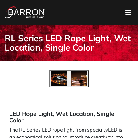
RL Series LED Rope Light, Wet
Location, Single Color
LED Rope Light, Wet Location, Single
Color
The RL Series LED rope light from specialtyLED is
an economical solution to introduce creativity into