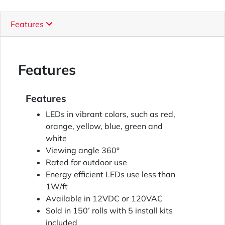
Features
Features
Features
LEDs in vibrant colors, such as red,
orange, yellow, blue, green and
white
Viewing angle 360°
Rated for outdoor use
Energy efficient LEDs use less than
1W/ft
Available in 12VDC or 120VAC
Sold in 150’ rolls with 5 install kits
included