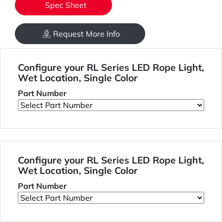
Spec Sheet
Request More Info
Configure your RL Series LED Rope Light,
Wet Location, Single Color
Part Number
Configure your RL Series LED Rope Light,
Wet Location, Single Color
Part Number