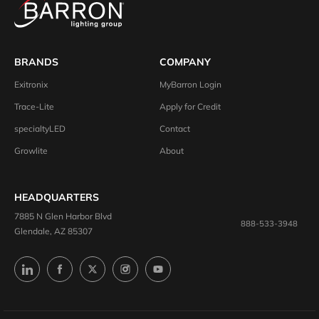
BRANDS
COMPANY
Exitronix
MyBarron Login
Trace-Lite
Apply for Credit
specialtyLED
Contact
Growlite
About
HEADQUARTERS
7885 N Glen Harbor Blvd
888-533-3948
Glendale, AZ 85307