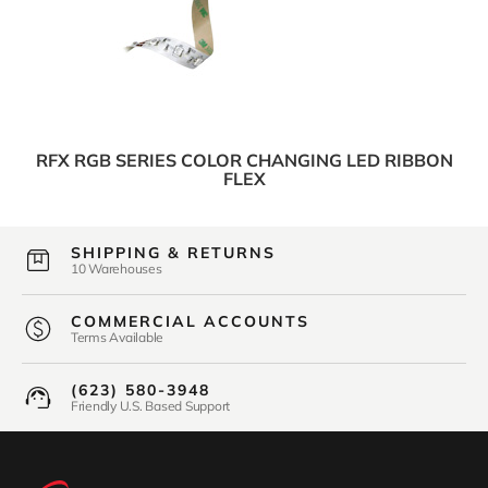
RFX RGB SERIES COLOR CHANGING LED RIBBON
FLEX
SHIPPING & RETURNS
10 Warehouses
COMMERCIAL ACCOUNTS
Terms Available
(623) 580-3948
Friendly U.S. Based Support