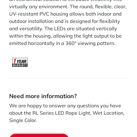
virtually any environment. The round, flexible, clear,
UV-resistant PVC housing allows both indoor and
outdoor installation and is designed for flexibility
and versatility. The LEDs are situated vertically
within the housing, allowing the light output to be
emitted horizontally in a 360° viewing pattern.
Need more information?
We are happy to answer any questions you have
about the RL Series LED Rope Light, Wet Location,
Single Color.