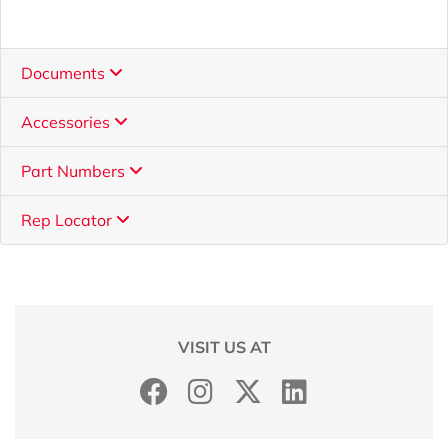
Documents
Accessories
Part Numbers
Rep Locator
VISIT US AT