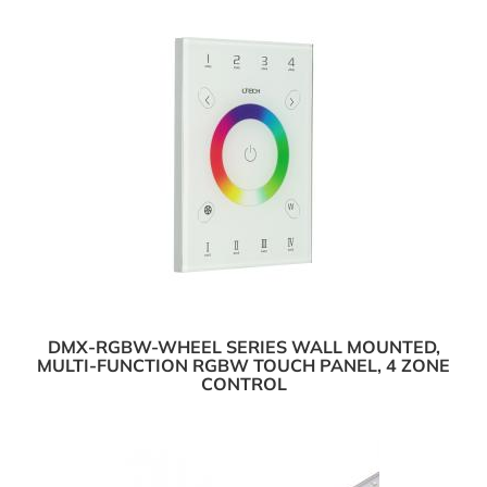
DMX-RGBW-WHEEL SERIES WALL MOUNTED,
MULTI-FUNCTION RGBW TOUCH PANEL, 4 ZONE
CONTROL