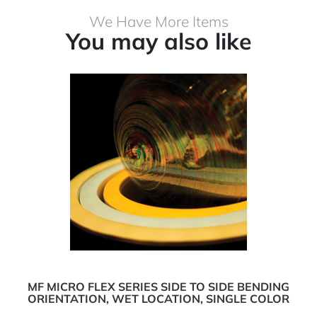
We Have More Items
You may also like
MF MICRO FLEX SERIES SIDE TO SIDE BENDING
ORIENTATION, WET LOCATION, SINGLE COLOR