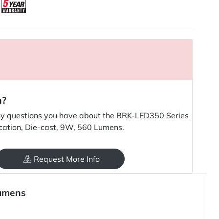
n?
y questions you have about the BRK-LED350 Series
cation, Die-cast, 9W, 560 Lumens.
Request More Info
Lumens