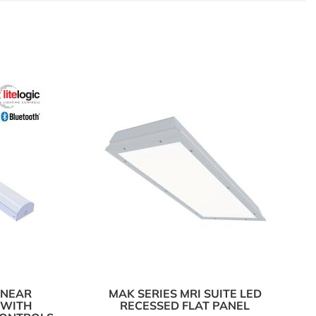
LINEAR
MAK SERIES MRI SUITE LED
 WITH
RECESSED FLAT PANEL