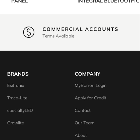
PANEL
INTEGRAL BLUETOOTH 
COMMERCIAL ACCOUNTS
Terms Available
BRANDS
COMPANY
Exitronix
MyBarron Login
Trace-Lite
Apply for Credit
specialtyLED
Contact
Growlite
Our Team
About