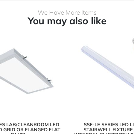
We Have More Items
You may also like
IES LAB/CLEANROOM LED
SSF-LE SERIES LED 
 GRID OR FLANGED FLAT
STAIRWELL FIXTURE