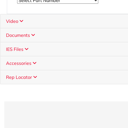
Video
Documents
IES Files
Accessories
Rep Locator