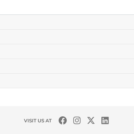
VISIT US AT