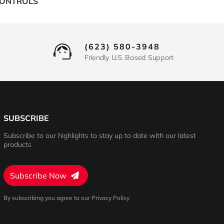
CONTROLS
(623) 580-3948
Friendly U.S. Based Support
SUBSCRIBE
Subscribe to our highlights to stay up to date with our latest
products
Subscribe Now
By subscribing you agree to our Privacy Policy