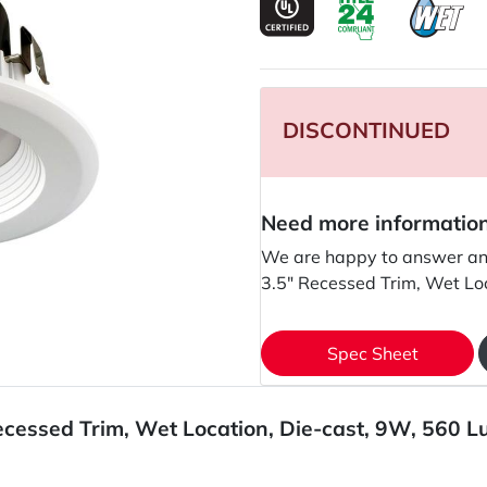
DISCONTINUED
Need more informatio
We are happy to answer an
3.5" Recessed Trim, Wet Lo
Spec Sheet
ecessed Trim, Wet Location, Die-cast, 9W, 560 