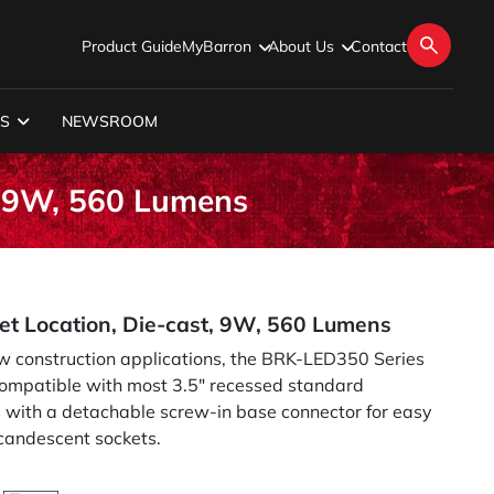
Product Guide
MyBarron
About Us
Contact
S
NEWSROOM
, 9W, 560 Lumens
et Location, Die-cast, 9W, 560 Lumens
ew construction applications, the BRK-LED350 Series
s compatible with most 3.5" recessed standard
s with a detachable screw-in base connector for easy
ncandescent sockets.