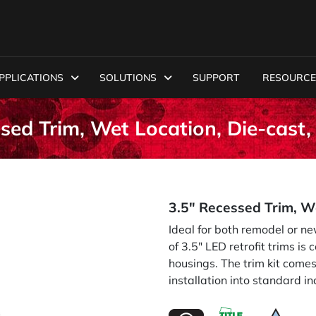
PPLICATIONS
SOLUTIONS
SUPPORT
RESOURCE
sed Trim, Wet Location, Die-cast
3.5" Recessed Trim, W
Ideal for both remodel or n
of 3.5" LED retrofit trims i
housings. The trim kit come
installation into standard i