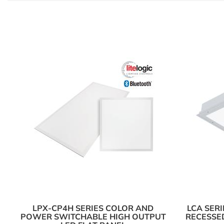
LPX-CP4H SERIES COLOR AND
LCA SER
POWER SWITCHABLE HIGH OUTPUT
RECESSED