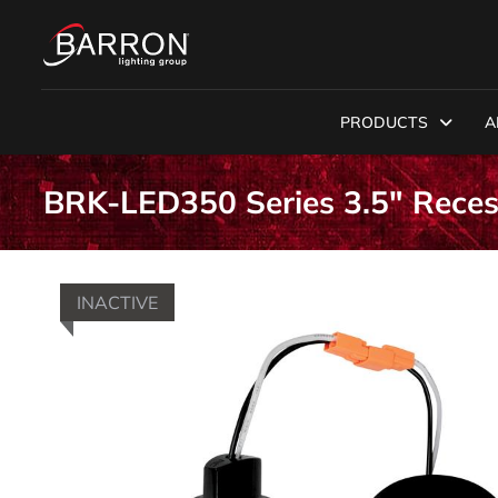
PRODUCTS
A
BRK-LED350 Series 3.5" Reces
INACTIVE