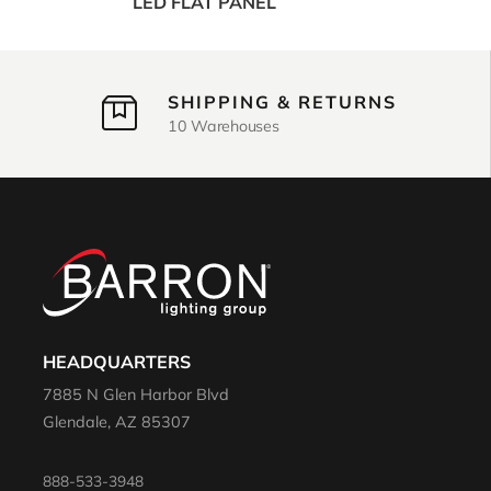
LED FLAT PANEL
SHIPPING & RETURNS
10 Warehouses
HEADQUARTERS
7885 N Glen Harbor Blvd
Glendale, AZ 85307
888-533-3948