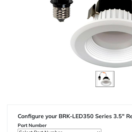
Configure your BRK-LED350 Series 3.5" R
Part Number