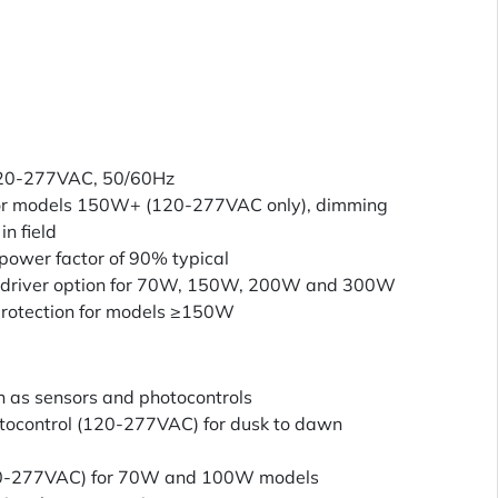
120-277VAC, 50/60Hz
or models 150W+ (120-277VAC only), dimming
in field
power factor of 90% typical
driver option for 70W, 150W, 200W and 300W
rotection for models ≥150W
h as sensors and photocontrols
otocontrol (120-277VAC) for dusk to dawn
120-277VAC) for 70W and 100W models