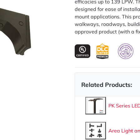
efficacies up to 139 LPW. T
designed for ease of installat
mount applications. This pro
walkways, roadways, buildin
approved product (with a fi
Related Products:
PK Series LED
Area Light a