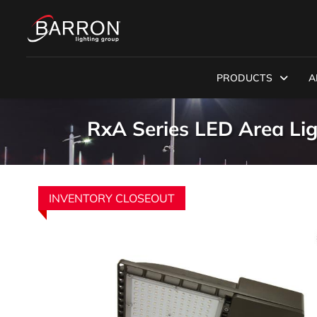
PRODUCTS
A
RxA Series LED Area Li
INVENTORY CLOSEOUT