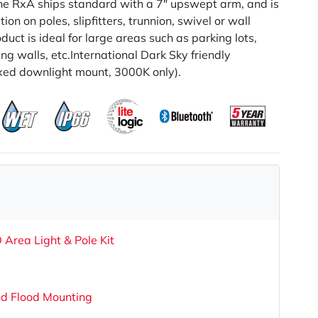
he RxA ships standard with a 7" upswept arm, and is
ion on poles, slipfitters, trunnion, swivel or wall
duct is ideal for large areas such as parking lots,
g walls, etc.International Dark Sky friendly
xed downlight mount, 3000K only).
 Area Light & Pole Kit
nd Flood Mounting