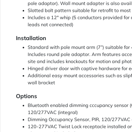
pole adaptor). Wall mount adapter is also avai
Slotted bolt pattern suitable for retrofit to most 
Includes a 12" whip (5 conductors provided for
leads not connected)
Installation
Standard with pole mount arm (7”) suitable for 
Includes round pole adaptor. Arm features acce
site and includes knockouts for motion and phot
Hinged driver door with captive hardware for e
Additional easy mount accessories such as slipfi
wall bracket
Options
Bluetooth enabled dimming cccupancy sensor (Op
120/277VAC (integral)
Dimming Occupancy Sensor, PIR, 120/277VAC (
120-277VAC Twist Lock receptacle installed on