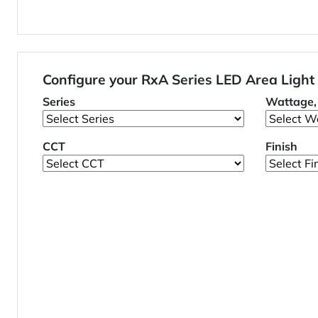
Configure your RxA Series LED Area Light
Series
Wattage, 
CCT
Finish