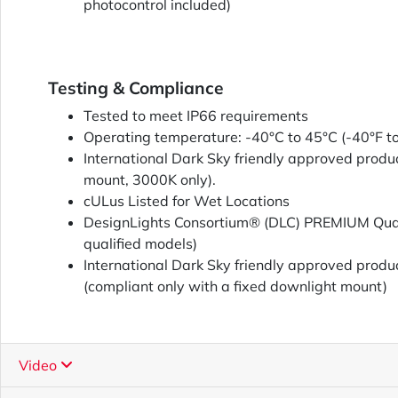
photocontrol included)
Testing & Compliance
Tested to meet IP66 requirements
Operating temperature: -40°C to 45°C (-40°F t
International Dark Sky friendly approved produc
mount, 3000K only).
cULus Listed for Wet Locations
DesignLights Consortium® (DLC) PREMIUM Quali
qualified models)
International Dark Sky friendly approved produ
(compliant only with a fixed downlight mount)
Video