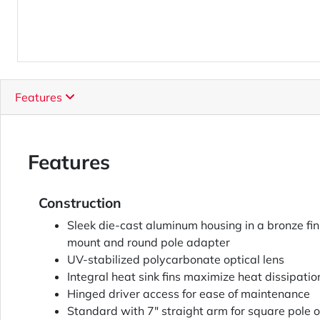
Features
Features
Construction
Sleek die-cast aluminum housing in a bronze fi
mount and round pole adapter
UV-stabilized polycarbonate optical lens
Integral heat sink fins maximize heat dissipatio
Hinged driver access for ease of maintenance
Standard with 7" straight arm for square pole o