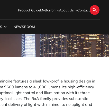
Product Guide
MyBarron
About Us
Contact
S
NEWSROOM
inaire features a sleek low-profile housing design in
 9600 lumens to 41,000 lumens. Its high-efficiency
optimal light control and illumination with its three
physical sizes. The RxA family provides substantial
ient delivery of light with minimal to no uplight and