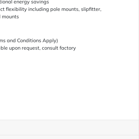
tional energy savings
t flexibility including pole mounts, slipfitter,
l mounts
ms and Conditions Apply)
le upon request, consult factory