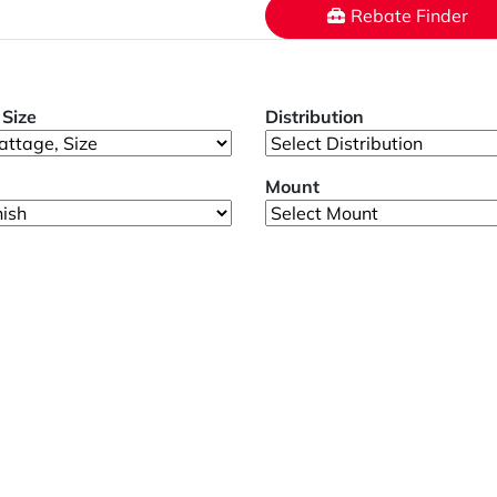
Rebate Finder
Size
Distribution
Mount