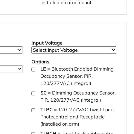
Installed on arm mount
Input Voltage
Options
LE
= Bluetooth Enabled Dimming
Occupancy Sensor, PIR,
120/277VAC (Integral)
SC
= Dimming Occupancy Sensor,
PIR, 120/277VAC (Integral)
TLPC
= 120-277VAC Twist Lock
Photocontrol and Receptacle
(installed on arm)
TLPCH
= Twist Lock photocontrol