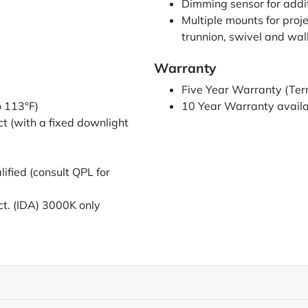
Dimming sensor for addi
Multiple mounts for projec
trunnion, swivel and wal
Warranty
Five Year Warranty (Ter
o 113°F)
10 Year Warranty availab
t (with a fixed downlight
fied (consult QPL for
ct. (IDA) 3000K only