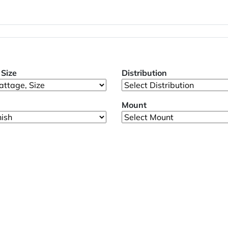
Size
Distribution
Mount