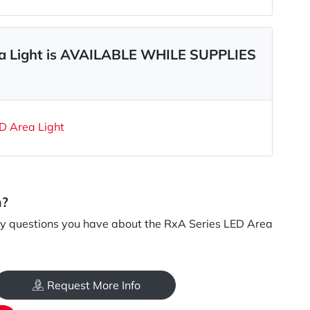
ea Light is AVAILABLE WHILE SUPPLIES
D Area Light
n?
y questions you have about the RxA Series LED Area
Request More Info