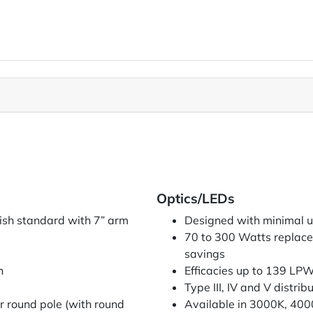
Optics/LEDs
nish standard with 7” arm
Designed with minimal upl
70 to 300 Watts replace
savings
n
Efficacies up to 139 LP
Type III, IV and V distrib
r round pole (with round
Available in 3000K, 40