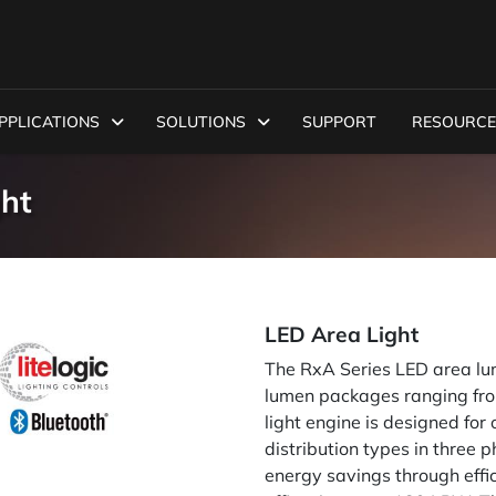
PPLICATIONS
SOLUTIONS
SUPPORT
RESOURCE
ght
LED Area Light
The RxA Series LED area lum
lumen packages ranging from
light engine is designed for 
distribution types in three 
energy savings through effic