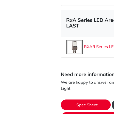
RxA Series LED Ar
LAST
RXAR Series LE
Need more informatio
We are happy to answer an
Light.
Spec Sheet