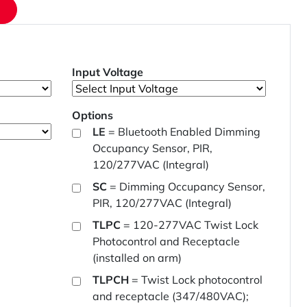
Input Voltage
Options
LE
= Bluetooth Enabled Dimming
Occupancy Sensor, PIR,
120/277VAC (Integral)
SC
= Dimming Occupancy Sensor,
PIR, 120/277VAC (Integral)
TLPC
= 120-277VAC Twist Lock
Photocontrol and Receptacle
(installed on arm)
TLPCH
= Twist Lock photocontrol
and receptacle (347/480VAC);