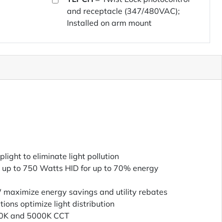
and receptacle (347/480VAC);
Installed on arm mount
ight to eliminate light pollution
 up to 750 Watts HID for up to 70% energy
W maximize energy savings and utility rebates
utions optimize light distribution
00K and 5000K CCT