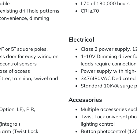
lable
L70 of 130,000 hours
existing drill hole patterns
CRI ≥70
 convenience, dimming
Electrical
4” or 5” square poles.
Class 2 power supply, 
ss door for easy wiring on
1-10V Dimming driver f
ocontrol sensors
leads require connection 
ase of access
Power supply with high-
tter, trunnion, swivel and
347/480VAC Dedicated 
Standard 10kVA surge p
Accessories
tion: LE), PIR,
Multiple accessories suc
Twist Lock universal ph
Integral)
lighting control
 arm (Twist Lock
Button photocontrol (