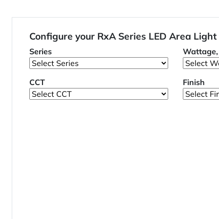
Configure your RxA Series LED Area Light
Series
Wattage, 
CCT
Finish