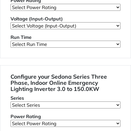
Power Rating
Voltage (Input-Output)
Run Time
Configure your Sedona Series Three
Phase, Indoor Online Emergency
Lighting Inverter 3.0 to 150.0KW
Series
Power Rating