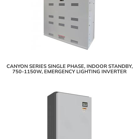
CANYON SERIES SINGLE PHASE, INDOOR STANDBY,
750-1150W, EMERGENCY LIGHTING INVERTER