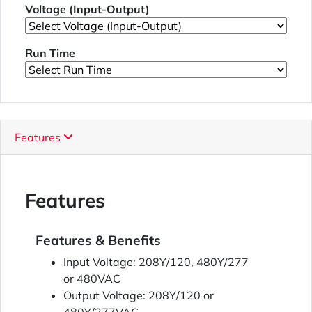
Voltage (Input-Output)
Run Time
Features
Features
Features & Benefits
Input Voltage: 208Y/120, 480Y/277
or 480VAC
Output Voltage: 208Y/120 or