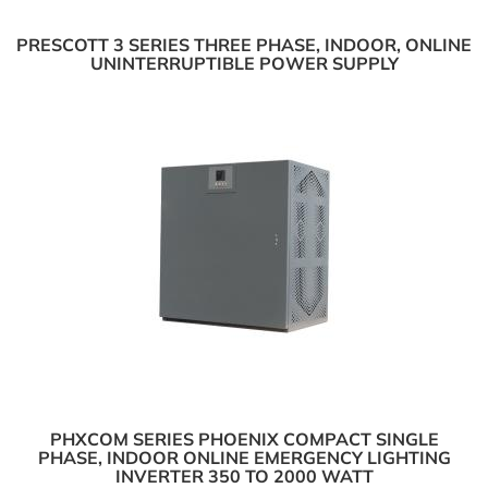
PRESCOTT 3 SERIES THREE PHASE, INDOOR, ONLINE
UNINTERRUPTIBLE POWER SUPPLY
PHXCOM SERIES PHOENIX COMPACT SINGLE
PHASE, INDOOR ONLINE EMERGENCY LIGHTING
INVERTER 350 TO 2000 WATT