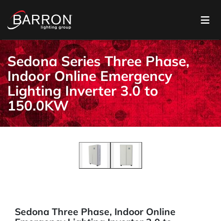
Sedona Series Three Phase,
Indoor Online Emergency
Lighting Inverter 3.0 to
150.0KW
Sedona Three Phase, Indoor Online