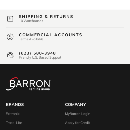
SHIPPING & RETURNS
10 Warehouses
COMMERCIAL ACCOUNTS
Terms Available
(623) 580-3948
Friendly U.S. Based Support
BRANDS
COMPANY
Exitronix
MyBarron Login
Trace-Lite
Apply for Credit