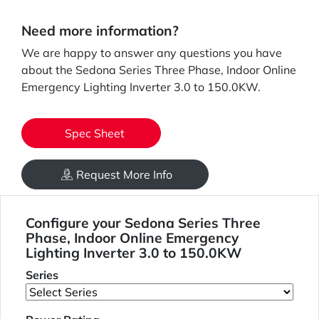
Need more information?
We are happy to answer any questions you have
about the Sedona Series Three Phase, Indoor Online
Emergency Lighting Inverter 3.0 to 150.0KW.
Spec Sheet
Request More Info
Configure your Sedona Series Three
Phase, Indoor Online Emergency
Lighting Inverter 3.0 to 150.0KW
Series