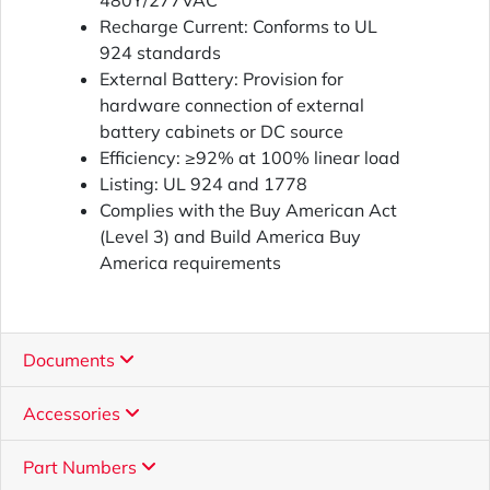
480Y/277VAC
Recharge Current: Conforms to UL
924 standards
External Battery: Provision for
hardware connection of external
battery cabinets or DC source
Efficiency: ≥92% at 100% linear load
Listing: UL 924 and 1778
Complies with the Buy American Act
(Level 3) and Build America Buy
America requirements
Documents
Accessories
Part Numbers