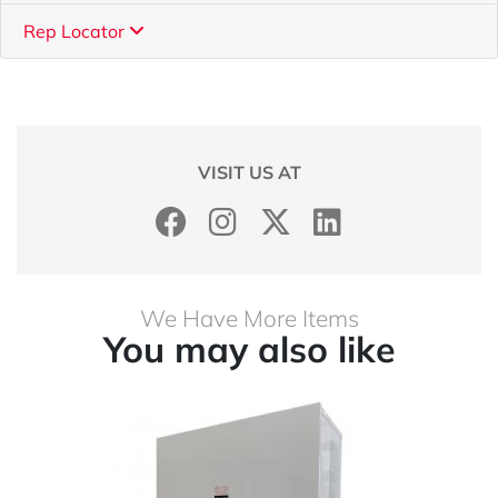
Rep Locator
VISIT US AT
We Have More Items
You may also like