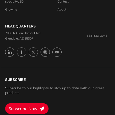
specialtyLED
Contact
Growlite
About
HEADQUARTERS
7885 N Glen Harbor Blvd
888-533-3948
Glendale, AZ 85307
SUBSCRIBE
Subscribe to our highlights to stay up to date with our latest
products
Subscribe Now