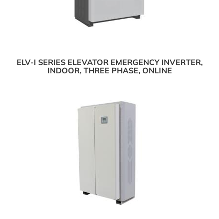
ELV-I SERIES ELEVATOR EMERGENCY INVERTER,
INDOOR, THREE PHASE, ONLINE