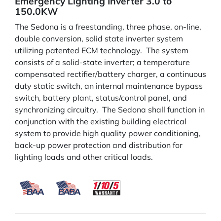
Emergency Lighting Inverter 3.0 to
150.0KW
The Sedona is a freestanding, three phase, on-line,
double conversion, solid state inverter system
utilizing patented ECM technology. The system
consists of a solid-state inverter; a temperature
compensated rectifier/battery charger, a continuous
duty static switch, an internal maintenance bypass
switch, battery plant, status/control panel, and
synchronizing circuitry. The Sedona shall function in
conjunction with the existing building electrical
system to provide high quality power conditioning,
back-up power protection and distribution for
lighting loads and other critical loads.