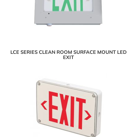
LCE SERIES CLEAN ROOM SURFACE MOUNT LED
EXIT