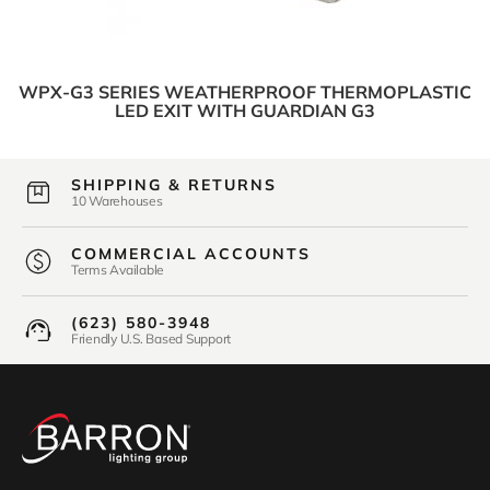
WPX-G3 SERIES WEATHERPROOF THERMOPLASTIC
LED EXIT WITH GUARDIAN G3
SHIPPING & RETURNS
10 Warehouses
COMMERCIAL ACCOUNTS
Terms Available
(623) 580-3948
Friendly U.S. Based Support