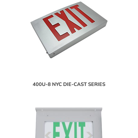
400U-8 NYC DIE-CAST SERIES