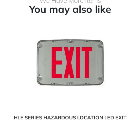
We Have More Items
You may also like
HLE SERIES HAZARDOUS LOCATION LED EXIT