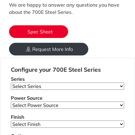
We are happy to answer any questions you have
about the 700E Steel Series.
Spec Sheet
Request More Info
Configure your 700E Steel Series
Series
Power Source
Finish