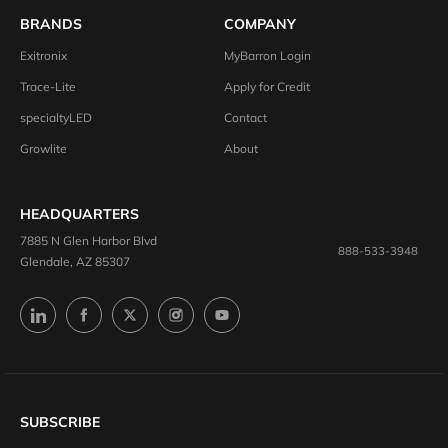
BRANDS
COMPANY
Exitronix
MyBarron Login
Trace-Lite
Apply for Credit
specialtyLED
Contact
Growlite
About
HEADQUARTERS
7885 N Glen Harbor Blvd
888-533-3948
Glendale, AZ 85307
SUBSCRIBE