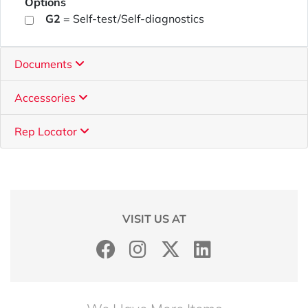
Options
G2
= Self-test/Self-diagnostics
Documents
Accessories
Rep Locator
VISIT US AT