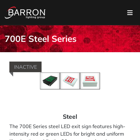
700E Steel Series
INACTIVE
Steel
The 700E Series steel LED exit sign features high-
intensity red or green LEDs for bright and uniform