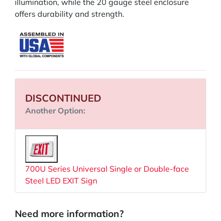
illumination, while the 20 gauge steel enclosure
offers durability and strength.
DISCONTINUED
Another Option:
700U Series Universal Single or Double-face
Steel LED EXIT Sign
Need more information?