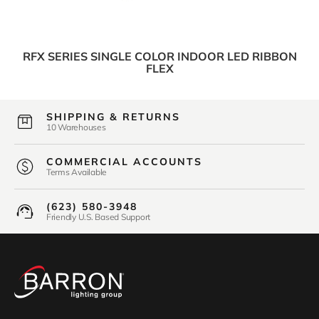
RFX SERIES SINGLE COLOR INDOOR LED RIBBON
FLEX
SHIPPING & RETURNS
10 Warehouses
COMMERCIAL ACCOUNTS
Terms Available
(623) 580-3948
Friendly U.S. Based Support