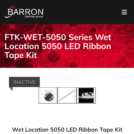
FTK-WET-5050 Series Wet
Location 5050 LED Ribbon
Tape Kit
INACTIVE
Wet Location 5050 LED Ribbon Tape Kit