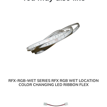
RFX-RGB-WET SERIES RFX RGB WET LOCATION
COLOR CHANGING LED RIBBON FLEX