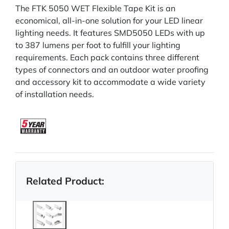
The FTK 5050 WET Flexible Tape Kit is an
economical, all-in-one solution for your LED linear
lighting needs. It features SMD5050 LEDs with up
to 387 lumens per foot to fulfill your lighting
requirements. Each pack contains three different
types of connectors and an outdoor water proofing
and accessory kit to accommodate a wide variety
of installation needs.
Related Product: