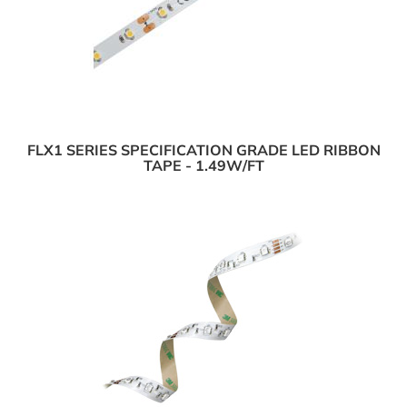
FLX1 SERIES SPECIFICATION GRADE LED RIBBON
TAPE - 1.49W/FT