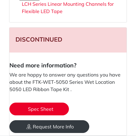
LCH Series Linear Mounting Channels for
Flexible LED Tape
DISCONTINUED
Need more information?
We are happy to answer any questions you have
about the FTK-WET-5050 Series Wet Location
5050 LED Ribbon Tape Kit .
Spec Sheet
Request More Info