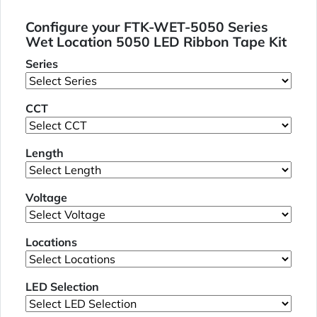
Configure your FTK-WET-5050 Series
Wet Location 5050 LED Ribbon Tape Kit
Series
CCT
Length
Voltage
Locations
LED Selection