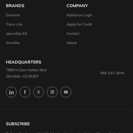
BRANDS
COMPANY
Exitronix
MyBarron Login
Trace-Lite
Apply for Credit
specialtyLED
Contact
Growlite
About
HEADQUARTERS
7885 N Glen Harbor Blvd
888-533-3948
Glendale, AZ 85307
SUBSCRIBE