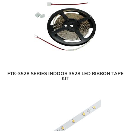
FTK-3528 SERIES INDOOR 3528 LED RIBBON TAPE
KIT