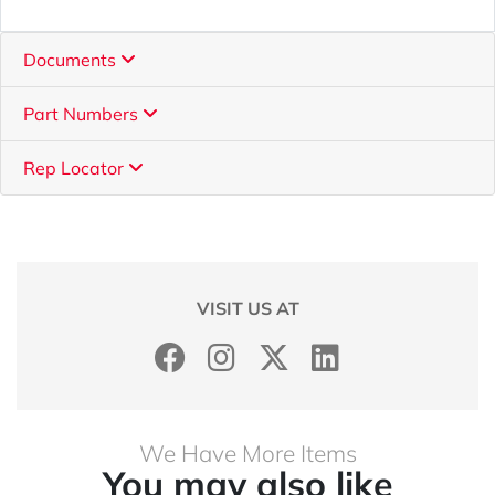
Documents
Part Numbers
Rep Locator
VISIT US AT
We Have More Items
You may also like