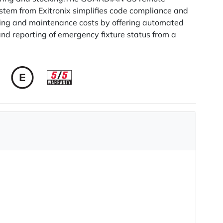
stem from Exitronix simplifies code compliance and
ting and maintenance costs by offering automated
and reporting of emergency fixture status from a