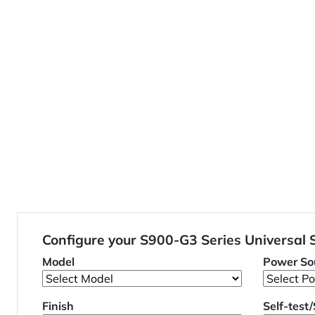
Configure your S900-G3 Series Universal
Model
Power So
Finish
Self-test