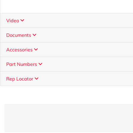
Video
Documents
Accessories
Part Numbers
Rep Locator