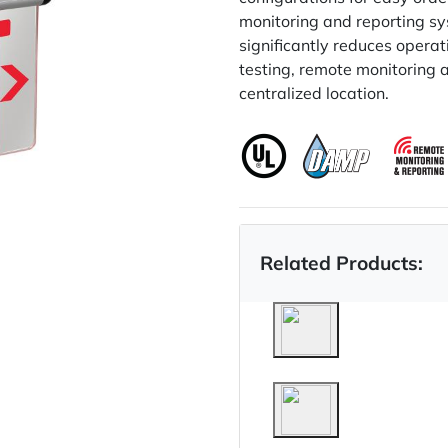
monitoring and reporting sy
significantly reduces opera
testing, remote monitoring 
centralized location.
Related Products: