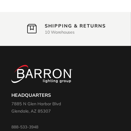
SHIPPING & RETURNS
10 Warehouses
HEADQUARTERS
7885 N Glen Harbor Blvd
Glendale, AZ 85307
888-533-3948