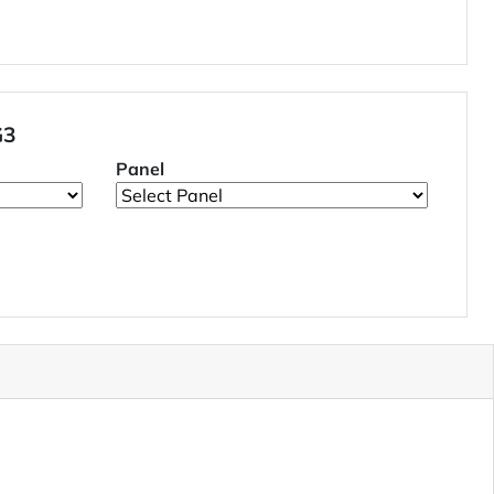
G3
Panel