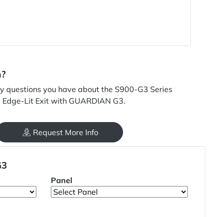
n?
y questions you have about the S900-G3 Series
D Edge-Lit Exit with GUARDIAN G3.
Request More Info
G3
Panel