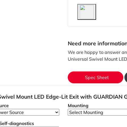
Need more informatio
We are happy to answer an
Universal Swivel Mount LE
Spec Sheet
 Swivel Mount LED Edge-Lit Exit with GUARDIAN 
urce
Mounting
/Self-diagnostics