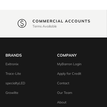
COMMERCIAL ACCOUNTS
Terms Available
BRANDS
COMPANY
Exitronix
MyBarron Login
Trace-Lite
Apply for Credit
specialtyLED
Contact
Growlite
Our Team
About