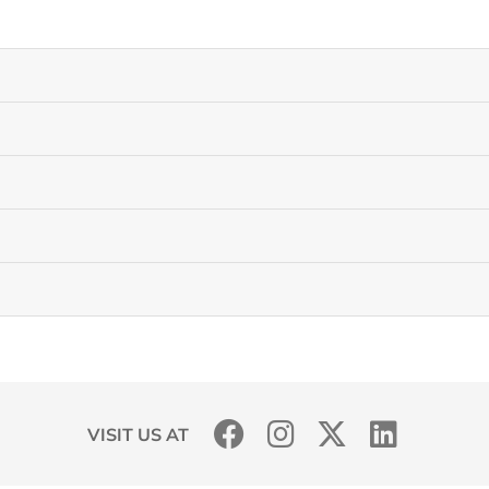
VISIT US AT