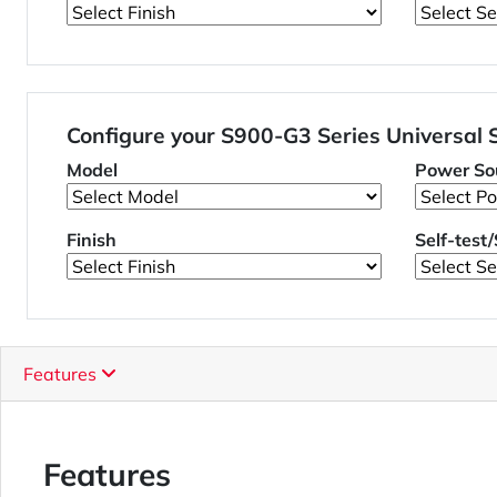
Configure your S900-G3 Series Universal
Model
Power So
Finish
Self-test
Features
Features