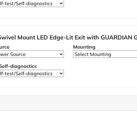
 Swivel Mount LED Edge-Lit Exit with GUARDIAN 
urce
Mounting
/Self-diagnostics