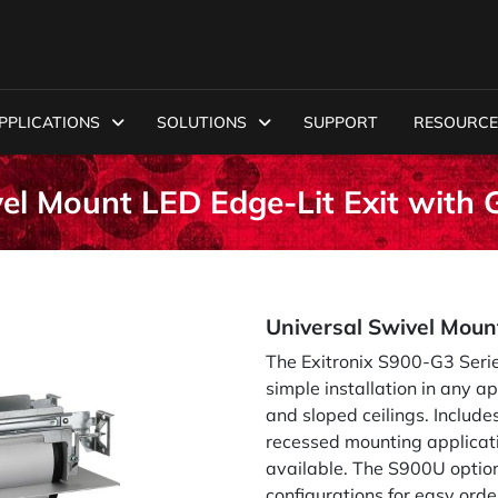
PPLICATIONS
SOLUTIONS
SUPPORT
RESOURCE
vel Mount LED Edge-Lit Exit wit
Universal Swivel Moun
The Exitronix S900-G3 Series
simple installation in any ap
and sloped ceilings. Includ
recessed mounting applicatio
available. The S900U option
configurations for easy or