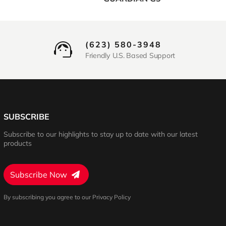
(623) 580-3948
Friendly U.S. Based Support
SUBSCRIBE
Subscribe to our highlights to stay up to date with our latest
products
Subscribe Now
By subscribing you agree to our Privacy Policy