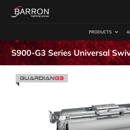
PRODUCTS
A
S900-G3 Series Universal Swi