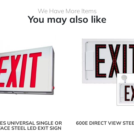
We Have More Items
You may also like
IES UNIVERSAL SINGLE OR
600E DIRECT VIEW STEE
ACE STEEL LED EXIT SIGN