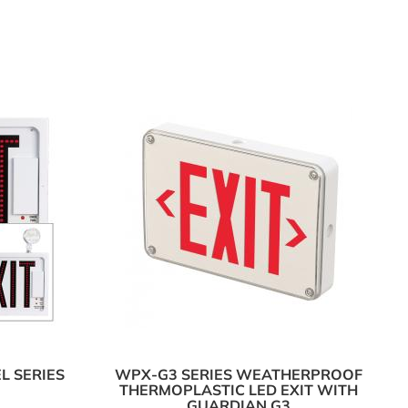
L SERIES
WPX-G3 SERIES WEATHERPROOF
THERMOPLASTIC LED EXIT WITH
GUARDIAN G3