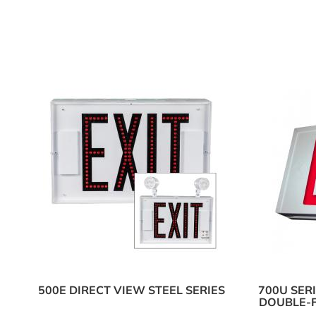
500E DIRECT VIEW STEEL SERIES
700U SER
DOUBLE-F