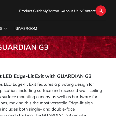
Product Guide
MyBarron
About Us
Contact
S
NEWSROOM
h GUARDIAN G3
t LED Edge-Lit Exit with GUARDIAN G3
 LED Edge-lit Exit features a pivoting design for
plication, including surface and recessed wall, ceiling
es surface mounting canopy as well as hardware for
ns, making this the most versatile Edge-lit sign
 includes both single- and double-face
dering and stocking.The GUARDIAN G3 remote