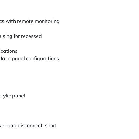
cs with remote monitoring
using for recessed
ications
face panel configurations
rylic panel
verload disconnect, short