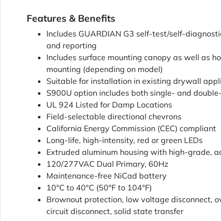
Features & Benefits
Includes GUARDIAN G3 self-test/self-diagnosti
and reporting
Includes surface mounting canopy as well as ho
mounting (depending on model)
Suitable for installation in existing drywall appl
S900U option includes both single- and double-
UL 924 Listed for Damp Locations
Field-selectable directional chevrons
California Energy Commission (CEC) compliant
Long-life, high-intensity, red or green LEDs
Extruded aluminum housing with high-grade, ac
120/277VAC Dual Primary, 60Hz
Maintenance-free NiCad battery
10°C to 40°C (50°F to 104°F)
Brownout protection, low voltage disconnect, o
circuit disconnect, solid state transfer