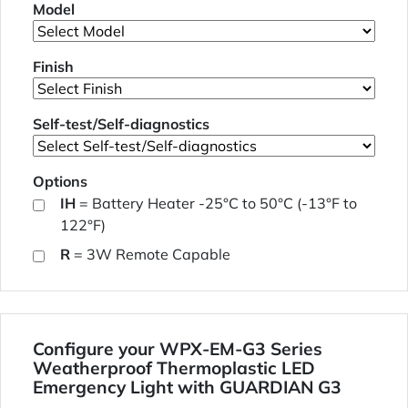
Model
Finish
Self-test/Self-diagnostics
Options
IH
= Battery Heater -25°C to 50°C (-13°F to
122°F)
R
= 3W Remote Capable
Configure your WPX-EM-G3 Series
Weatherproof Thermoplastic LED
Emergency Light with GUARDIAN G3