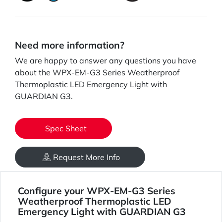
Need more information?
We are happy to answer any questions you have
about the WPX-EM-G3 Series Weatherproof
Thermoplastic LED Emergency Light with
GUARDIAN G3.
Spec Sheet
Request More Info
Configure your WPX-EM-G3 Series
Weatherproof Thermoplastic LED
Emergency Light with GUARDIAN G3