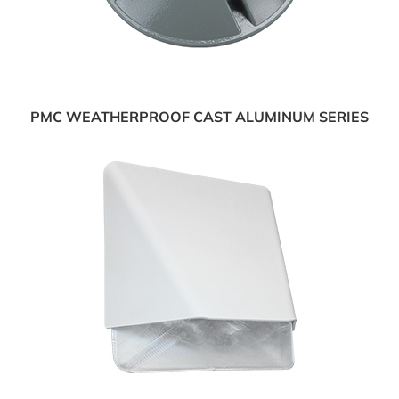
PMC WEATHERPROOF CAST ALUMINUM SERIES