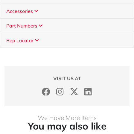
Accessories
Part Numbers
Rep Locator
VISIT US AT
We Have More Items
You may also like