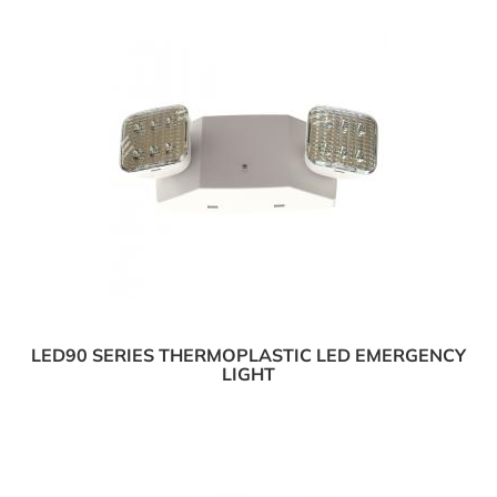
LED90 SERIES THERMOPLASTIC LED EMERGENCY
LIGHT