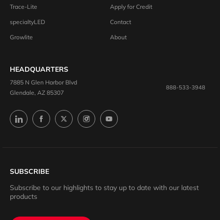
Trace-Lite
Apply for Credit
specialtyLED
Contact
Growlite
About
HEADQUARTERS
7885 N Glen Harbor Blvd
888-533-3948
Glendale, AZ 85307
SUBSCRIBE
Subscribe to our highlights to stay up to date with our latest
products