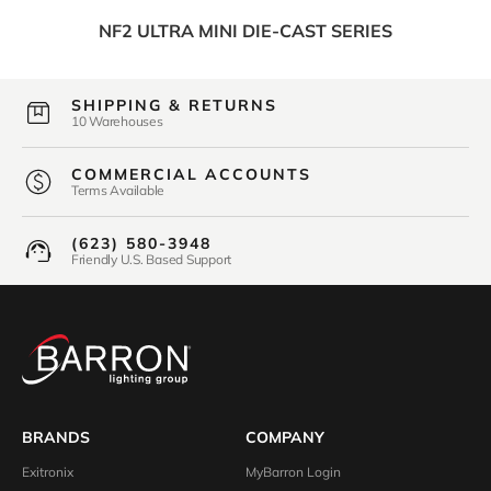
NF2 ULTRA MINI DIE-CAST SERIES
SHIPPING & RETURNS
10 Warehouses
COMMERCIAL ACCOUNTS
Terms Available
(623) 580-3948
Friendly U.S. Based Support
BRANDS
COMPANY
Exitronix
MyBarron Login