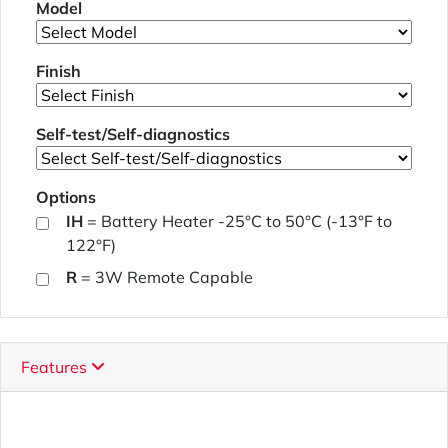
Model
Finish
Self-test/Self-diagnostics
Options
IH
= Battery Heater -25°C to 50°C (-13°F to
122°F)
R
= 3W Remote Capable
Features