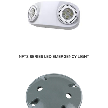
NFT3 SERIES LED EMERGENCY LIGHT