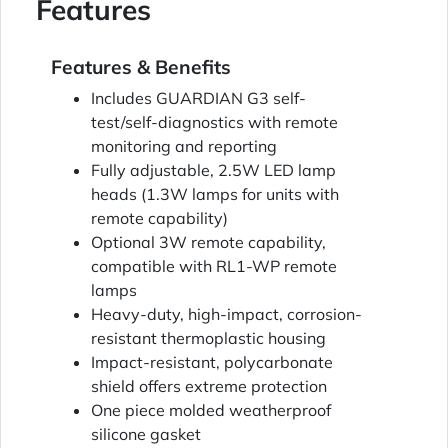
Features
Features & Benefits
Includes GUARDIAN G3 self-
test/self-diagnostics with remote
monitoring and reporting
Fully adjustable, 2.5W LED lamp
heads (1.3W lamps for units with
remote capability)
Optional 3W remote capability,
compatible with RL1-WP remote
lamps
Heavy-duty, high-impact, corrosion-
resistant thermoplastic housing
Impact-resistant, polycarbonate
shield offers extreme protection
One piece molded weatherproof
silicone gasket