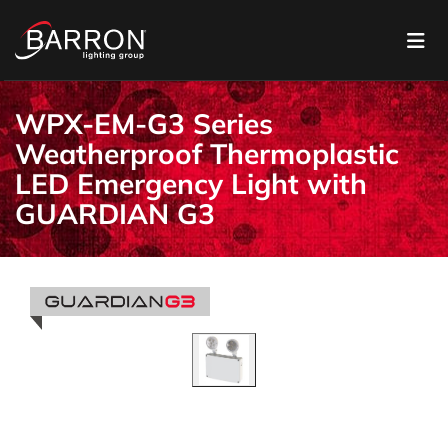
WPX-EM-G3 Series
Weatherproof Thermoplastic
LED Emergency Light with
GUARDIAN G3