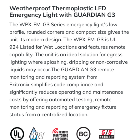
Weatherproof Thermoplastic LED
Emergency Light with GUARDIAN G3
The WPX-EM-G3 Series emergency light’s low-
profile, rounded corners and compact size gives the
unit its modern design. The WPX-EM-G3 is UL
924 Listed for Wet Locations and features remote
capability. The unit is an ideal solution for egress
lighting where splashing, dripping or non-corrosive
liquids may occur.The GUARDIAN G3 remote
monitoring and reporting system from
Exitronix simplifies code compliance and
significantly reduces operating and maintenance
costs by offering automated testing, remote
monitoring and reporting of emergency fixture
status from a centralized location.