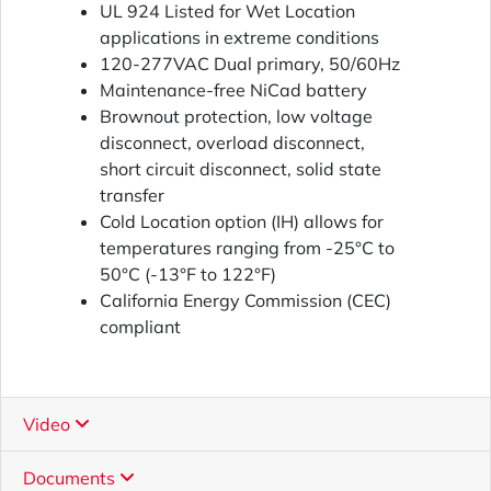
UL 924 Listed for Wet Location
applications in extreme conditions
120-277VAC Dual primary, 50/60Hz
Maintenance-free NiCad battery
Brownout protection, low voltage
disconnect, overload disconnect,
short circuit disconnect, solid state
transfer
Cold Location option (IH) allows for
temperatures ranging from -25°C to
50°C (-13°F to 122°F)
California Energy Commission (CEC)
compliant
Video
Documents