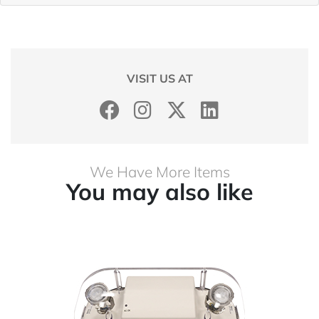
VISIT US AT
We Have More Items
You may also like