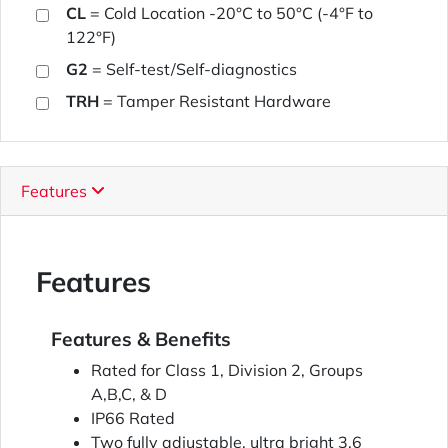
CL
= Cold Location -20°C to 50°C (-4°F to
122°F)
G2
= Self-test/Self-diagnostics
TRH
= Tamper Resistant Hardware
Features
Features
Features & Benefits
Rated for Class 1, Division 2, Groups
A,B,C, & D
IP66 Rated
Two fully adjustable, ultra bright 3.6