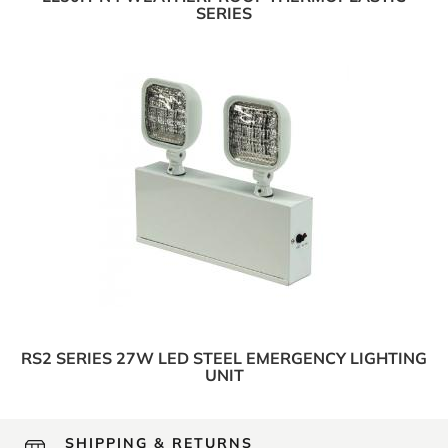
SERIES
RS2 SERIES 27W LED STEEL EMERGENCY LIGHTING
UNIT
SHIPPING & RETURNS