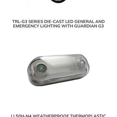
TRL-G3 SERIES DIE-CAST LED GENERAL AND
EMERGENCY LIGHTING WITH GUARDIAN G3
LL50H-N4 WEATHERPROOF THERMOPLASTIC