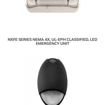
NXFE SERIES NEMA 4X, UL-EPH CLASSIFIED, LED
EMERGENCY UNIT