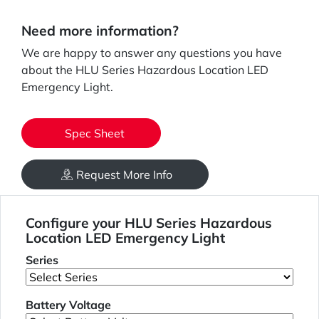
Need more information?
We are happy to answer any questions you have
about the HLU Series Hazardous Location LED
Emergency Light.
Spec Sheet
Request More Info
Configure your HLU Series Hazardous
Location LED Emergency Light
Series
Battery Voltage