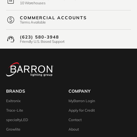
10 Warehouses
COMMERCIAL ACCOUNTS
Terms Available
(623) 580-3948
Friendly U.S. Based Support
BRANDS
COMPANY
Exitronix
MyBarron Login
Trace-Lite
Apply for Credit
specialtyLED
Contact
Growlite
About