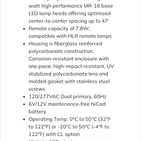
watt high performance MR-16 base
LED lamp heads offering optimized
center-to-center spacing up to 47’
Remote capacity of 7.8W,
compatible with HLR remote lamps
Housing is fiberglass reinforced
polycarbonate construction,
Corrosion-resistant enclosure with
one piece, high-impact resistant, UV
stabilized polycarbonate lens and
molded gasket with stainless steel
screws
120/277VAC Dual primary, 60Hz
6V/12V maintenance-free NiCad
battery
Operating Temp: 0°C to 50°C (32°F
to 122°F) or -20°C to 50°C (-4°F to
122°F) with CL option