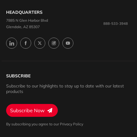
HEADQUARTERS
7885 N Glen Harbor Blvd
888-533-3948
Glendale, AZ 85307
SUBSCRIBE
Subscribe to our highlights to stay up to date with our latest
products
Subscribe Now
By subscribing you agree to our Privacy Policy