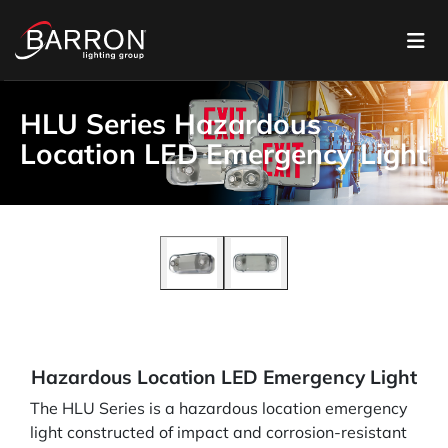
HLU Series Hazardous
Location LED Emergency Light
Hazardous Location LED Emergency Light
The HLU Series is a hazardous location emergency
light constructed of impact and corrosion-resistant