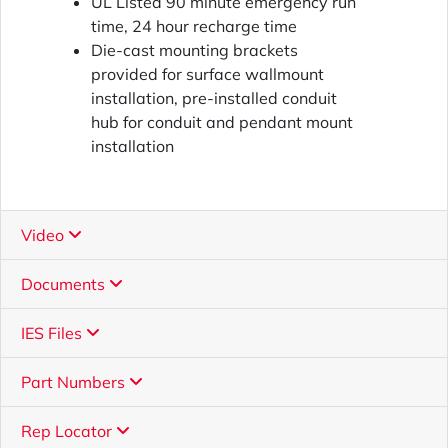
UL Listed 90 minute emergency run
time, 24 hour recharge time
Die-cast mounting brackets
provided for surface wallmount
installation, pre-installed conduit
hub for conduit and pendant mount
installation
Video
Documents
IES Files
Part Numbers
Rep Locator