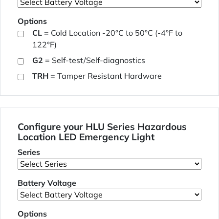
Options
CL
= Cold Location -20°C to 50°C (-4°F to
122°F)
G2
= Self-test/Self-diagnostics
TRH
= Tamper Resistant Hardware
Configure your HLU Series Hazardous
Location LED Emergency Light
Series
Battery Voltage
Options