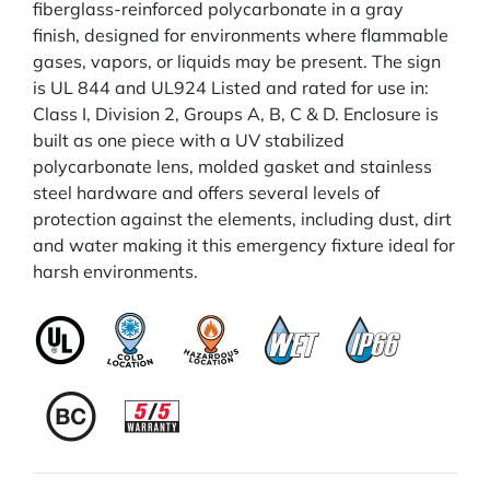
fiberglass-reinforced polycarbonate in a gray
finish, designed for environments where flammable
gases, vapors, or liquids may be present. The sign
is UL 844 and UL924 Listed and rated for use in:
Class I, Division 2, Groups A, B, C & D. Enclosure is
built as one piece with a UV stabilized
polycarbonate lens, molded gasket and stainless
steel hardware and offers several levels of
protection against the elements, including dust, dirt
and water making it this emergency fixture ideal for
harsh environments.