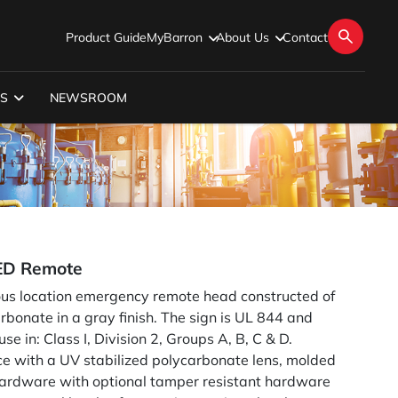
Product Guide
MyBarron
About Us
Contact
S
NEWSROOM
ED Remote
ous location emergency remote head constructed of
rbonate in a gray finish. The sign is UL 844 and
e in: Class I, Division 2, Groups A, B, C & D.
ece with a UV stabilized polycarbonate lens, molded
 hardware with optional tamper resistant hardware