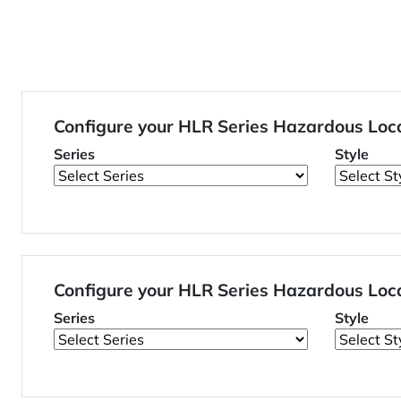
Configure your HLR Series Hazardous Loc
Series
Style
Configure your HLR Series Hazardous Loc
Series
Style