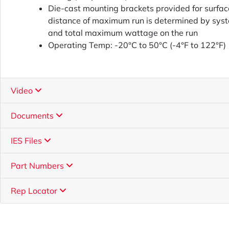
Die-cast mounting brackets provided for surface
distance of maximum run is determined by sys
and total maximum wattage on the run
Operating Temp: -20°C to 50°C (-4°F to 122°F)
Video
Documents
IES Files
Part Numbers
Rep Locator