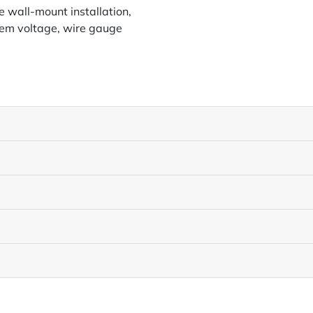
 wall-mount installation,
tem voltage, wire gauge