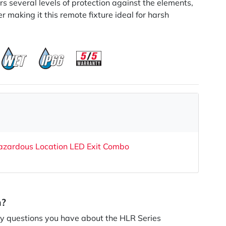
ers several levels of protection against the elements,
r making it this remote fixture ideal for harsh
azardous Location LED Exit Combo
n?
 questions you have about the HLR Series