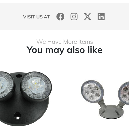
VISIT US AT
We Have More Items
You may also like