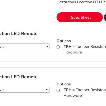
Hazardous Location LED Re
Spec Sheet
ation LED Remote
Options
TRH
= Tamper Resistan
Hardware
ation LED Remote
Options
TRH
= Tamper Resistan
Hardware