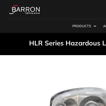
PRODUCTS
A
HLR Series Hazardous 