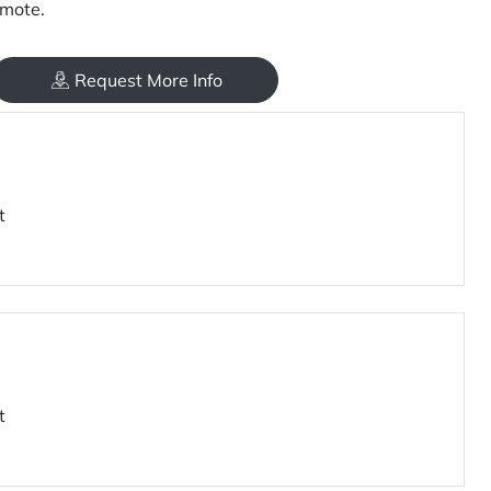
mote.
Request More Info
t
t