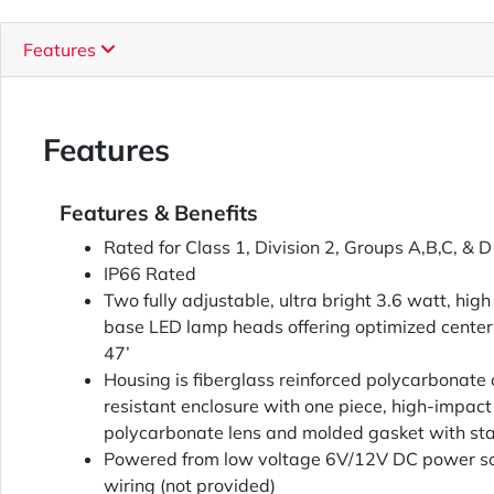
Features
Features
Features & Benefits
Rated for Class 1, Division 2, Groups A,B,C, & D
IP66 Rated
Two fully adjustable, ultra bright 3.6 watt, hi
base LED lamp heads offering optimized center
47’
Housing is fiberglass reinforced polycarbonate 
resistant enclosure with one piece, high-impact 
polycarbonate lens and molded gasket with sta
Powered from low voltage 6V/12V DC power so
wiring (not provided)