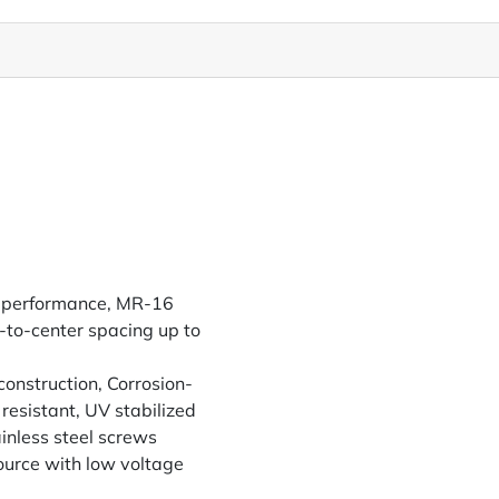
gh performance, MR-16
-to-center spacing up to
construction, Corrosion-
resistant, UV stabilized
inless steel screws
urce with low voltage