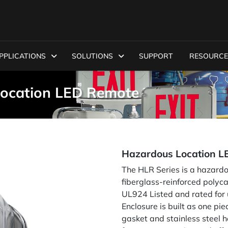
PPLICATIONS
SOLUTIONS
SUPPORT
RESOURCE
Location LED Remote
Hazardous Location L
The HLR Series is a hazard
fiberglass-reinforced polyca
UL924 Listed and rated for us
Enclosure is built as one pi
gasket and stainless steel