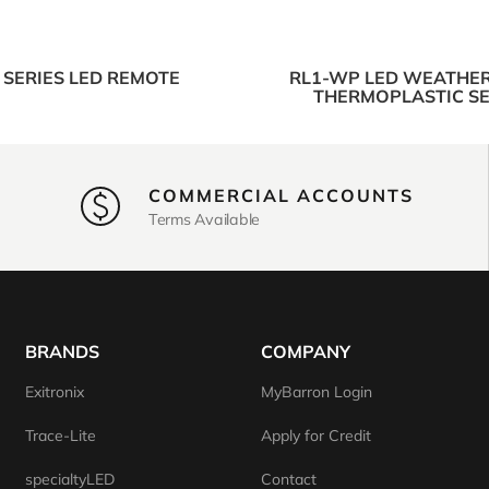
 SERIES LED REMOTE
RL1-WP LED WEATHE
THERMOPLASTIC SE
COMMERCIAL ACCOUNTS
Terms Available
BRANDS
COMPANY
Exitronix
MyBarron Login
Trace-Lite
Apply for Credit
specialtyLED
Contact