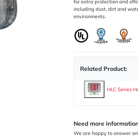
for extra protection and off
including dust, dirt and wate
environments.
Related Product:
HLC Series H
Need more informatio
We are happy to answer any