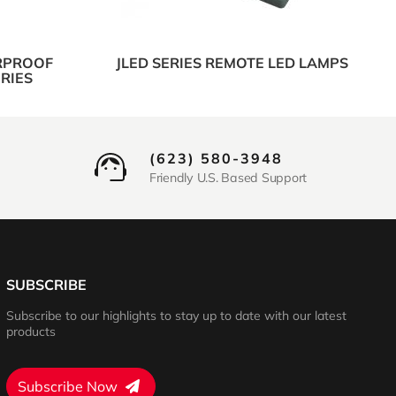
RPROOF
JLED SERIES REMOTE LED LAMPS
RIES
(623) 580-3948
Friendly U.S. Based Support
SUBSCRIBE
Subscribe to our highlights to stay up to date with our latest
products
Subscribe Now