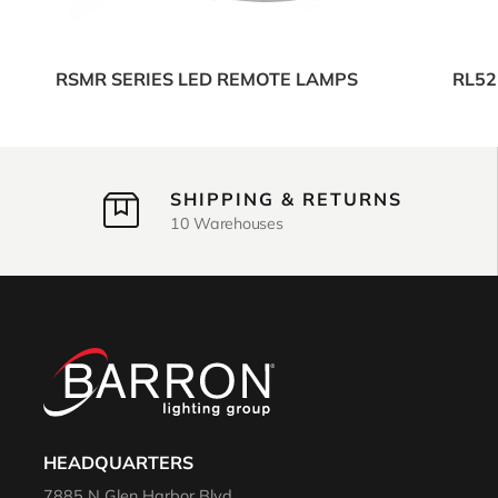
RSMR SERIES LED REMOTE LAMPS
RL52
SHIPPING & RETURNS
10 Warehouses
HEADQUARTERS
7885 N Glen Harbor Blvd