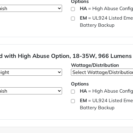
Options
HA
= High Abuse Config
EM
= UL924 Listed Eme
Battery Backup
ard with High Abuse Option, 18-35W, 966 Lumens
Wattage/Distribution
Options
HA
= High Abuse Config
EM
= UL924 Listed Eme
Battery Backup