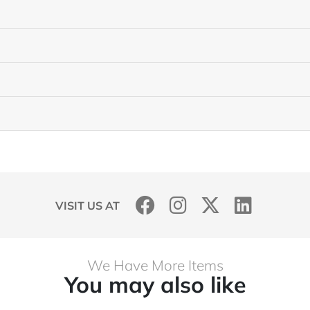
VISIT US AT
We Have More Items
You may also like