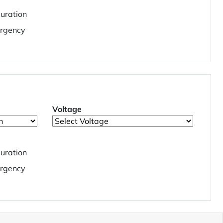
uration
rgency
Voltage
uration
rgency