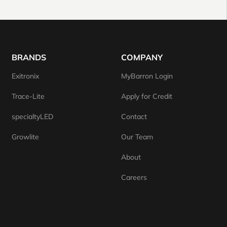
BRANDS
COMPANY
Exitronix
MyBarron Login
Trace-Lite
Apply for Credit
specialtyLED
Contact
Growlite
Our Team
About
Careers