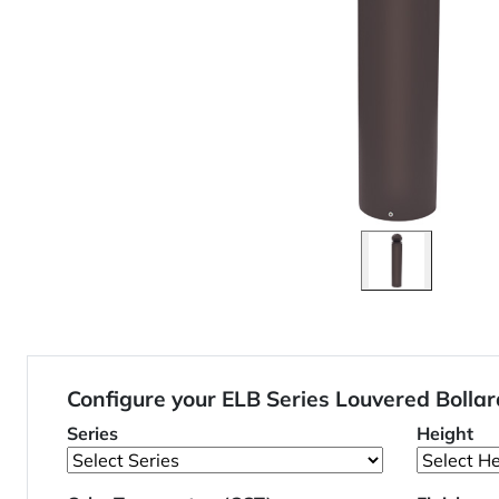
Configure your ELB Series Louvered Boll
Series
Height