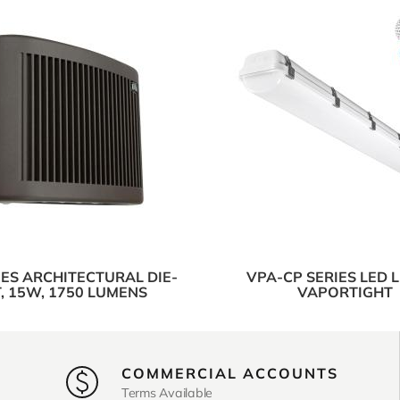
IES ARCHITECTURAL DIE-
VPA-CP SERIES LED 
, 15W, 1750 LUMENS
VAPORTIGHT
COMMERCIAL ACCOUNTS
Terms Available