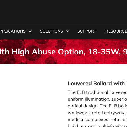
PPLICATIONS
SOLUTIONS
SUPPORT
RESOURCE
with High Abuse Option, 18-35W,
Louvered Bollard wit
The ELB traditional louvered
uniform illumination, superi
optical design. The ELB boll
walkways, retail entryways 
medical complexes, retail en
buildings and multi-family p