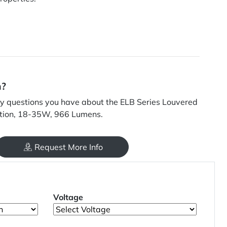
n?
 questions you have about the ELB Series Louvered
ption, 18-35W, 966 Lumens.
Request More Info
Voltage