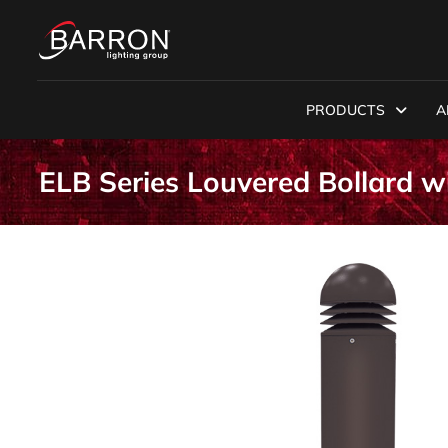
PRODUCTS
A
ELB Series Louvered Bollard 