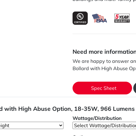
Need more informatio
We are happy to answer any
Bollard with High Abuse O
Spec Sheet
ard with High Abuse Option, 18-35W, 966 Lumens
Wattage/Distribution