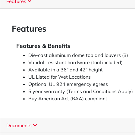
Features
Features
Features & Benefits
Die-cast aluminum dome top and louvers (3)
Vandal-resistant hardware (tool included)
Available in a 36” and 42” height
UL Listed for Wet Locations
Optional UL 924 emergency egress
5 year warranty (Terms and Conditions Apply)
Buy American Act (BAA) compliant
Documents