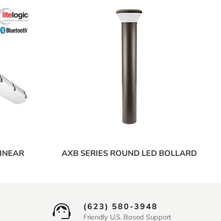
LINEAR
AXB SERIES ROUND LED BOLLARD
(623) 580-3948
Friendly U.S. Based Support