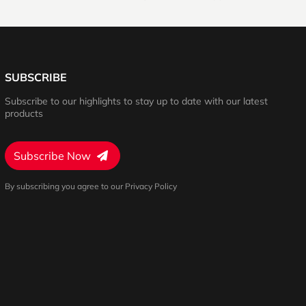
SUBSCRIBE
Subscribe to our highlights to stay up to date with our latest
products
Subscribe Now
By subscribing you agree to our Privacy Policy