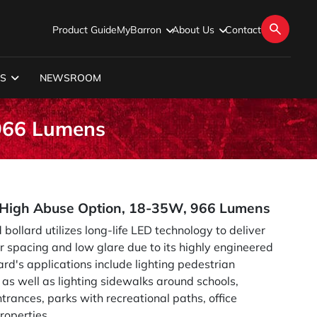
Product Guide
MyBarron
About Us
Contact
S
NEWSROOM
 966 Lumens
h High Abuse Option, 18-35W, 966 Lumens
 bollard utilizes long-life LED technology to deliver
or spacing and low glare due to its highly engineered
ard's applications include lighting pedestrian
as well as lighting sidewalks around schools,
trances, parks with recreational paths, office
roperties.