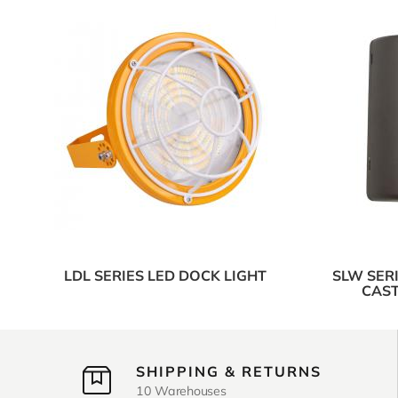
LDL SERIES LED DOCK LIGHT
SLW SER
CAST
SHIPPING & RETURNS
10 Warehouses