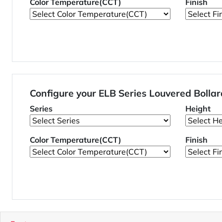
Color Temperature(CCT)
Finish
Configure your ELB Series Louvered Boll
Series
Height
Color Temperature(CCT)
Finish