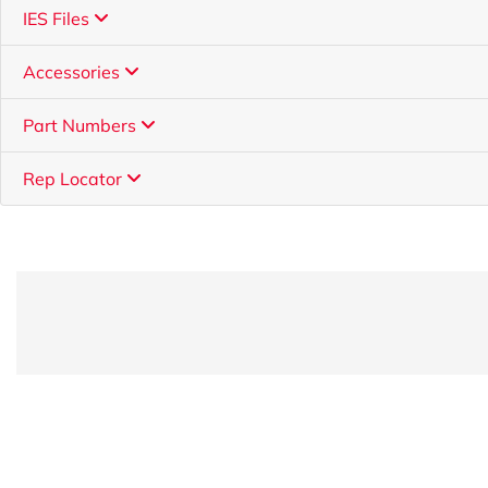
IES Files
Accessories
Part Numbers
Rep Locator