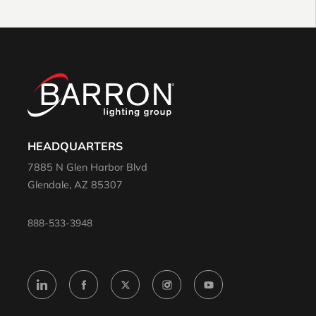
HEADQUARTERS
7885 N Glen Harbor Blvd
Glendale, AZ 85307
888-533-3948