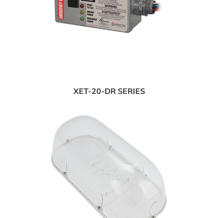
XET-20-DR SERIES