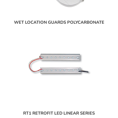
WET LOCATION GUARDS POLYCARBONATE
RT1 RETROFIT LED LINEAR SERIES