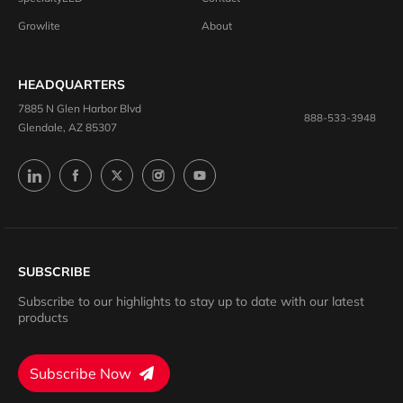
Growlite
About
HEADQUARTERS
7885 N Glen Harbor Blvd
888-533-3948
Glendale, AZ 85307
SUBSCRIBE
Subscribe to our highlights to stay up to date with our latest
products
Subscribe Now