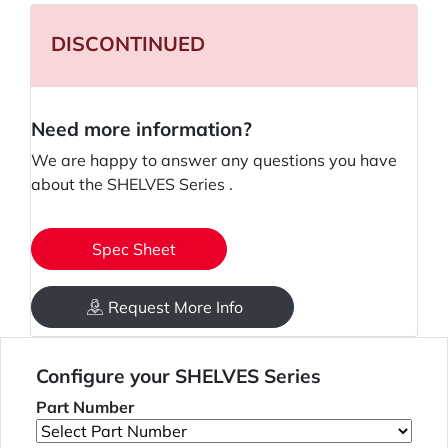
DISCONTINUED
Need more information?
We are happy to answer any questions you have
about the SHELVES Series .
Spec Sheet
Request More Info
Configure your SHELVES Series
Part Number