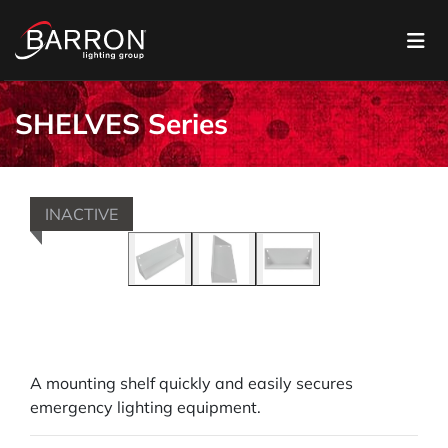
SHELVES Series
INACTIVE
A mounting shelf quickly and easily secures
emergency lighting equipment.