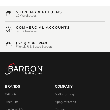
SHIPPING & RETURNS
10 Warehouses
COMMERCIAL ACCOUNTS
Terms Available
(623) 580-3948
Friendly U.S. Based Support
BRANDS
COMPANY
Exitronix
MyBarron Login
Trace-Lite
Apply for Credit
specialtyLED
Contact