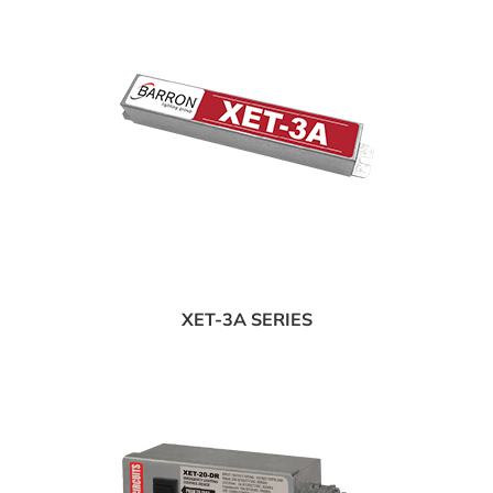
XET-3A SERIES