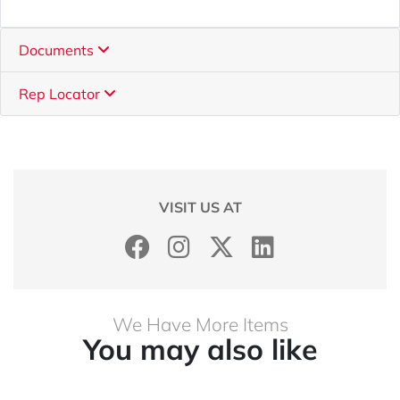
Documents
Rep Locator
VISIT US AT
We Have More Items
You may also like