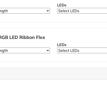
LEDs
RGB LED Ribbon Flex
LEDs