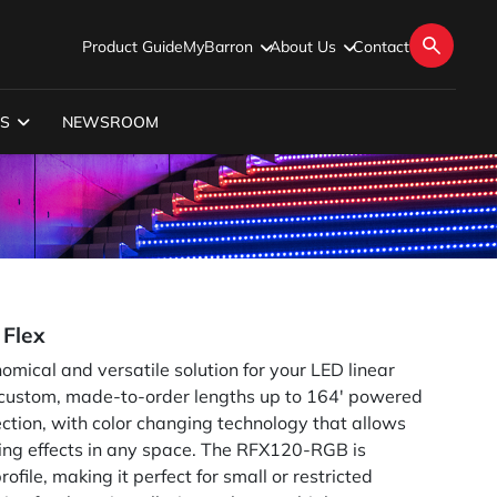
Product Guide
MyBarron
About Us
Contact
S
NEWSROOM
Flex
ical and versatile solution for your LED linear
n custom, made-to-order lengths up to 164' powered
tion, with color changing technology that allows
ting effects in any space. The RFX120-RGB is
ofile, making it perfect for small or restricted