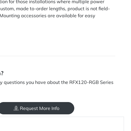
tion for those installations where multiple power
ustom, made to-order lengths, product is not field-
 Mounting accessories are available for easy
n?
y questions you have about the RFX120-RGB Series
Request More Info