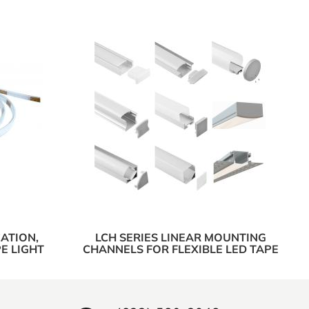
ATION,
LCH SERIES LINEAR MOUNTING
E LIGHT
CHANNELS FOR FLEXIBLE LED TAPE