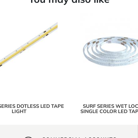
SERIES DOTLESS LED TAPE
SURF SERIES WET LOC
LIGHT
SINGLE COLOR LED TAP