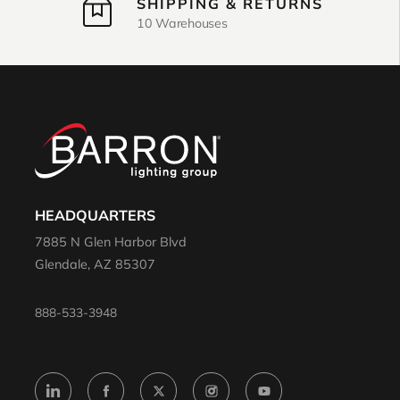
SHIPPING & RETURNS
10 Warehouses
HEADQUARTERS
7885 N Glen Harbor Blvd
Glendale, AZ 85307
888-533-3948