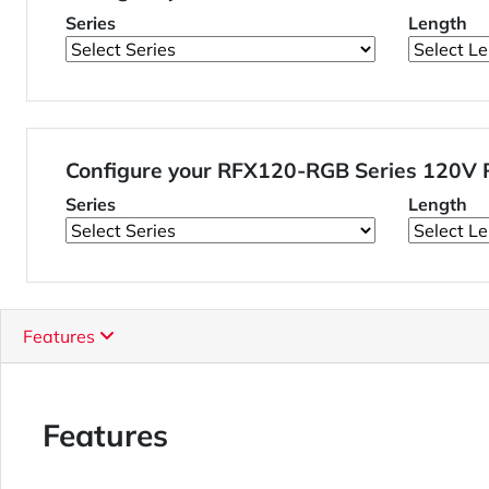
Series
Length
Configure your RFX120-RGB Series 120V 
Series
Length
Features
Features