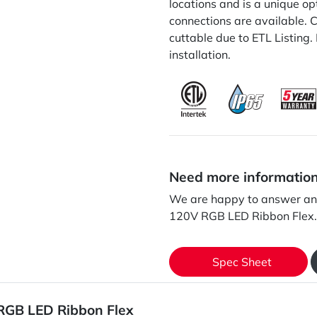
locations and is a unique op
connections are available. C
cuttable due to ETL Listing.
installation.
Need more informatio
We are happy to answer an
120V RGB LED Ribbon Flex.
Spec Sheet
RGB LED Ribbon Flex