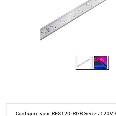
Configure your RFX120-RGB Series 120V 