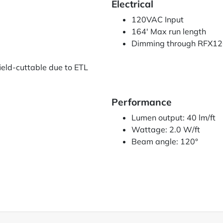
Electrical
120VAC Input
164' Max run length
Dimming through RFX120
ield-cuttable due to ETL
Performance
Lumen output: 40 lm/ft
Wattage: 2.0 W/ft
)
Beam angle: 120°