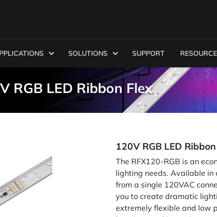
PPLICATIONS
SOLUTIONS
SUPPORT
RESOURCE
V RGB LED Ribbon Flex
120V RGB LED Ribbon 
The RFX120-RGB is an econom
lighting needs. Available i
from a single 120VAC connec
you to create dramatic ligh
extremely flexible and low pr