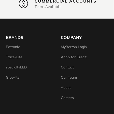
COMMERCIAL ACCOUNTS
Terms Available
BRANDS
COMPANY
Exitronix
MyBarron Login
Trace-Lite
Apply for Credit
specialtyLED
Contact
Growlite
Our Team
About
Careers