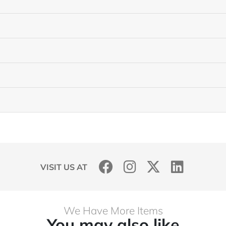
VISIT US AT
We Have More Items
You may also like