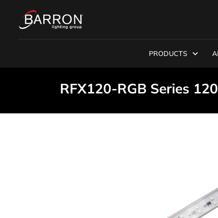
PRODUCTS
A
RFX120-RGB Series 120