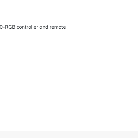
-RGB controller and remote