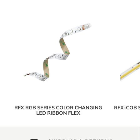
RFX RGB SERIES COLOR CHANGING
RFX-COB 
LED RIBBON FLEX