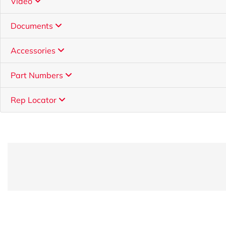
Video
Documents
Accessories
Part Numbers
Rep Locator