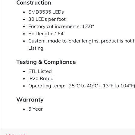
Construction
SMD3535 LEDs
30 LEDs per foot
Factory cut increments: 12.0"
Roll length: 164'
Custom, made to-order lengths, product is not f
Listing.
Testing & Compliance
ETL Listed
IP20 Rated
Operating temp: -25°C to 40°C (-13°F to 104°F
Warranty
5 Year