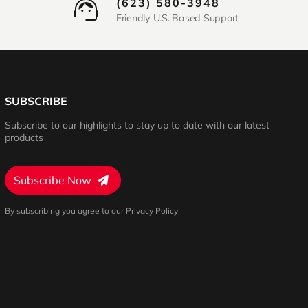
(623) 580-3948
Friendly U.S. Based Support
SUBSCRIBE
Subscribe to our highlights to stay up to date with our latest
products
Subscribe Now
By subscribing you agree to our Privacy Policy