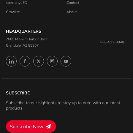
specialtyLED
Contact
Growlite
About
HEADQUARTERS
7885 N Glen Harbor Blvd
888-533-3948
Glendale, AZ 85307
SUBSCRIBE
Subscribe to our highlights to stay up to date with our latest
products
Subscribe Now