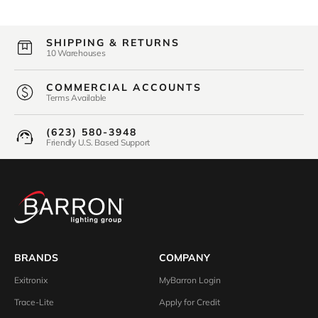
SHIPPING & RETURNS
10 Warehouses
COMMERCIAL ACCOUNTS
Terms Available
(623) 580-3948
Friendly U.S. Based Support
BRANDS
COMPANY
Exitronix
MyBarron Login
Trace-Lite
Apply for Credit