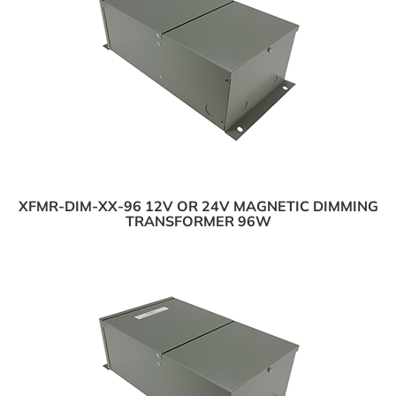
XFMR-DIM-XX-96 12V OR 24V MAGNETIC DIMMING
TRANSFORMER 96W