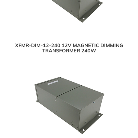
XFMR-DIM-12-240 12V MAGNETIC DIMMING
TRANSFORMER 240W