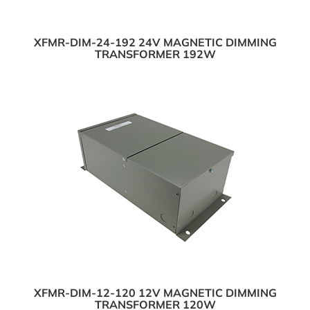
XFMR-DIM-24-192 24V MAGNETIC DIMMING
TRANSFORMER 192W
XFMR-DIM-12-120 12V MAGNETIC DIMMING
TRANSFORMER 120W