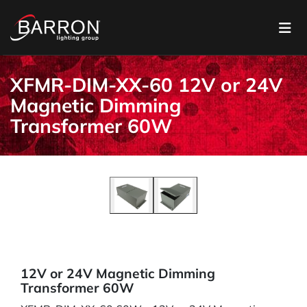
XFMR-DIM-XX-60 12V or 24V
Magnetic Dimming
Transformer 60W
12V or 24V Magnetic Dimming
Transformer 60W