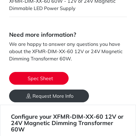
XFMR-DIM-XX-60 60W - 12V or 24V Magnetic
Dimmable LED Power Supply
Need more information?
We are happy to answer any questions you have
about the XFMR-DIM-XX-60 12V or 24V Magnetic
Dimming Transformer 60W.
Spec Sheet
Request More Info
Configure your XFMR-DIM-XX-60 12V or
24V Magnetic Dimming Transformer
60W