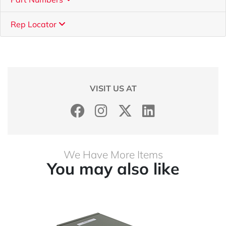
Rep Locator
VISIT US AT
We Have More Items
You may also like