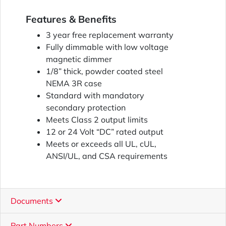
Features & Benefits
3 year free replacement warranty
Fully dimmable with low voltage
magnetic dimmer
1/8” thick, powder coated steel
NEMA 3R case
Standard with mandatory
secondary protection
Meets Class 2 output limits
12 or 24 Volt “DC” rated output
Meets or exceeds all UL, cUL,
ANSI/UL, and CSA requirements
Documents
Part Numbers