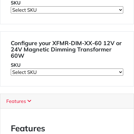
SKU
Configure your XFMR-DIM-XX-60 12V or
24V Magnetic Dimming Transformer
60W
SKU
Features
Features