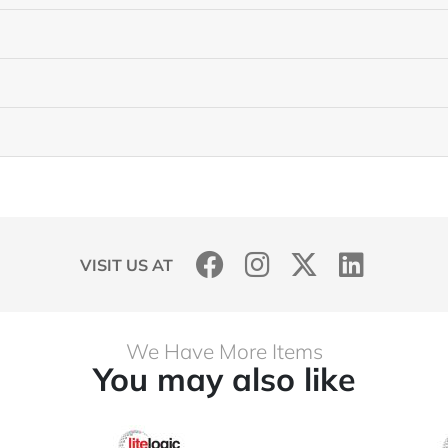
VISIT US AT
We Have More Items
You may also like