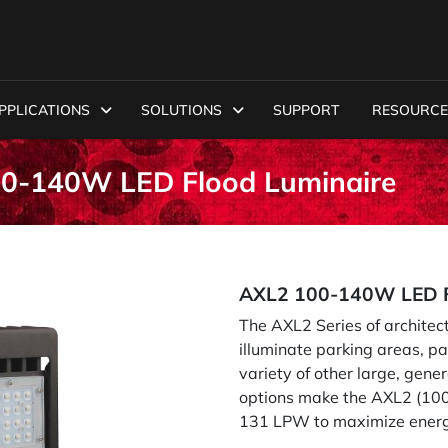
PPLICATIONS
SOLUTIONS
SUPPORT
RESOURCE
00-140W LED Flood Luminaire
AXL2 100-140W LED F
The AXL2 Series of architec
illuminate parking areas, p
variety of other large, gener
options make the AXL2 (100W
131 LPW to maximize energy