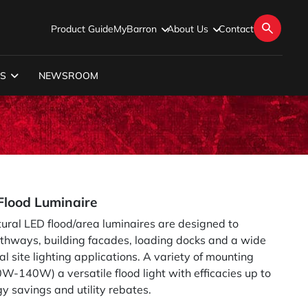
Product Guide
MyBarron
About Us
Contact
S
NEWSROOM
lood Luminaire
tural LED flood/area luminaires are designed to
athways, building facades, loading docks and a wide
al site lighting applications. A variety of mounting
-140W) a versatile flood light with efficacies up to
 savings and utility rebates.