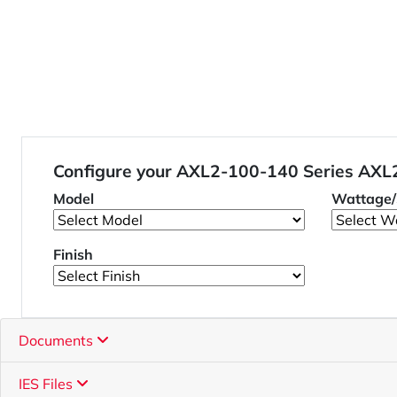
Configure your AXL2-100-140 Series AX
Model
Wattage/
Finish
Documents
IES Files