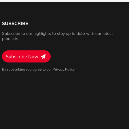
SUBSCRIBE
Subscribe to our highlights to stay up to date with our latest
products
Subscribe Now
By subscribing you agree to our Privacy Policy