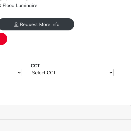
Flood Luminaire.
Request More Info
CCT