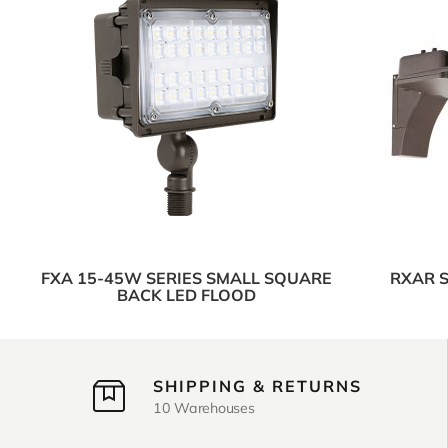
FXA 15-45W SERIES SMALL SQUARE
RXAR S
BACK LED FLOOD
SHIPPING & RETURNS
10 Warehouses