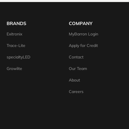
BRANDS
COMPANY
Exitronix
MyBarron Login
Trace-Lite
Apply for Credit
specialtyLED
Contact
Growlite
Our Team
About
Careers