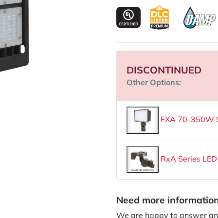
DISCONTINUED
Other Options:
FXA 70-350W Se
RxA Series LED
Need more informatio
We are happy to answer an