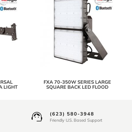
ERSAL
FXA 70-350W SERIES LARGE
A LIGHT
SQUARE BACK LED FLOOD
(623) 580-3948
Friendly U.S. Based Support