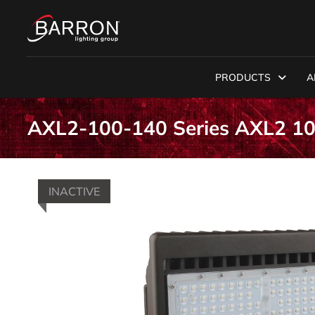
PRODUCTS
A
AXL2-100-140 Series AXL2 1
INACTIVE