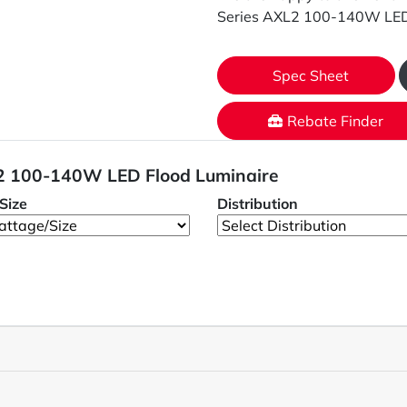
Series AXL2 100-140W LED 
Spec Sheet
Rebate Finder
L2 100-140W LED Flood Luminaire
Size
Distribution