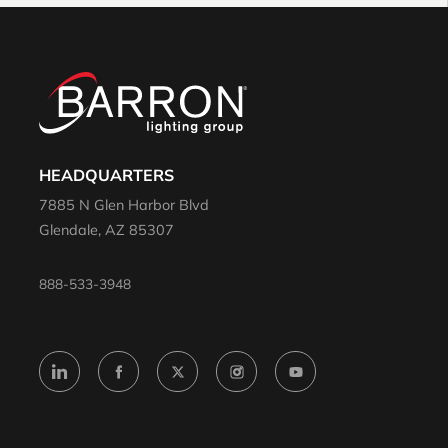
HEADQUARTERS
7885 N Glen Harbor Blvd
Glendale, AZ 85307
888-533-3948