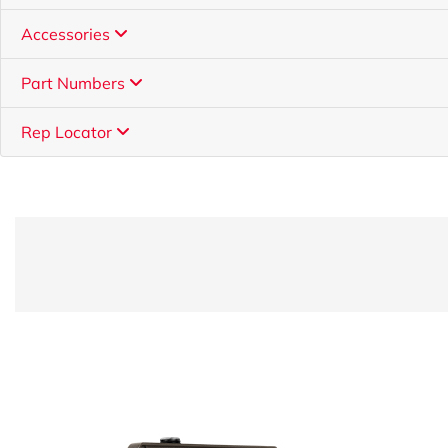
Accessories
Part Numbers
Rep Locator