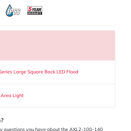
ries Large Square Back LED Flood
 Area Light
n?
y questions you have about the AXL2-100-140