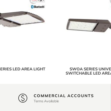
ERIES LED AREA LIGHT
SWOA SERIES UNIV
SWITCHABLE LED ARE
COMMERCIAL ACCOUNTS
Terms Available