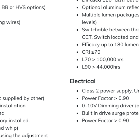
t BB or HVS options)
Optional aluminum reflec
Multiple lumen packages:
ng wires)
levels)
Switchable between thr
CCT. Switch located and 
Efficacy up to 180 lumen
CRI ≥70
L70 > 100,000hrs
L90 > 44,000hrs
Electrical
Class 2 power supply, 
 supplied by other)
Power Factor > 0.90
nstallation
0-10V Dimming driver (d
led
Built in drive surge prot
ry installed.
Power Factor > 0.90
ed whip)
 using the adjustment