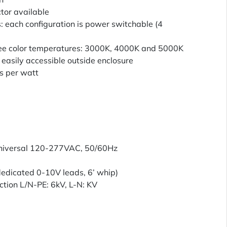
tor available
 each configuration is power switchable (4
ee color temperatures: 3000K, 4000K and 5000K
easily accessible outside enclosure
s per watt
Universal 120-277VAC, 50/60Hz
edicated 0-10V leads, 6’ whip)
ection L/N-PE: 6kV, L-N: KV