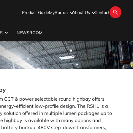
Product Guide
MyBarron
About Us
Contact
S
NEWSROOM
ay
im CCT & power selectable round highbay offers
nergy-efficient low-profile design. The RSHL is a
y solution offered in multiple lumen packages up to
le highbay is available with many options and
al battery backup, 480V step-down transformers,