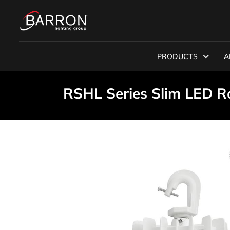
PRODUCTS
A
RSHL Series Slim LED 