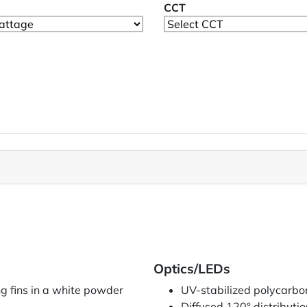
CCT
Optics/LEDs
g fins in a white powder
UV-stabilized polycarbon
Diffused 120° distributio