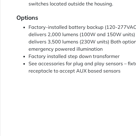
switches located outside the housing.
Options
Factory-installed battery backup (120-277VAC
delivers 2,000 lumens (100W and 150W units)
delivers 3,500 lumens (230W units) Both option
emergency powered illumination
Factory installed step down transformer
See accessories for plug and play sensors – fixt
receptacle to accept AUX based sensors