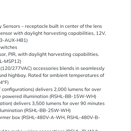
Sensors – receptacle built in center of the lens
ensor with daylight harvesting capabilities, 12V,
S3-AUX-HB1)
switches
, PIR, with daylight harvesting capabilities.
TL-MSP12)
 (120/277VAC) accessories blends in seamlessly
ound highbay. Rated for ambient temperatures of
4°F)
nfigurations) delivers 2,000 lumens for over
cy powered illumination (RSHL-BB-15W-WH)
tion) delivers 3,500 lumens for over 90 minutes
illumination (RSHL-BB-25W-WH)
former box (RSHL-480V-A-WH, RSHL-480V-B-