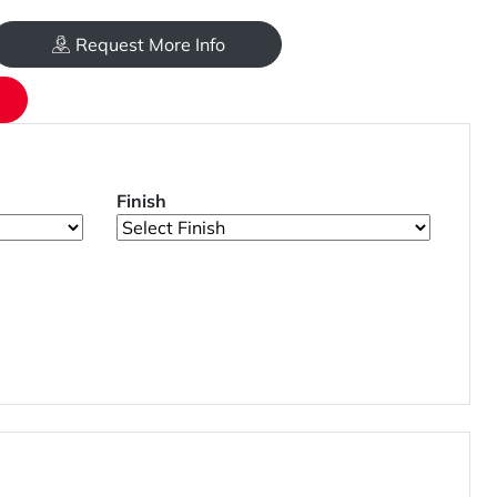
Request More Info
Finish