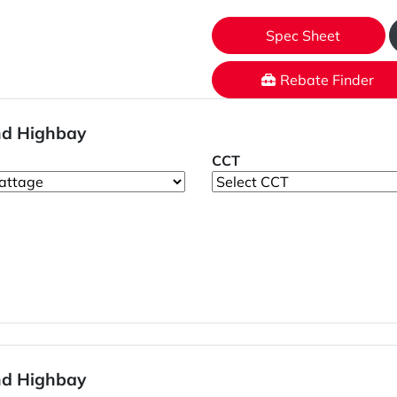
Spec Sheet
Rebate Finder
nd Highbay
CCT
nd Highbay