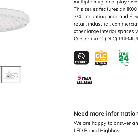
multiple plug-and-play senso
This series features an IK08
3/4" mounting hook and 6' wh
retail, industrial, commerc
other large interior spaces 
Consortium® (DLC) PREMIUM 
Need more informatio
We are happy to answer any
LED Round Highbay.