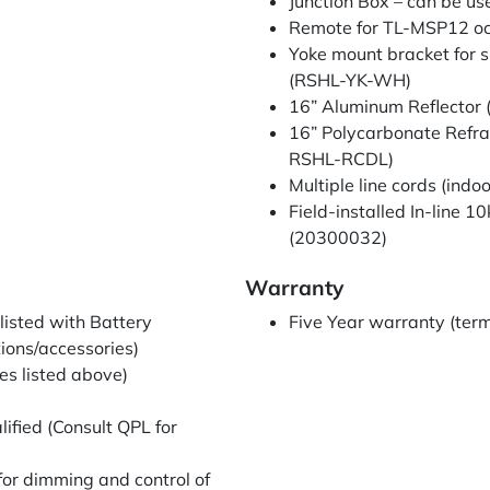
Junction Box – can be u
Remote for TL-MSP12 o
Yoke mount bracket for s
(RSHL-YK-WH)
16” Aluminum Reflecto
16” Polycarbonate Refr
RSHL-RCDL)
Multiple line cords (indo
Field-installed In-line 
(20300032)
Warranty
listed with Battery
Five Year warranty (term
ions/accessories)
es listed above)
fied (Consult QPL for
 for dimming and control of