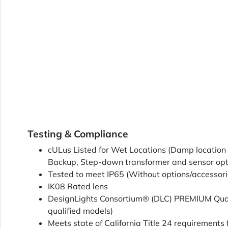
Testing & Compliance
cULus Listed for Wet Locations (Damp location 
Backup, Step-down transformer and sensor opt
Tested to meet IP65 (Without options/accessori
IK08 Rated lens
DesignLights Consortium® (DLC) PREMIUM Quali
qualified models)
Meets state of California Title 24 requirements