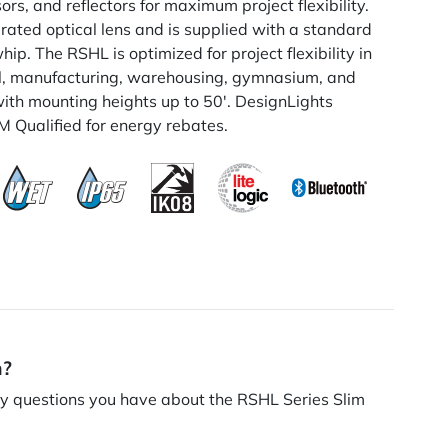
rs, and reflectors for maximum project flexibility.
 rated optical lens and is supplied with a standard
ip. The RSHL is optimized for project flexibility in
ial, manufacturing, warehousing, gymnasium, and
with mounting heights up to 50'. DesignLights
Qualified for energy rebates.
n?
 questions you have about the RSHL Series Slim