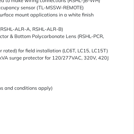
sed to make wiring connections (RSHL-JB-WH)
ccupancy sensor (TL-MSSW-REMOTE)
urface mount applications in a white finish
r (RSHL-ALR-A, RSHL-ALR-B)
actor & Bottom Polycarbonate Lens (RSHL-PCR,
or rated) for field installation (LC6T, LC15, LC15T)
10kVA surge protector for 120/277VAC, 320V, 420J
s and conditions apply)