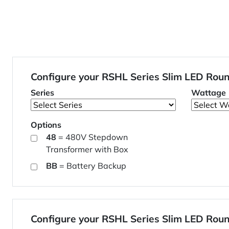
Configure your RSHL Series Slim LED Rou
Series
Wattage
Options
48
= 480V Stepdown
Transformer with Box
BB
= Battery Backup
Configure your RSHL Series Slim LED Rou