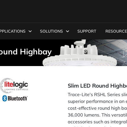
PPLICATIONS
SOLUTIONS
SUPPORT
RESOURCE
Round Highbay
Slim LED Round Highb
Trace-Lite's RSHL Series sl
superior performance in an e
cost-effective round high ba
36,000 lumens. This versati
accessories such as integr