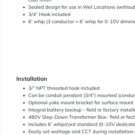
Sealed design for use in Wet Locations (withou
3/4” Hook included
6’ whip (3 conductor + 6’ whip for 0-10V dimmi
Installation
3/” NPT threaded hook included
Can be conduit pendant (3/4”) mounted (conduit
Optional yoke mount bracket for surface mount i
Integral battery backup – field or factory instal
480V Step-Down Transformer Box- field or facto
Includes 6’ whip/cord standard (0-10V dedicat
Easily set wattage and CCT during installation