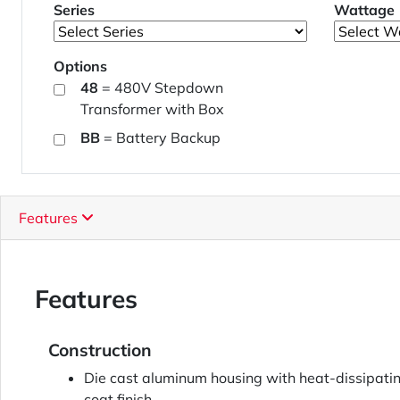
Series
Wattage
Options
48
= 480V Stepdown
Transformer with Box
BB
= Battery Backup
Features
Features
Construction
Die cast aluminum housing with heat-dissipatin
coat finish