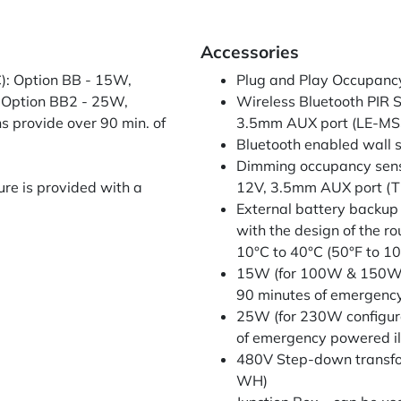
Accessories
): Option BB - 15W,
Plug and Play Occupancy 
 Option BB2 - 25W,
Wireless Bluetooth PIR S
s provide over 90 min. of
3.5mm AUX port (LE-M
Bluetooth enabled wall 
Dimming occupancy sensor
ure is provided with a
12V, 3.5mm AUX port (
External battery backup
with the design of the r
10°C to 40°C (50°F to 10
15W (for 100W & 150W co
90 minutes of emergen
25W (for 230W configura
of emergency powered 
480V Step-down trans
WH)