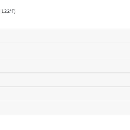
o 122°F)