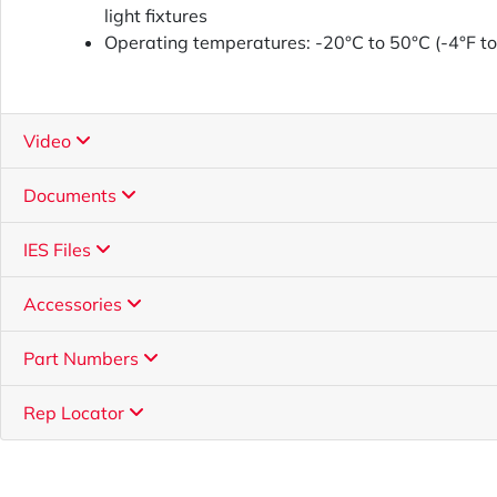
light fixtures
Operating temperatures: -20°C to 50°C (-4°F t
Video
Documents
IES Files
Accessories
Part Numbers
Rep Locator