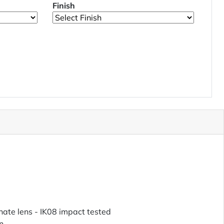
Finish
ate lens - IK08 impact tested
n