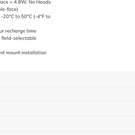
-face = 4.8W, No Heads
le-face)
 -20°C to 50°C (-4°F to
ur recharge time
 field-selectable
nt mount installation