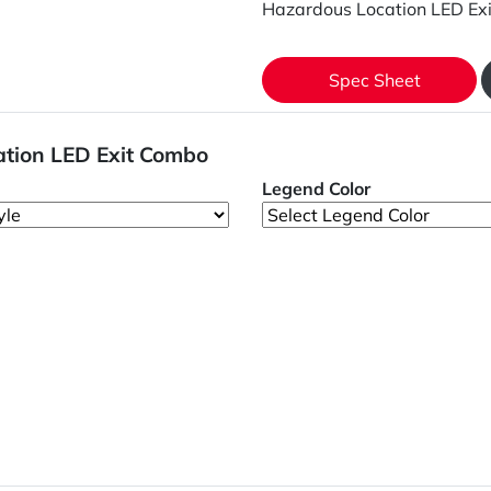
Hazardous Location LED Ex
Spec Sheet
ation LED Exit Combo
Legend Color