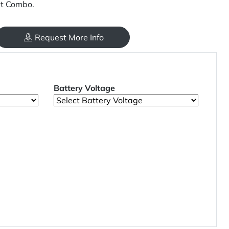
it Combo.
Request More Info
Battery Voltage