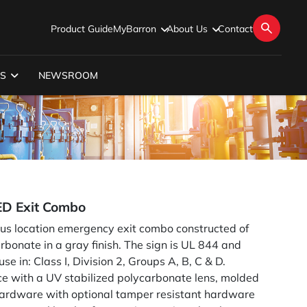
Product Guide
MyBarron
About Us
Contact
S
NEWSROOM
ED Exit Combo
us location emergency exit combo constructed of
rbonate in a gray finish. The sign is UL 844 and
e in: Class I, Division 2, Groups A, B, C & D.
ece with a UV stabilized polycarbonate lens, molded
 hardware with optional tamper resistant hardware