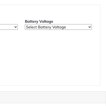
Battery Voltage