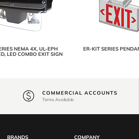
ERIES NEMA 4X, UL-EPH
ER-KIT SERIES PENDA
ED, LED COMBO EXIT SIGN
COMMERCIAL ACCOUNTS
Terms Available
BRANDS
COMPANY