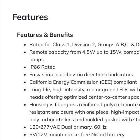
Features
Features & Benefits
Rated for Class 1, Division 2, Groups A,B,C, & D
Remote capacity from 4.8W up to 15W, compat
lamps
IP66 Rated
Easy snap-out chevron directional indicators
California Energy Commission (CEC) compliant
Long-life, high-intensity, red or green LEDs wi
heads offering optimized center-to-center spac
Housing is fiberglass reinforced polycarbonate 
resistant enclosure with one piece, high-impact 
polycarbonate lens and molded gasket with sta
120/277VAC Dual primary, 60Hz
6V/12V maintenance-free NiCad battery