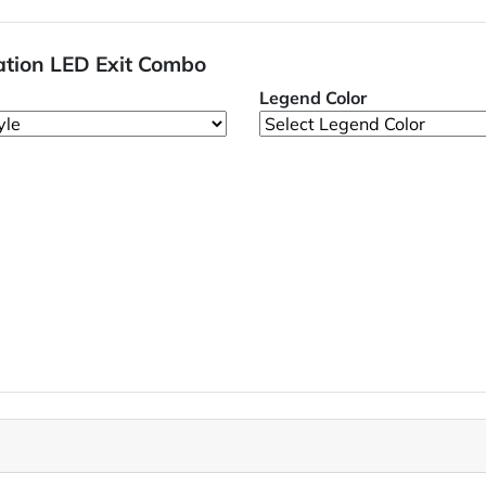
ation LED Exit Combo
Legend Color