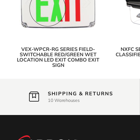
VEX-WPCR-RG SERIES FIELD-
NXFC S
SWITCHABLE RED/GREEN WET
CLASSIFI
LOCATION LED EXIT COMBO EXIT
SIGN
SHIPPING & RETURNS
10 Warehouses