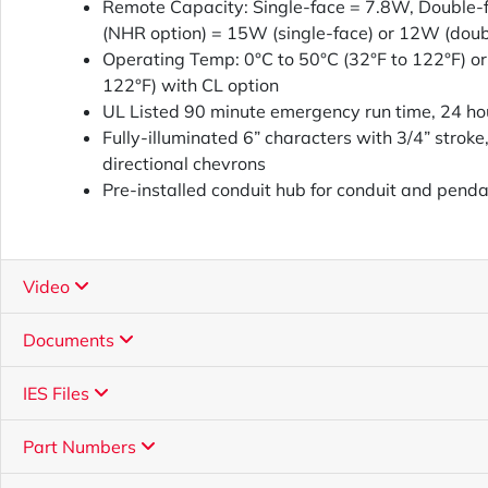
Remote Capacity: Single-face = 7.8W, Double
(NHR option) = 15W (single-face) or 12W (doub
Operating Temp: 0°C to 50°C (32°F to 122°F) or
122°F) with CL option
UL Listed 90 minute emergency run time, 24 ho
Fully-illuminated 6” characters with 3/4” stroke,
directional chevrons
Pre-installed conduit hub for conduit and penda
Video
Documents
IES Files
Part Numbers