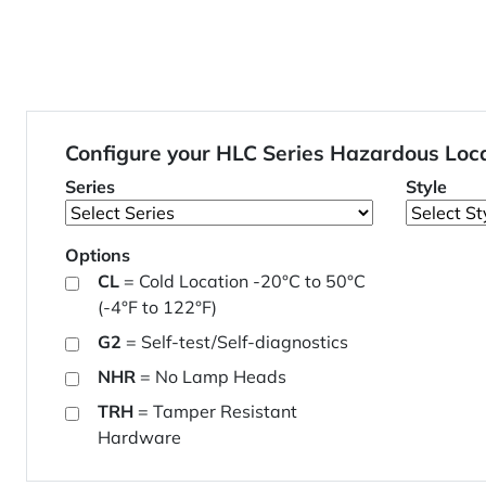
Configure your HLC Series Hazardous Loc
Series
Style
Options
CL
= Cold Location -20°C to 50°C
(-4°F to 122°F)
G2
= Self-test/Self-diagnostics
NHR
= No Lamp Heads
TRH
= Tamper Resistant
Hardware