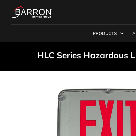
PRODUCTS
A
HLC Series Hazardous L