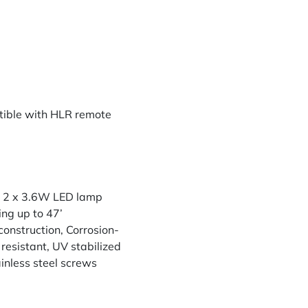
ible with HLR remote
th 2 x 3.6W LED lamp
ing up to 47’
construction, Corrosion-
resistant, UV stabilized
inless steel screws