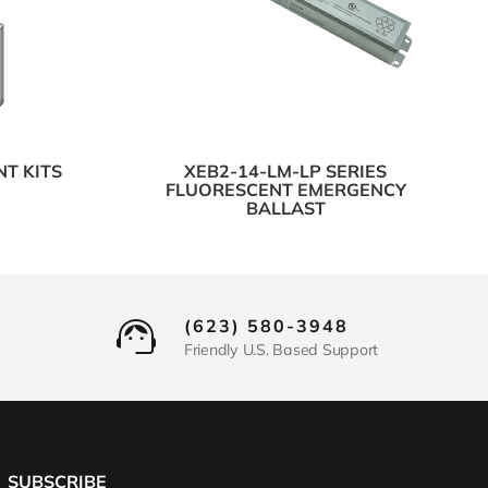
NT KITS
XEB2-14-LM-LP SERIES
FLUORESCENT EMERGENCY
BALLAST
(623) 580-3948
Friendly U.S. Based Support
SUBSCRIBE