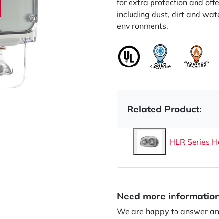
for extra protection and off
including dust, dirt and wat
environments.
Related Product:
HLR Series H
Need more informatio
We are happy to answer any