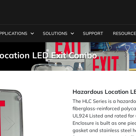
PPLICATIONS
SOLUTIONS
SUPPORT
RESOURCE
ocation LED Exit Combo
Hazardous Location L
The HLC Series is a hazardo
fiberglass-reinforced polyca
UL924 Listed and rated for us
Enclosure is built as one pi
gasket and stainless steel