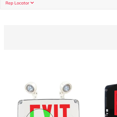
Rep Locator