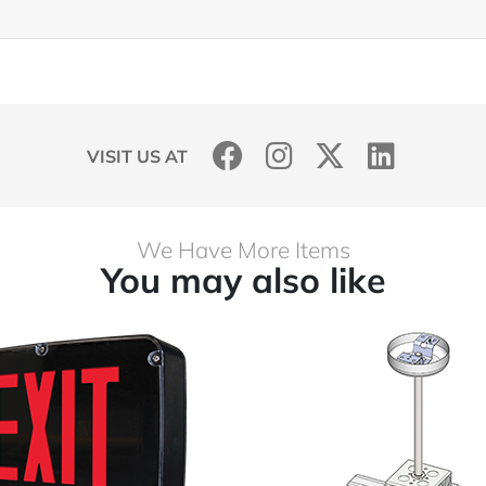
VISIT US AT
We Have More Items
You may also like