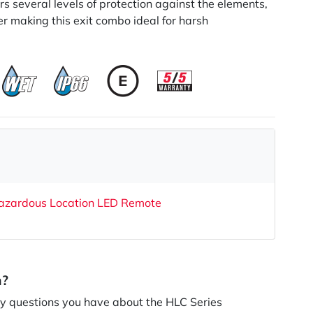
ers several levels of protection against the elements,
er making this exit combo ideal for harsh
azardous Location LED Remote
n?
 questions you have about the HLC Series