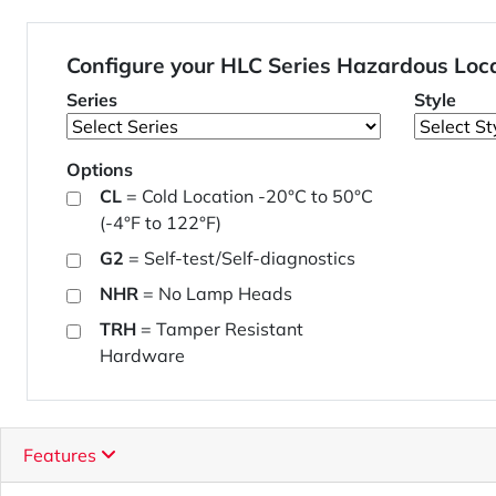
Configure your HLC Series Hazardous Loc
Series
Style
Options
CL
= Cold Location -20°C to 50°C
(-4°F to 122°F)
G2
= Self-test/Self-diagnostics
NHR
= No Lamp Heads
TRH
= Tamper Resistant
Hardware
Features