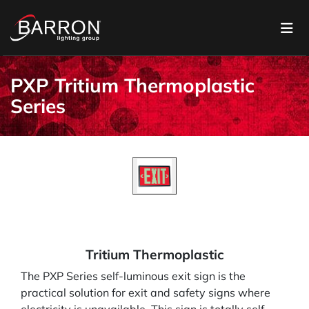
PXP Tritium Thermoplastic
Series
Tritium Thermoplastic
The PXP Series self-luminous exit sign is the
practical solution for exit and safety signs where