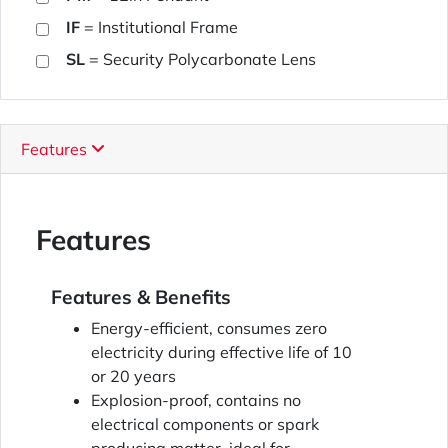
IF
= Institutional Frame
SL
= Security Polycarbonate Lens
Features
Features
Features & Benefits
Energy-efficient, consumes zero
electricity during effective life of 10
or 20 years
Explosion-proof, contains no
electrical components or spark