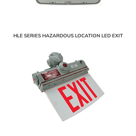
HLE SERIES HAZARDOUS LOCATION LED EXIT