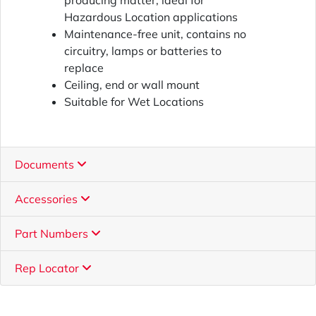
producing matter, ideal for
Hazardous Location applications
Maintenance-free unit, contains no
circuitry, lamps or batteries to
replace
Ceiling, end or wall mount
Suitable for Wet Locations
Documents
Accessories
Part Numbers
Rep Locator