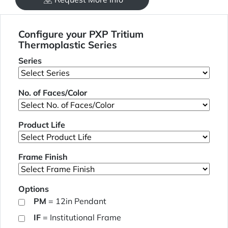
Configure your PXP Tritium
Thermoplastic Series
Series
No. of Faces/Color
Product Life
Frame Finish
Options
PM
= 12in Pendant
IF
= Institutional Frame