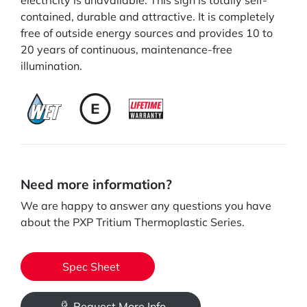
electricity is unavailable. This sign is totally self-
contained, durable and attractive. It is completely
free of outside energy sources and provides 10 to
20 years of continuous, maintenance-free
illumination.
Need more information?
We are happy to answer any questions you have
about the PXP Tritium Thermoplastic Series.
Spec Sheet
Request More Info