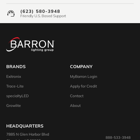
(623) 580-3948
Friendly U.S. Based Support
BRANDS
COMPANY
Exitronix
MyBarron Login
Trace-Lite
Apply for Credit
specialtyLED
Contact
Growlite
About
HEADQUARTERS
7885 N Glen Harbor Blvd
888-533-3948