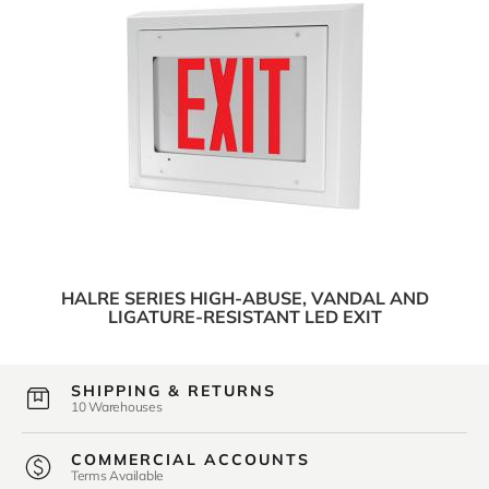
HALRE SERIES HIGH-ABUSE, VANDAL AND
LIGATURE-RESISTANT LED EXIT
SHIPPING & RETURNS
10 Warehouses
COMMERCIAL ACCOUNTS
Terms Available