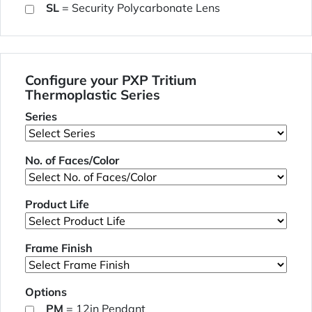
SL
= Security Polycarbonate Lens
Configure your PXP Tritium
Thermoplastic Series
Series
No. of Faces/Color
Product Life
Frame Finish
Options
PM
= 12in Pendant