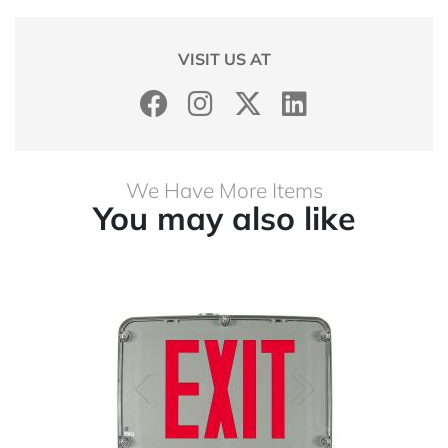
VISIT US AT
We Have More Items
You may also like