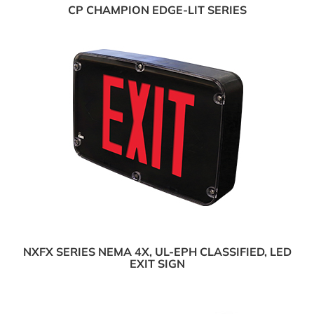
CP CHAMPION EDGE-LIT SERIES
NXFX SERIES NEMA 4X, UL-EPH CLASSIFIED, LED
EXIT SIGN