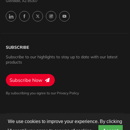
Glendale, AZ 85307
SUBSCRIBE
Subscribe to our highlights to stay up to date with our latest
products
Subscribe Now
By subscribing you agree to our Privacy Policy
We use cookies to improve your experience. By clicking
Privacy Policy
Terms of Service
Cookies Settings
© 2024 Barron. All rights reserved.