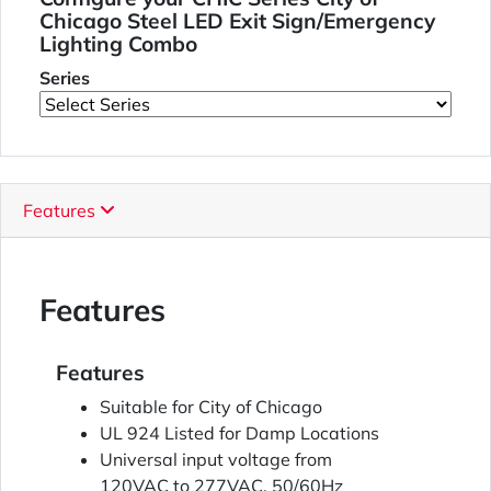
Chicago Steel LED Exit Sign/Emergency
Lighting Combo
Series
Features
Features
Features
Suitable for City of Chicago
UL 924 Listed for Damp Locations
Universal input voltage from
120VAC to 277VAC, 50/60Hz