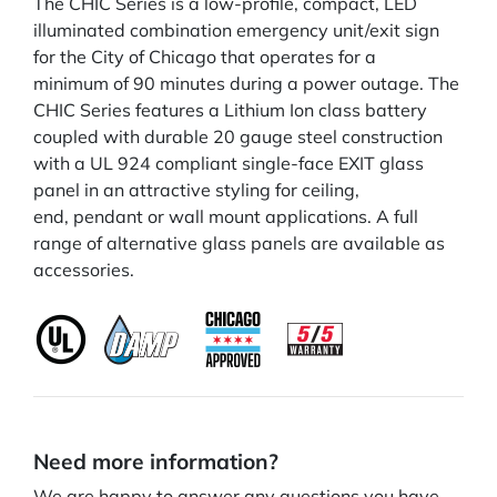
The CHIC Series is a low-profile, compact, LED
illuminated combination emergency unit/exit sign
for the City of Chicago that operates for a
minimum of 90 minutes during a power outage. The
CHIC Series features a Lithium Ion class battery
coupled with durable 20 gauge steel construction
with a UL 924 compliant single-face EXIT glass
panel in an attractive styling for ceiling,
end, pendant or wall mount applications. A full
range of alternative glass panels are available as
accessories.
Need more information?
We are happy to answer any questions you have