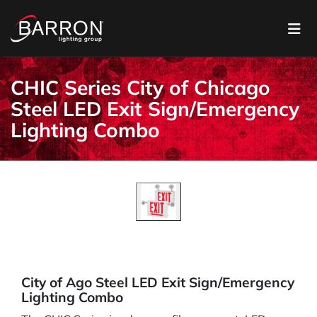
CHIC Series City of Chicago
Steel LED Exit Sign/Emergency
Lighting Combo
City of Ago Steel LED Exit Sign/Emergency
Lighting Combo