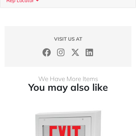
Rep Locator
VISIT US AT
We Have More Items
You may also like