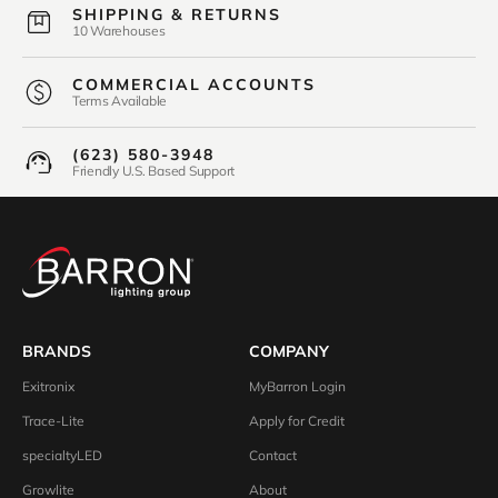
SHIPPING & RETURNS
10 Warehouses
COMMERCIAL ACCOUNTS
Terms Available
(623) 580-3948
Friendly U.S. Based Support
BRANDS
COMPANY
Exitronix
MyBarron Login
Trace-Lite
Apply for Credit
specialtyLED
Contact
Growlite
About