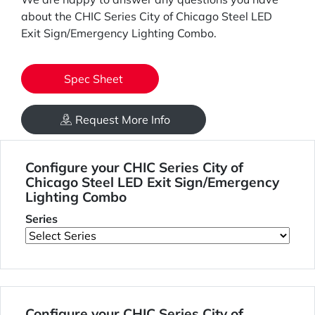
about the CHIC Series City of Chicago Steel LED
Exit Sign/Emergency Lighting Combo.
Spec Sheet
Request More Info
Configure your CHIC Series City of
Chicago Steel LED Exit Sign/Emergency
Lighting Combo
Series
Configure your CHIC Series City of