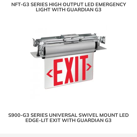
NFT-G3 SERIES HIGH OUTPUT LED EMERGENCY
LIGHT WITH GUARDIAN G3
S900-G3 SERIES UNIVERSAL SWIVEL MOUNT LED
EDGE-LIT EXIT WITH GUARDIAN G3