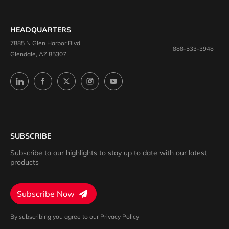
HEADQUARTERS
7885 N Glen Harbor Blvd
888-533-3948
Glendale, AZ 85307
SUBSCRIBE
Subscribe to our highlights to stay up to date with our latest
products
Subscribe Now
By subscribing you agree to our Privacy Policy