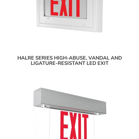
HALRE SERIES HIGH-ABUSE, VANDAL AND
LIGATURE-RESISTANT LED EXIT