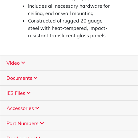
Includes all necessary hardware for
ceiling, end or wall mounting
Constructed of rugged 20 gauge
steel with heat-tempered, impact-
resistant translucent glass panels
Video
Documents
IES Files
Accessories
Part Numbers