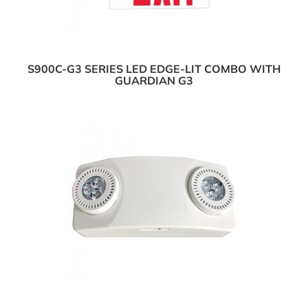
S900C-G3 SERIES LED EDGE-LIT COMBO WITH
GUARDIAN G3