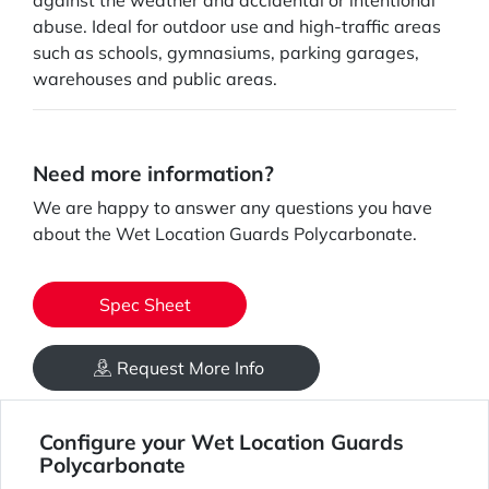
against the weather and accidental or intentional
abuse. Ideal for outdoor use and high-traffic areas
such as schools, gymnasiums, parking garages,
warehouses and public areas.
Need more information?
We are happy to answer any questions you have
about the Wet Location Guards Polycarbonate.
Spec Sheet
Request More Info
Configure your Wet Location Guards
Polycarbonate