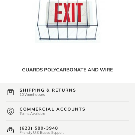
GUARDS POLYCARBONATE AND WIRE
SHIPPING & RETURNS
10 Warehouses
COMMERCIAL ACCOUNTS
Terms Available
(623) 580-3948
Friendly U.S. Based Support