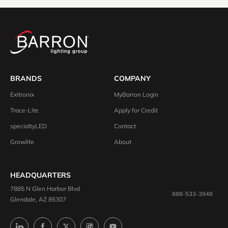
BRANDS
COMPANY
Exitronix
MyBarron Login
Trace-Lite
Apply for Credit
specialtyLED
Contact
Growlite
About
HEADQUARTERS
7885 N Glen Harbor Blvd
888-533-3948
Glendale, AZ 85307