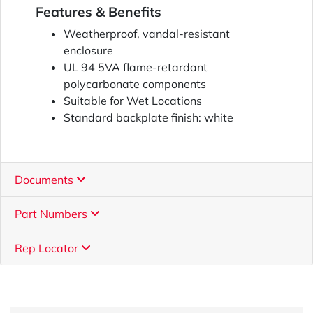
Features & Benefits
Weatherproof, vandal-resistant
enclosure
UL 94 5VA flame-retardant
polycarbonate components
Suitable for Wet Locations
Standard backplate finish: white
Documents
Part Numbers
Rep Locator