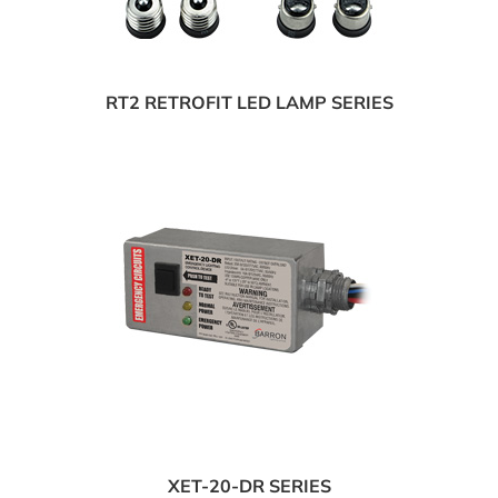
RT2 RETROFIT LED LAMP SERIES
XET-20-DR SERIES