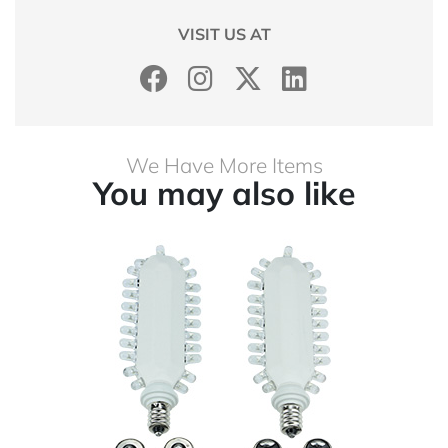
VISIT US AT
We Have More Items
You may also like