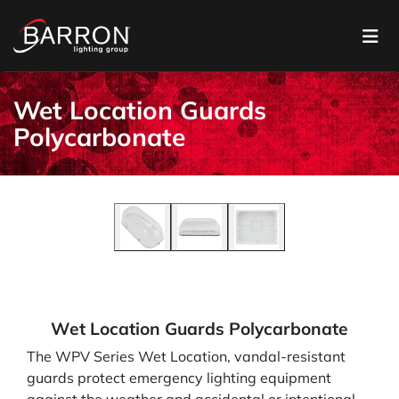
Wet Location Guards
Polycarbonate
Wet Location Guards Polycarbonate
The WPV Series Wet Location, vandal-resistant
guards protect emergency lighting equipment