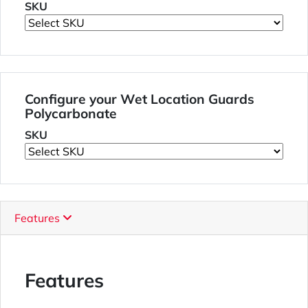
SKU
Configure your Wet Location Guards
Polycarbonate
SKU
Features
Features