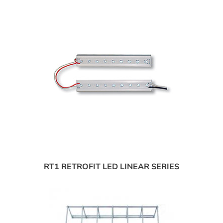
RT1 RETROFIT LED LINEAR SERIES