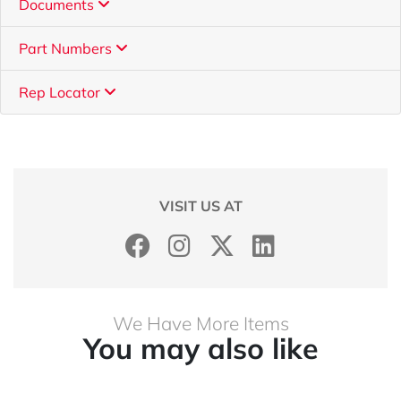
Documents
Part Numbers
Rep Locator
VISIT US AT
We Have More Items
You may also like