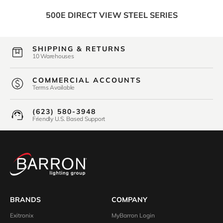
500E DIRECT VIEW STEEL SERIES
SHIPPING & RETURNS
10 Warehouses
COMMERCIAL ACCOUNTS
Terms Available
(623) 580-3948
Friendly U.S. Based Support
BRANDS
COMPANY
Exitronix
MyBarron Login