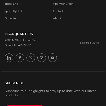
Trace-Lite
Apply for Credit
specialtyLED
Contact
Growlite
About
HEADQUARTERS
7885 N Glen Harbor Blvd
888-533-3948
Glendale, AZ 85307
SUBSCRIBE
Subscribe to our highlights to stay up to date with our latest
products