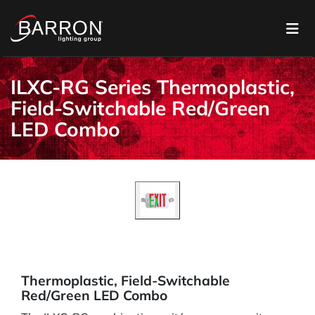
ILXC-RG Series Thermoplastic,
Field-Switchable Red/Green
LED Combo
Thermoplastic, Field-Switchable
Red/Green LED Combo