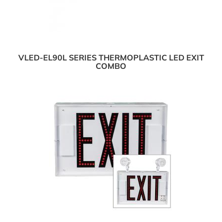
VLED-EL90L SERIES THERMOPLASTIC LED EXIT
COMBO