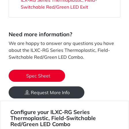
ILX-RG Series Thermoplastic, Field-
Switchable Red/Green LED Exit
Need more information?
We are happy to answer any questions you have
about the ILXC-RG Series Thermoplastic, Field-
Switchable Red/Green LED Combo.
Spec Sheet
Request More Info
Configure your ILXC-RG Series
Thermoplastic, Field-Switchable
Red/Green LED Combo