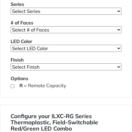
Series
# of Faces
LED Color
Finish
Options
R
= Remote Capacity
Configure your ILXC-RG Series
Thermoplastic, Field-Switchable
Red/Green LED Combo