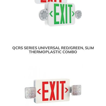
QCRS SERIES UNIVERSAL RED/GREEN, SLIM
THERMOPLASTIC COMBO