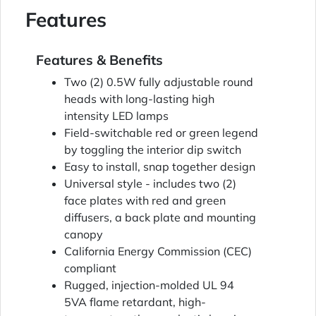
Features
Features & Benefits
Two (2) 0.5W fully adjustable round
heads with long-lasting high
intensity LED lamps
Field-switchable red or green legend
by toggling the interior dip switch
Easy to install, snap together design
Universal style - includes two (2)
face plates with red and green
diffusers, a back plate and mounting
canopy
California Energy Commission (CEC)
compliant
Rugged, injection-molded UL 94
5VA flame retardant, high-