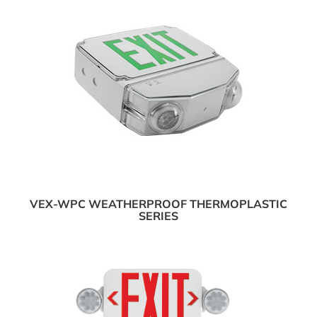
VEX-WPC WEATHERPROOF THERMOPLASTIC
SERIES