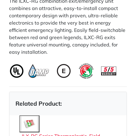
The ILXC-RG combination exit/emergency unit
combines an attractive, easy-to-install compact
contemporary design with proven, ultra-reliable
electronics to provide the very best in energy
efficient emergency lighting. Easily field-switchable
between red and green legends, ILXC-RG exits
feature universal mounting, canopy included, for
easy installation.
Related Product: